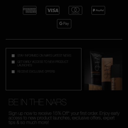
STAY INFORMED ON NAR'S LATEST NEWS
GET EARLY ACCESS TO NEW PRODUCT
LAUNCHES
RECEIVE EXCLUSIVE OFFERS
BE IN THE NARS
Sign up now to receive 15% Off* your first order. Enjoy early
access to new product launches, exclusive offers, expert
tips & so much more!