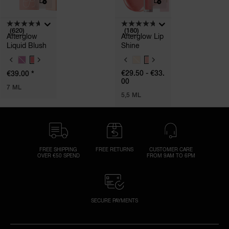
(620)
(180)
Afterglow
Afterglow Lip
Liquid Blush
Shine
V
V
A
A
*
€29.50 - €33.
€39.00
R
R
00
I
I
7 ML
A
A
5,5 ML
T
T
I
I
O
O
N
N
S
S
FREE SHIPPING
FREE RETURNS
CUSTOMER CARE
OVER €50 SPEND
FROM 9AM TO 6PM
SECURE PAYMENTS