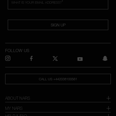
*
WHAT IS YOUR EMAIL ADDRESS?
SIGN UP
FOLLOW US
CALL US +442038100561
ABOUT NARS
MY NARS
HELP & FAQ