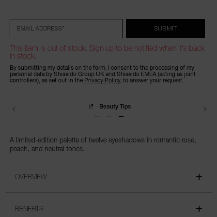
Add
Product
Promotions
to
Actions
cart
options
*
SUBMIT
EMAIL ADDRESS
This item is out of stock. Sign up to be notified when it's back
in stock.
By submitting my details on the form, I consent to the processing of my
personal data by Shiseido Group UK and Shiseido EMEA (acting as joint
controllers), as set out in the
Privacy Policy
, to answer your request.
Beauty Tips
A limited-edition palette of twelve eyeshadows in romantic rose,
peach, and neutral tones.
OVERVIEW
BENEFITS