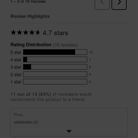
Review Highlights
4.7 stars
Average
rating
Rating Distribution
for
(
16
 reviews)
this
5
star
13
product:
13
4.7
4
star
1
reviews
1
out
with
3
star
2
reviews
of
2
5
5
with
2
star
0
reviews
0
stars
star
4
with
1
star
0
reviews
0
rating.
star
3
with
reviews
rating.
star
11
 out of 
13
 (
85
%)
of reviewers would
2
with
recommend this product to a friend.
rating.
star
1
rating.
star
rating.
Pros
satisfaction (2)