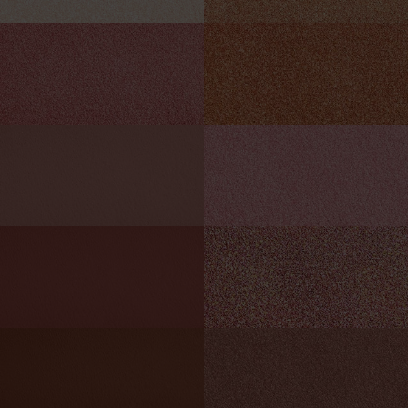
HOT ROD
BLAZE
Sparkling burnished orange
Metallic sanguine
MAGNETISM
HIGH STAKES
Matte rust pink
Shimmering rose pink
TAKE A SHOT
FRISKY
Matte cinnamon
Glittering amethyst
MOOD SWING
PURE BLISS
Matte chestnut
Satin copper