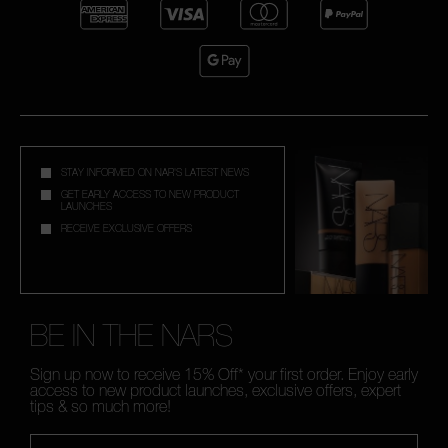
STAY INFORMED ON NAR'S LATEST NEWS
GET EARLY ACCESS TO NEW PRODUCT
LAUNCHES
RECEIVE EXCLUSIVE OFFERS
BE IN THE NARS
Sign up now to receive 15% Off* your first order. Enjoy early
access to new product launches, exclusive offers, expert
tips & so much more!