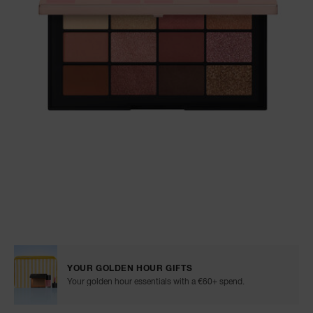
NARS NECESSITIES
A
p
h
Pa
r
a
re
pa
Re
t
yo
Details
/en/afterglow-
Item
a
irresistible-
No.
eyeshadow-
0194251143316
YOUR GOLDEN HOUR GIFTS
palette/0194251143316.html
Your golden hour essentials with a €60+ spend.