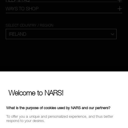
WAYS TO SHOP
SELECT COUNTRY / REGION
Welcome to NARS!
What is the purpose of cookies used by NARS and our partners?
To offer you a unique and personalized experience, and thus better
respond to your desires.