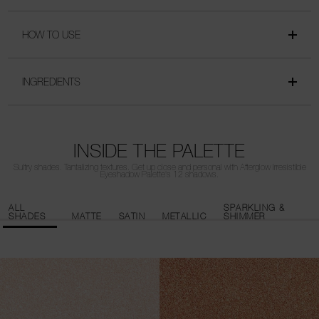
HOW TO USE
INGREDIENTS
INSIDE THE PALETTE
Sultry shades. Tantalizing textures. Get up close and personal with Afterglow Irresistible
Eyeshadow Palette's 12 shadows.
ALL
SPARKLING &
SHADES
MATTE
SATIN
METALLIC
SHIMMER
AMOROUS
ADORATION
Sparkling gold
Satin champagne