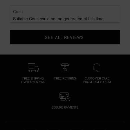
Cons
Suitable Cons could not be generated at this time.
SEE ALL REVIEWS 
CLICK TO GO TO ALL REVIEWS
FREE SHIPPING
FREE RETURNS
CUSTOMER CARE
OVER €50 SPEND
FROM 9AM TO 6PM
SECURE PAYMENTS