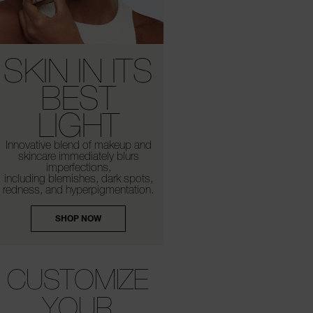
SKIN IN ITS
BEST
LIGHT
Innovative blend of makeup and
skincare
immediately blurs
imperfections,
including
blemishes, dark spots,
redness,
and hyperpigmentation.
SHOP NOW
CUSTOMIZE
YOUR