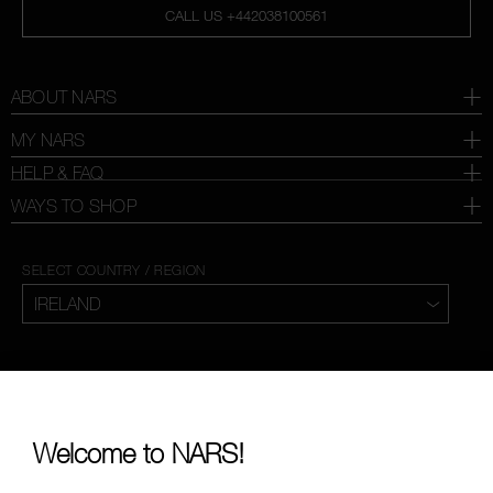
CALL US +442038100561
ABOUT NARS
MY NARS
HELP & FAQ
WAYS TO SHOP
SELECT COUNTRY / REGION
Welcome to NARS!