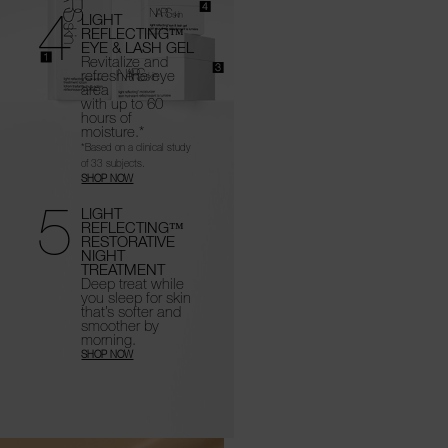
4
LIGHT
REFLECTING™
EYE & LASH GEL
Revitalize and
refresh the eye
area
with up to 60
hours of
moisture.*
*Based on a clinical study
of 33 subjects.
SHOP NOW
5
LIGHT
REFLECTING™
RESTORATIVE
NIGHT
TREATMENT
Deep treat while
you sleep for skin
that’s
softer and
smoother by
morning.
SHOP NOW