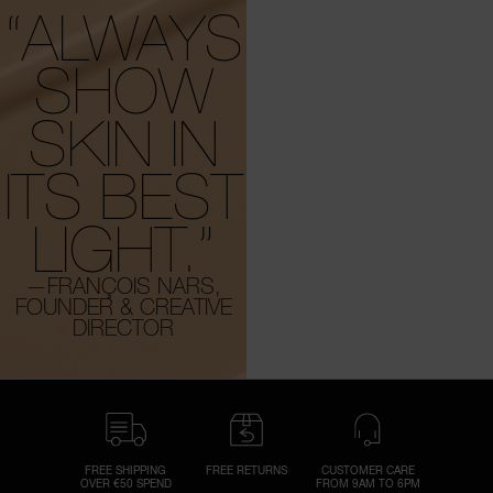
“ALWAYS
SHOW
SKIN IN
ITS BEST
LIGHT.”
—FRANÇOIS NARS,
FOUNDER & CREATIVE
DIRECTOR
FREE SHIPPING
FREE RETURNS
CUSTOMER CARE
OVER €50 SPEND
FROM 9AM TO 6PM