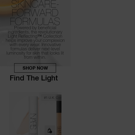
SKINCARE-
FORWARD
FORMULAS
Powered by beneficial
ingredients, the revolutionary
Light Reflecting™
Collection
helps improve your complexion
with every wear.
Innovative
formulas deliver next-level
luminosity for skin that looks lit
from within.
SHOP NOW
Find The Light
#1 U.k. Concealer*