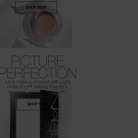
SHOP NOW
PICTURE
PERFECTION
Lock makeup in place with Light
Reflecting™
Setting Powder’s
luminous, photo-ready finish.
SHOP NOW