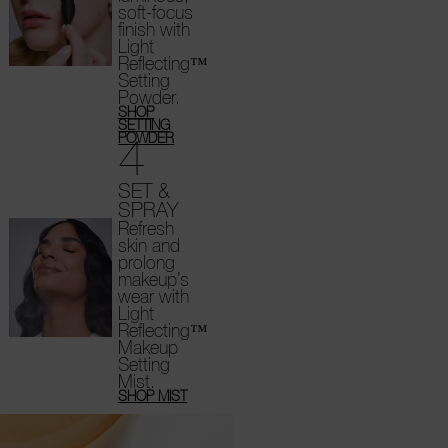
soft-focus
finish with
Light
Reflecting™
Setting
Powder.
SHOP
SETTING
4
POWDER
SET &
SPRAY
Refresh
skin and
prolong
makeup’s
wear with
Light
Reflecting™
Makeup
Setting
Mist.
SHOP MIST