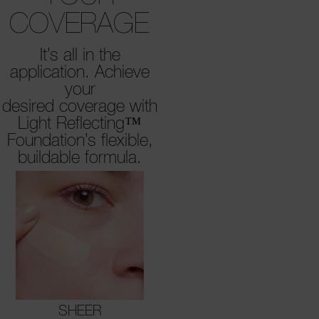
COVERAGE
It’s all in the
application. Achieve
your
desired coverage with
Light Reflecting™
Foundation’s flexible,
buildable formula.
SHEER