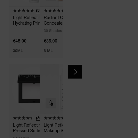
(37)
(1004)
(798)
Light Reflecting
Radiant Creamy
Light Reflecting
Hydrating Primer
Concealer
Advanced Skincare
Foundation
30 Shades
48 Shades
€48.00
€36.00
€55.00
30ML
6 ML
30 ML
(302)
(14)
Light Reflecting
Light Reflecting
Pressed Setting
Makeup Setting Mist
Powder