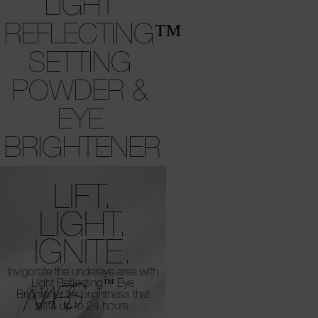
LIGHT
REFLECTING™
SETTING
POWDER &
EYE
BRIGHTENER
LIFT.
LIGHT.
IGNITE.
Invigorate the undereye area with
Light Reflecting™
Eye
Brightener for brightness that
lasts up to 24 hours.