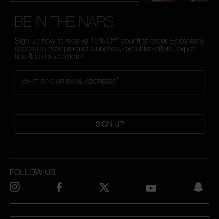
BE IN THE NARS
Sign up now to receive 15% Off* your first order. Enjoy early
access to new product launches, exclusive offers, expert
tips & so much more!
*
WHAT IS YOUR EMAIL ADDRESS?
SIGN UP
FOLLOW US