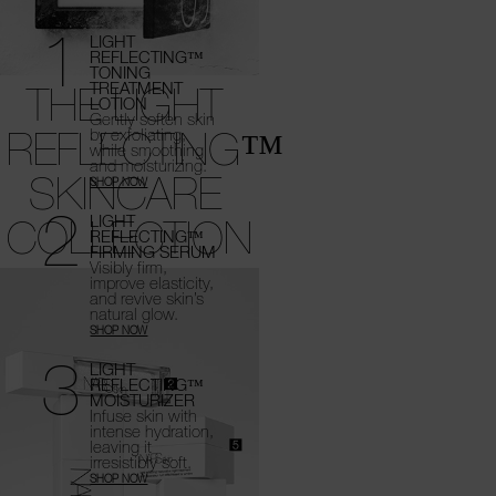
1
LIGHT
REFLECTING™
TONING
THE LIGHT
TREATMENT
LOTION
Gently soften skin
REFLECTING™
by exfoliating,
while smoothing
and moisturizing.
SKINCARE
SHOP NOW
2
COLLECTION
LIGHT
REFLECTING™
FIRMING SERUM
Visibly firm,
improve elasticity,
and revive
skin’s
natural glow.
SHOP NOW
3
LIGHT
REFLECTING™
MOISTURIZER
Infuse skin with
intense hydration,
leaving it
irresistibly soft.
SHOP NOW