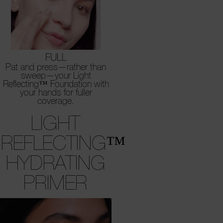
FULL
Pat and press—rather than
sweep—your Light
Reflecting™ Foundation with
your hands for fuller
coverage.
LIGHT
REFLECTING™
HYDRATING
PRIMER