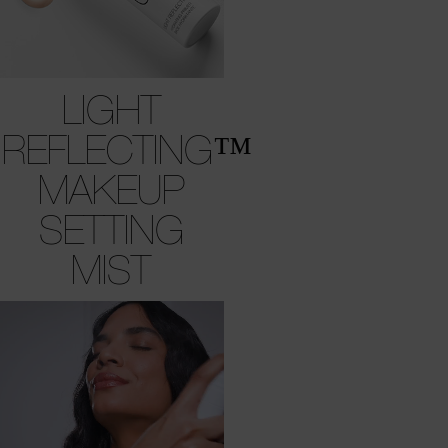
LIGHT
REFLECTING™
MAKEUP
SETTING
MIST