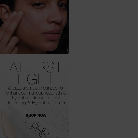
AT FIRST
LIGHT
Create a smooth canvas for
enhanced
makeup wear while
hydrating skin with Light
Reflecting™ Hydrating Primer.
SHOP NOW