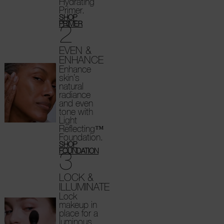
Hydrating
Primer.
SHOP
2
PRIMER
EVEN &
ENHANCE
Enhance
skin’s
natural
radiance
and even
tone with
Light
Reflecting™
Foundation.
SHOP
3
FOUNDATION
LOCK &
ILLUMINATE
Lock
makeup in
place for a
luminous,