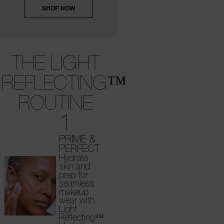
SHOP NOW
THE LIGHT
REFLECTING™
ROUTINE
1
PRIME &
PERFECT
Hydrate
skin and
prep for
seamless
makeup
wear with
Light
Reflecting™