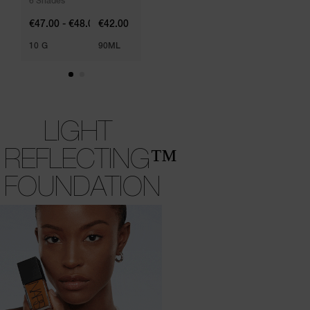
6 Shades
€47.00 - €48.00
€42.00
10 G
90ML
LIGHT
REFLECTING™
FOUNDATION