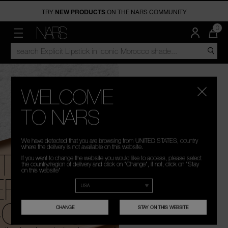
TRY
NEW PRODUCTS
FREE SHIPPING
ON THE NARS COMMUNITY
OVER €50
NEW
MAKEUP
DISCOVER
QUA
0
OF
ITE
MENU"
SEARCH
NARS
NEW ARRIVALS
FACE
VIRTUAL SERVICES
IN
CATALOG
CAR
IS
EYES
NARS PRO
WELCOME
LIPS
LIVE ON NARS
TO NARS
IN-STORE SERVICES
CHEEK
We have detected that you are browsing from UNITED.STATES, country
LIGHT REFLECTING COLLECTION
where the delivery is not available on this website.
THE LIGHT
A
If you want to change the website you would like to access, please select
SKINCARE
SOFT MATTE COLLECTION
the country/region of delivery and click on "Change", if not, click on "Stay
on this website"
EFLECTING™
BRUSHES & TOOLS
POWERMATTE LIPSTICK
OLLECTION
PALETTES & GIFTS
THE MULTIPLE
CHANGE
STAY ON THIS WEBSITE
TRAVEL SIZE