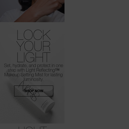
LOCK
YOUR
LIGHT
Set, hydrate, and protect in one
step with Light Reflecting™
Makeup Setting Mist for lasting
luminosity.
SHOP NOW