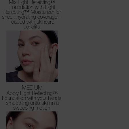
Mix Light Reflecting™
Foundation with Light
Reflecting™ Moisturizer for
sheer, hydrating coverage—
loaded with skincare
benefits.
MEDIUM
Apply Light Reflecting™
Foundation with your hands,
smoothing onto skin in a
sweeping motion.