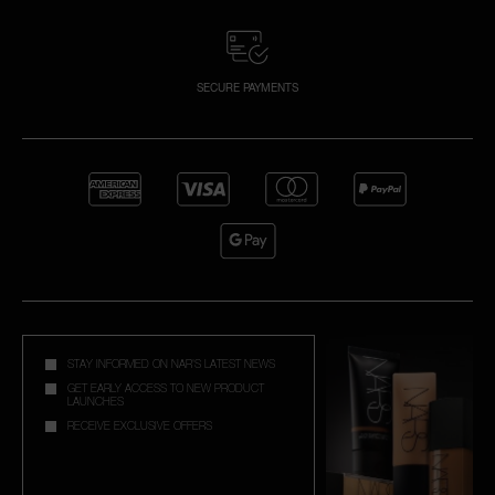
SECURE PAYMENTS
STAY INFORMED ON NAR'S LATEST NEWS
GET EARLY ACCESS TO NEW PRODUCT
LAUNCHES
RECEIVE EXCLUSIVE OFFERS