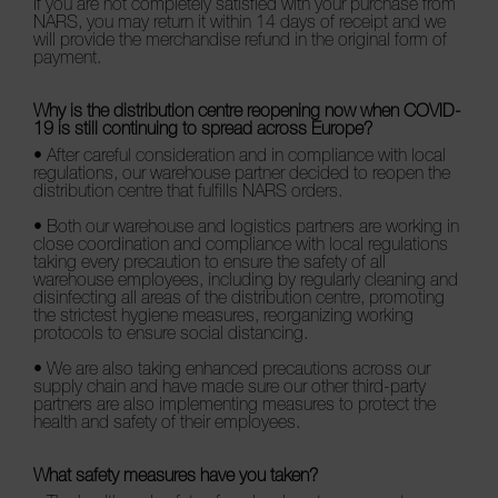
If you are not completely satisfied with your purchase from
NARS, you may return it within 14 days of receipt and we
NARS NECESSITIES
will provide the merchandise refund in the original form of
payment.
Why is the distribution centre reopening now when COVID-
19 is still continuing to spread across Europe?
A
• After careful consideration and in compliance with local
p
regulations, our warehouse partner decided to reopen the
h
distribution centre that fulfills NARS orders.
Pa
r
• Both our warehouse and logistics partners are working in
a
close coordination and compliance with local regulations
re
taking every precaution to ensure the safety of all
warehouse employees, including by regularly cleaning and
pa
disinfecting all areas of the distribution centre, promoting
Re
the strictest hygiene measures, reorganizing working
protocols to ensure social distancing.
t
yo
• We are also taking enhanced precautions across our
supply chain and have made sure our other third-party
a
partners are also implementing measures to protect the
health and safety of their employees.
What safety measures have you taken?