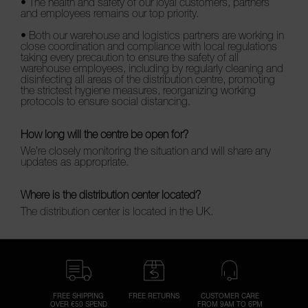
• The health and safety of our loyal customers, partners
and employees remains our top priority.
• Both our warehouse and logistics partners are working in
close coordination and compliance with local regulations
taking every precaution to ensure the safety of all
warehouse employees, including by regularly cleaning and
disinfecting all areas of the distribution centre, promoting
the strictest hygiene measures, reorganizing working
protocols to ensure social distancing.
How long will the centre be open for?
We’re closely monitoring the situation and will share any
updates as appropriate.
Where is the distribution center located?
The distribution center is located in the UK.
FREE SHIPPING
FREE RETURNS
CUSTOMER CARE
OVER €50 SPEND
FROM 9AM TO 6PM