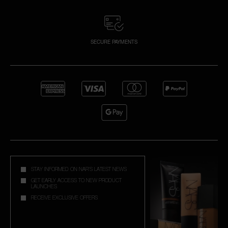
SECURE PAYMENTS
STAY INFORMED ON NAR'S LATEST NEWS
GET EARLY ACCESS TO NEW PRODUCT
LAUNCHES
RECEIVE EXCLUSIVE OFFERS