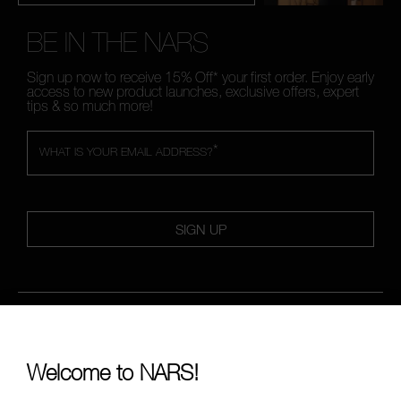
BE IN THE NARS
Sign up now to receive 15% Off* your first order. Enjoy early
access to new product launches, exclusive offers, expert
tips & so much more!
*
WHAT IS YOUR EMAIL ADDRESS?
SIGN UP
FOLLOW US
Welcome to NARS!