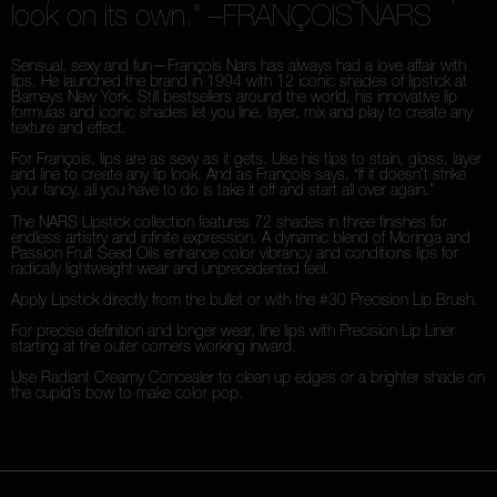
look on its own.”
–FRANÇOIS NARS
Sensual, sexy and fun—François Nars has always had a love affair with
lips. He launched the brand in 1994 with 12 iconic shades of lipstick at
Barneys New York. Still bestsellers around the world, his innovative lip
formulas and iconic shades let you line, layer, mix and play to create any
texture and effect.
For François, lips are as sexy as it gets. Use his tips to stain, gloss, layer
and line to create any lip look. And as François says, “If it doesn’t strike
your fancy, all you have to do is take it off and start all over again.”
The NARS Lipstick collection features 72 shades in three finishes for
endless artistry and infinite expression. A dynamic blend of Moringa and
Passion Fruit Seed Oils enhance color vibrancy and conditions lips for
radically lightweight wear and unprecedented feel.
Apply Lipstick directly from the bullet or with the #30 Precision Lip Brush.
For precise definition and longer wear, line lips with Precision Lip Liner
starting at the outer corners working inward.
Use Radiant Creamy Concealer to clean up edges or a brighter shade on
the cupid’s bow to make color pop.