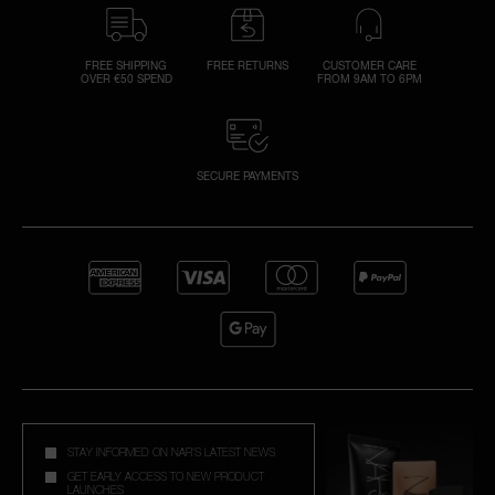
FREE SHIPPING
FREE RETURNS
CUSTOMER CARE
OVER €50 SPEND
FROM 9AM TO 6PM
SECURE PAYMENTS
STAY INFORMED ON NAR'S LATEST NEWS
GET EARLY ACCESS TO NEW PRODUCT
LAUNCHES