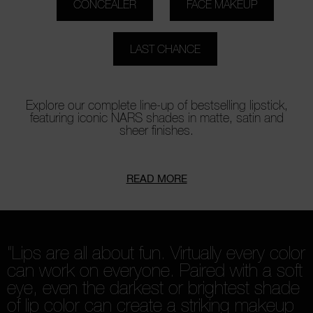
CONCEALER
FACE MAKEUP
LAST CHANCE
Explore our complete line-up of bestselling lipstick,
featuring iconic NARS shades in matte, satin and
sheer finishes.
READ MORE
“Lips are all about fun. Virtually every color
can work on everyone. Paired with a soft
eye, even the darkest or brightest shade
of lip color can create a striking makeup