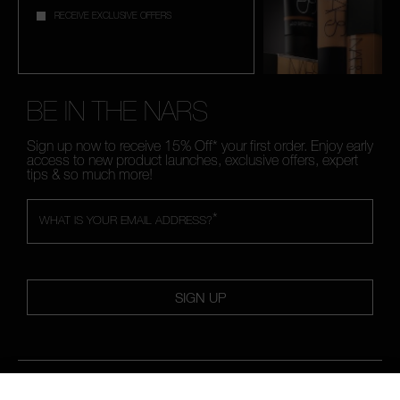
RECEIVE EXCLUSIVE OFFERS
BE IN THE NARS
Sign up now to receive 15% Off* your first order. Enjoy early
access to new product launches, exclusive offers, expert
tips & so much more!
*
WHAT IS YOUR EMAIL ADDRESS?
SIGN UP
FOLLOW US