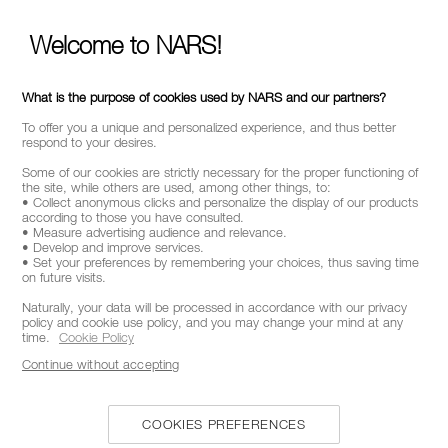
Welcome to NARS!
CALL US +442038100561
What is the purpose of cookies used by NARS and our partners?
To offer you a unique and personalized experience, and thus better
respond to your desires.
ABOUT NARS
Some of our cookies are strictly necessary for the proper functioning of
the site, while others are used, among other things, to:
• Collect anonymous clicks and personalize the display of our products
MY NARS
according to those you have consulted.
• Measure advertising audience and relevance.
HELP & FAQ
• Develop and improve services.
• Set your preferences by remembering your choices, thus saving time
WAYS TO SHOP
on future visits.
Naturally, your data will be processed in accordance with our privacy
policy and cookie use policy, and you may change your mind at any
SELECT COUNTRY / REGION
time.
Cookie Policy
Continue without accepting
COOKIES PREFERENCES