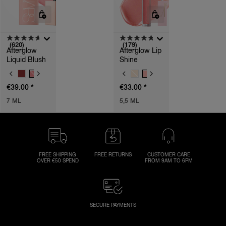
(620)
(179)
Afterglow
Afterglow Lip
Liquid Blush
Shine
V
V
A
A
*
*
€39.00
€33.00
R
R
I
I
7 ML
5,5 ML
A
A
T
T
I
I
O
O
N
N
S
S
FREE SHIPPING
FREE RETURNS
CUSTOMER CARE
OVER €50 SPEND
FROM 9AM TO 6PM
SECURE PAYMENTS