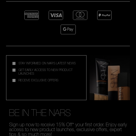
STAY INFORMED ON NAR'S LATEST NEWS
GET EARLY ACCESS TO NEW PRODUCT
LAUNCHES
RECEIVE EXCLUSIVE OFFERS
BE IN THE NARS
Sign up now to receive 15% Off* your first order. Enjoy early
access to new product launches, exclusive offers, expert
tips & so much more!