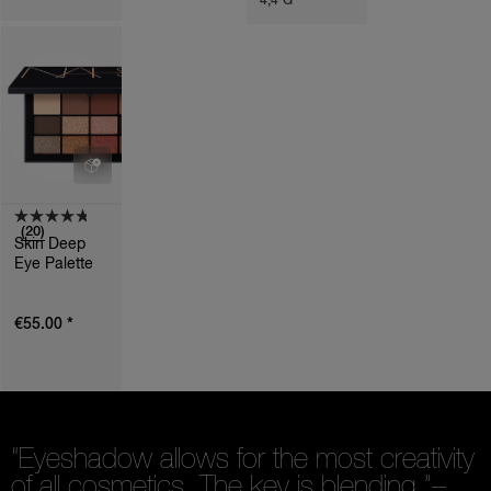
4,4 G
T
I
O
N
S
(20)
Skin Deep
Eye Palette
*
€55.00
“Eyeshadow allows for the most creativity
of all cosmetics. The key is blending.”
–