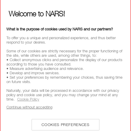
Welcome to NARS!
CALL US +442038100561
What is the purpose of cookies used by NARS and our partners?
To offer you a unique and personalized experience, and thus better
respond to your desires.
ABOUT NARS
Some of our cookies are strictly necessary for the proper functioning of
the site, while others are used, among other things, to:
• Collect anonymous clicks and personalize the display of our products
MY NARS
according to those you have consulted.
• Measure advertising audience and relevance.
HELP & FAQ
• Develop and improve services.
• Set your preferences by remembering your choices, thus saving time
WAYS TO SHOP
on future visits.
Naturally, your data will be processed in accordance with our privacy
policy and cookie use policy, and you may change your mind at any
SELECT COUNTRY / REGION
time.
Cookie Policy
Continue without accepting
COOKIES PREFERENCES