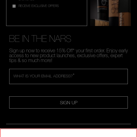
RECEIVE EXCLUSIVE OFFERS
BE IN THE NARS
Sign up now to receive 15% Off* your first order. Enjoy early
access to new product launches, exclusive offers, expert
tips & so much more!
*
WHAT IS YOUR EMAIL ADDRESS?
SIGN UP
FOLLOW US