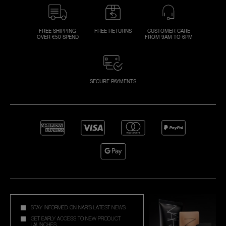
FREE SHIPPING
FREE RETURNS
CUSTOMER CARE
OVER €50 SPEND
FROM 9AM TO 6PM
SECURE PAYMENTS
STAY INFORMED ON NAR'S LATEST NEWS
GET EARLY ACCESS TO NEW PRODUCT
LAUNCHES