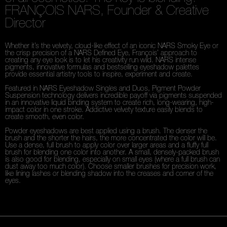
FRANÇOIS NARS, Founder & Creative
Director
Whether it’s the velvety, cloud-like effect of an iconic NARS Smoky Eye or
the crisp precision of a NARS Defined Eye, François’ approach to
creating any eye look is to let his creativity run wild. NARS intense
pigments, innovative formulas and bestselling eyeshadow palettes
provide essential artistry tools to inspire, experiment and create.
Featured in NARS Eyeshadow Singles and Duos, Pigment Powder
Suspension technology delivers incredible payoff via pigments suspended
in an innovative liquid binding system to create rich, long-wearing, high-
impact color in one stroke. Addictive velvety texture easily blends to
create smooth, even color.
Powder eyeshadows are best applied using a brush. The denser the
brush and the shorter the hairs, the more concentrated the color will be.
Use a dense, full brush to apply color over larger areas and a fluffy full
brush for blending one color into another. A small, densely-packed brush
is also good for blending, especially on small eyes (where a full brush can
dust away too much color). Choose smaller brushes for precision work,
like lining lashes or blending shadow into the creases and corner of the
eyes.