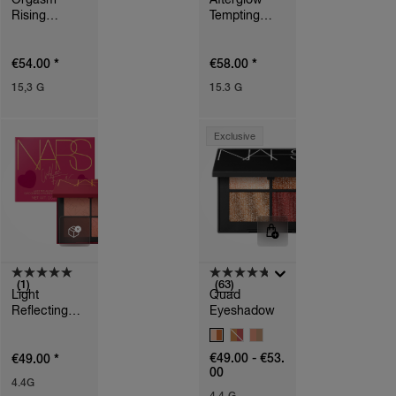
Rising
Tempting
Eyeshadow
Eyeshadow
Palette
Palette
*
*
€54.00
€58.00
15,3 G
15.3 G
Exclusive
(1)
(63)
Light
Quad
Reflecting™
Eyeshadow
Quad
V
Eyeshadow
A
*
€49.00 - €53.
€49.00
R
00
I
4.4G
A