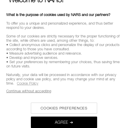
What is the purpose of cookies used by NARS and our partners?
To offer you a unique and personalized experience, and thus better
respond to your desires.
Some of our cookies are strictly necessary for the proper functioning of
the site, while others are used, among other things, to:
• Collect anonymous clicks and personalize the display of our products
according to those you have consulted.
• Measure advertising audience and relevance.
• Develop and improve services.
• Set your preferences by remembering your choices, thus saving time
on future visits.
Naturally, your data will be processed in accordance with our privacy
policy and cookie use policy, and you may change your mind at any
time.
Cookie Policy
Continue without accepting
COOKIES PREFERENCES
AGREE ➔