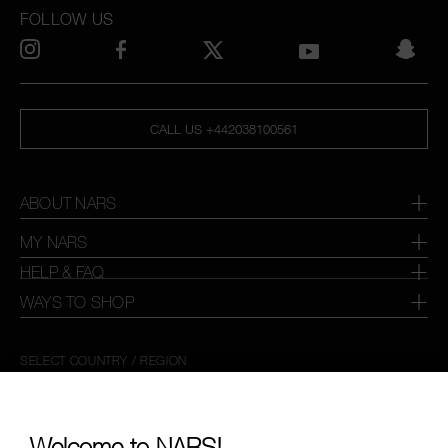
FOLLOW US
CALL US +442038100561
ABOUT NARS
MY NARS
HELP & FAQ
WAYS TO SHOP
SELECT COUNTRY / REGION
Welcome to NARS!