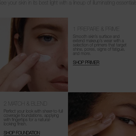
ee your skin in its best light with a lineup of illuminating essential
1
PREPARE & PRIME
Smooth skin’s surface and
extend makeup’s wear with a
selection of primers that target
shine, pores, signs of fatigue,
and more.
SHOP PRIMER
2
MATCH & BLEND
Perfect your look with sheer-to-full
coverage foundations, applying
with fingertips for a natural-
looking finish.
SHOP FOUNDATION