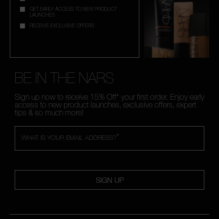
GET EARLY ACCESS TO NEW PRODUCT
LAUNCHES
RECEIVE EXCLUSIVE OFFERS
BE IN THE NARS
Sign up now to receive 15% Off* your first order. Enjoy early
access to new product launches, exclusive offers, expert
tips & so much more!
*
WHAT IS YOUR EMAIL ADDRESS?
SIGN UP