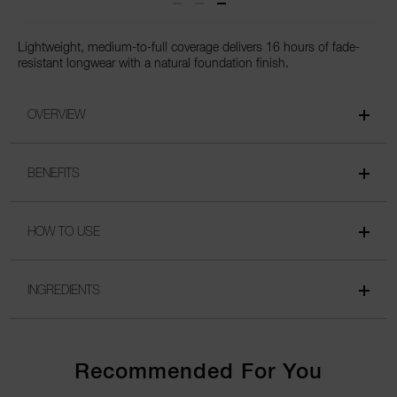
Lightweight, medium-to-full coverage delivers 16 hours of fade-
resistant longwear with a natural foundation finish.
OVERVIEW
BENEFITS
HOW TO USE
INGREDIENTS
Recommended For You