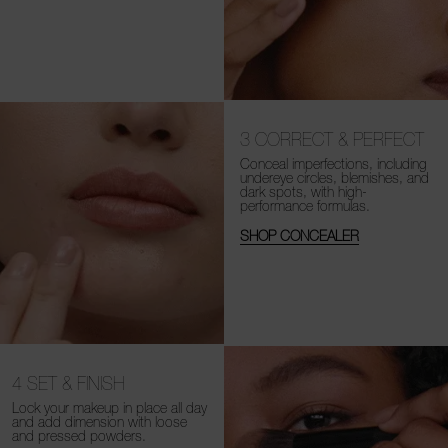
3
CORRECT & PERFECT
Conceal imperfections, including
undereye circles, blemishes, and
dark spots, with high-
performance formulas.
SHOP CONCEALER
4
SET & FINISH
Lock your makeup in place all day
and add dimension with loose
and
pressed powders.