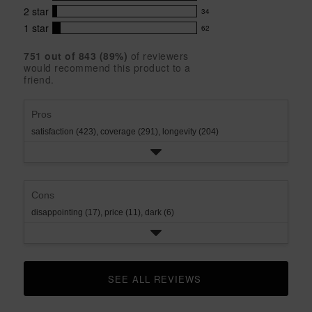
42
5
5
with
2
star
34
reviews
34
stars
star
4
with
1
star
62
reviews
62
rating.
star
3
with
reviews
rating.
star
751
 out of 
843
 (
89
%)
of reviewers
2
with
would recommend this product to a
rating.
star
1
friend.
rating.
star
rating.
Pros
satisfaction (423),
coverage (291),
longevity (204)
Cons
disappointing (17),
price (11),
dark (6)
SEE ALL REVIEWS 
CLICK TO GO TO ALL REVIEWS