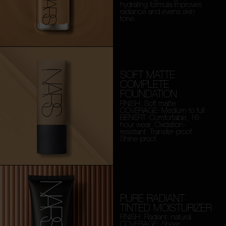
hydrating formula improves
radiance and evens skin
tone.
SOFT MATTE
COMPLETE
FOUNDATION
FINISH: Soft matte
COVERAGE: Medium to full
BENEFIT: Comfortable, 16-
hour wear. Oxidation-
resistant. Transfer-proof.
Shine-proof.
PURE RADIANT
TINTED MOISTURIZER
FINISH: Radiant, natural
COVERAGE: Sheer,