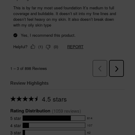
Review Highlights
4.5 stars
Average
rating
Rating Distribution
for
(
1059
 reviews)
this
5
star
814
product:
814
4.5
4
star
107
reviews
107
out
with
3
star
42
reviews
of