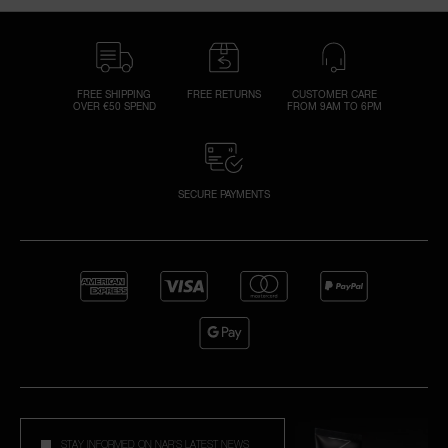
FREE SHIPPING
FREE RETURNS
CUSTOMER CARE
OVER €50 SPEND
FROM 9AM TO 6PM
SECURE PAYMENTS
STAY INFORMED ON NAR'S LATEST NEWS