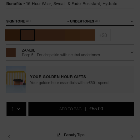
Benefits
16-Hour Wear,
Sweat- & Fade-Resistant,
Hydrate
Variations
SKIN TONE
UNDERTONES
+28
ZAMBIE
Deep 5 - For deep skin with neutral undertones
YOUR GOLDEN HOUR GIFTS
Your golden hour essentials with a €60+ spend.
Add
Product
Promotions
to
Actions
QTY
cart
€55.00
ADD TO BAG
|
options
Delivery