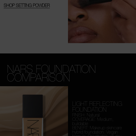
SHOP SETTING POWDER
NARS FOUNDATION
COMPARISON
LIGHT REFLECTING
FOUNDATION
FINISH: Natural
COVERAGE: Medium,
buildable
BENEFIT: Makeup-skincare
hybrid foundation. Vegan