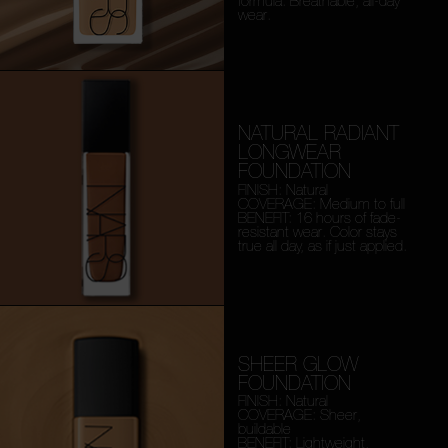
formula. Breathable, all-day
wear.
NATURAL RADIANT
LONGWEAR
FOUNDATION
FINISH: Natural
COVERAGE: Medium to full
BENEFIT: 16 hours of fade-
resistant wear. Color stays
true all day, as if just applied.
SHEER GLOW
FOUNDATION
FINISH: Natural
COVERAGE: Sheer,
buildable
BENEFIT: Lightweight,