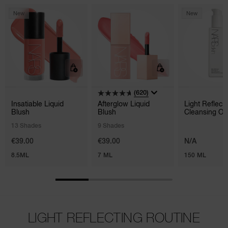
New
New
(620)
Insatiable Liquid
Afterglow Liquid
Light Reflec
Blush
Blush
Cleansing Oil
13 Shades
9 Shades
€39.00
€39.00
N/A
8.5ML
7 ML
150 ML
LIGHT REFLECTING ROUTINE