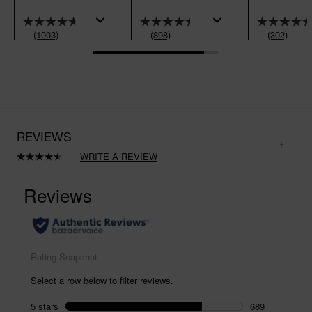
(1003)
(898)
(302)
REVIEWS
WRITE A REVIEW
Read
898
Reviews.
Same
page
link.