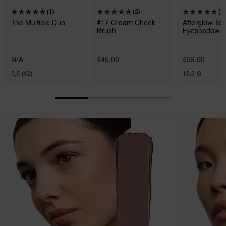
(1)
(2)
(1
The Multiple Duo
#17 Cream Cheek
Afterglow Te
Brush
Eyeshadow P
N/A
€45.00
€58.00
3,5 (X2)
15.3 G