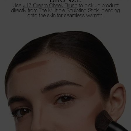
Use
#17 Cream Cheek Brush
to pick up product
directly from
The Multiple Sculpting Stick, blending
onto the skin for seamless warmth.