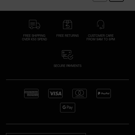
FREE SHIPPING
FREE RETURNS
CUSTOMER CARE
OVER €50 SPEND
FROM 9AM TO 6PM
SECURE PAYMENTS