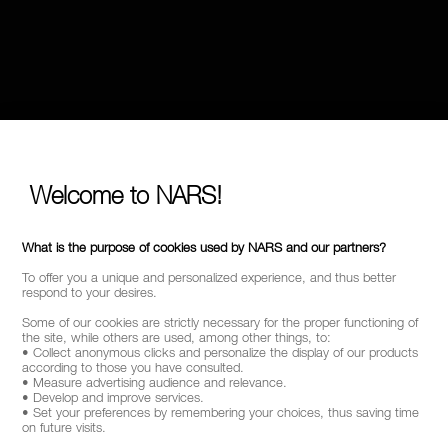
Welcome to NARS!
What is the purpose of cookies used by NARS and our partners?
To offer you a unique and personalized experience, and thus better
respond to your desires.
Some of our cookies are strictly necessary for the proper functioning of
the site, while others are used, among other things, to:
• Collect anonymous clicks and personalize the display of our products
according to those you have consulted.
• Measure advertising audience and relevance.
• Develop and improve services.
• Set your preferences by remembering your choices, thus saving time
on future visits.