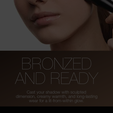
BRONZED
AND READY
Cast your shadow with sculpted
dimension, creamy warmth, and long-lasting
wear for a lit-from-within glow.