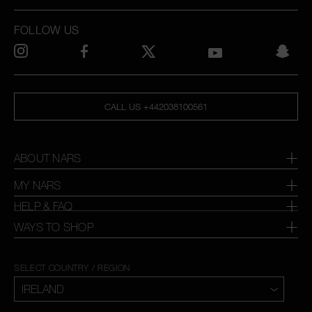
FOLLOW US
CALL US +442038100561
ABOUT NARS
MY NARS
HELP & FAQ
WAYS TO SHOP
SELECT COUNTRY / REGION