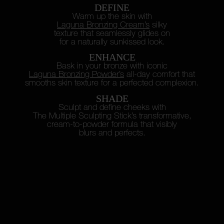
DEFINE
Warm up the skin with
Laguna Bronzing Cream’s
silky
texture
that seamlessly glides on
for a naturally sunkissed look.
ENHANCE
Bask in your bronze with iconic
Laguna Bronzing Powder’s
all-day
comfort that
smooths skin texture
for a perfected complexion.
SHADE
Sculpt and define cheeks with
The Multiple Sculpting Stick’s
transformative,
cream-to-powder
formula that visibly
blurs and perfects.