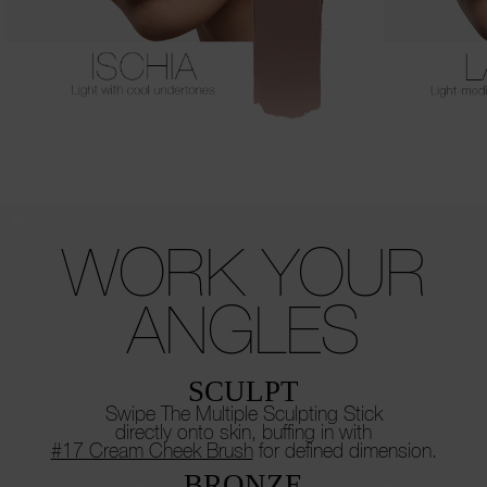
WORK
YOUR
ANGLES
SCULPT
Swipe The Multiple Sculpting Stick
directly onto skin, buffing in with
#17 Cream Cheek Brush
for defined dimension.
BRONZE