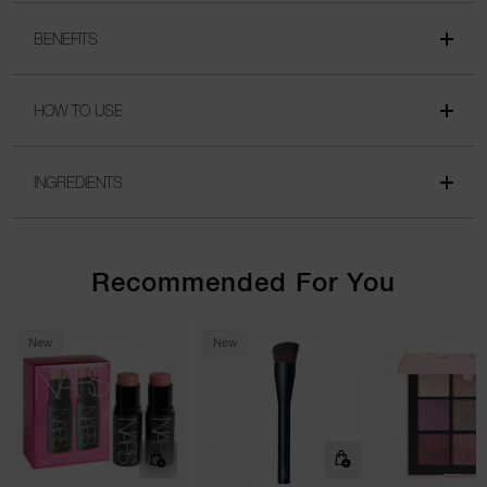
BENEFITS
HOW TO USE
INGREDIENTS
Recommended For You
New
New