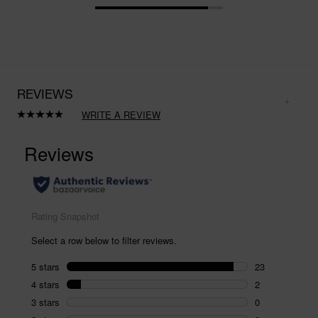
REVIEWS
WRITE A REVIEW
Read
25
Reviews.
Same
page
link.