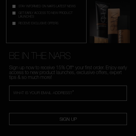
STAY INFORMED ON NAR'S LATEST NEWS
GET EARLY ACCESS TO NEW PRODUCT
LAUNCHES
RECEIVE EXCLUSIVE OFFERS
BE IN THE NARS
Sign up now to receive 15% Off* your first order. Enjoy early
access to new product launches, exclusive offers, expert
tips & so much more!
*
WHAT IS YOUR EMAIL ADDRESS?
SIGN UP