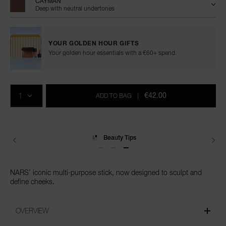
CAYMAN
Deep with neutral undertones
YOUR GOLDEN HOUR GIFTS
Your golden hour essentials with a €60+ spend.
Add
Product
Promotions
to
Actions
QTY
cart
€42.00
ADD TO BAG
|
options
Delivery
NARS’ iconic multi-purpose stick, now designed to sculpt and
define cheeks.
OVERVIEW