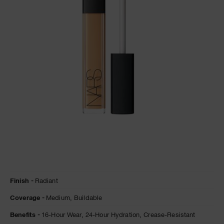
NARS NECESSITIES
A
p
h
Pa
r
a
re
pa
Re
t
yo
a
Details
/en/sucre-
Item
Finish
Radiant
d%27orge-
No.
radiant-
0607845012283
Coverage
Medium,
Buildable
creamy-
concealer/0607845012283.html
Benefits
16-Hour Wear,
24-Hour Hydration,
Crease-Resistant