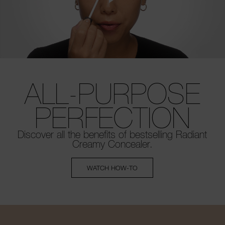
ALL-PURPOSE
PERFECTION
Discover all the benefits of bestselling
Radiant
Creamy Concealer.
WATCH HOW-TO