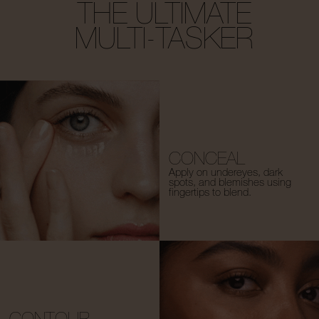
THE ULTIMATE
MULTI-TASKER
CONCEAL
Apply on undereyes, dark
spots, and blemishes using
fingertips to blend.
CONTOUR