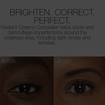
BRIGHTEN. CORRECT.
PERFECT.
Radiant Creamy Concealer helps cover and
camouflage imperfections around the
undereye area, including dark circles and
wrinkles.