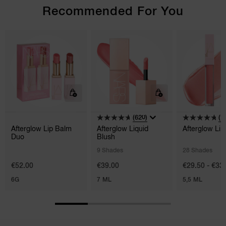
Recommended For You
(620)
(1
Afterglow Lip Balm
Afterglow Liquid
Afterglow Lip
Duo
Blush
9 Shades
28 Shades
€52.00
€39.00
€29.50 - €33
6G
7 ML
5,5 ML