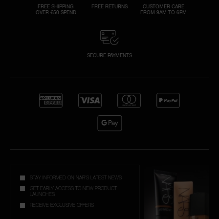
FREE SHIPPING
FREE RETURNS
CUSTOMER CARE
OVER €50 SPEND
FROM 9AM TO 6PM
SECURE PAYMENTS
STAY INFORMED ON NAR'S LATEST NEWS
GET EARLY ACCESS TO NEW PRODUCT
LAUNCHES
RECEIVE EXCLUSIVE OFFERS