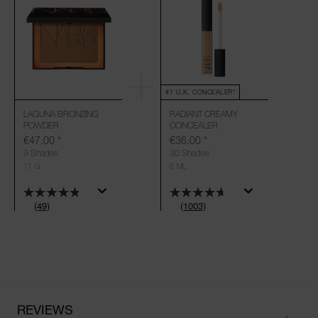
#1 U.K. CONCEALER*
LAGUNA BRONZING
RADIANT CREAMY
POWDER
CONCEALER
€47.00
*
€36.00
*
9 Shades
30 Shades
11 G
6 ML
(49)
(1003)
REVIEWS