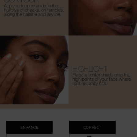
Apply a deeper shade in the
hollows of cheeks, on temples,
along the hairline and jawline.
HIGHLIGHT
Place a lighter shade onto the
high points of your face where
light naturally hits.
ENHANCE
CORRECT