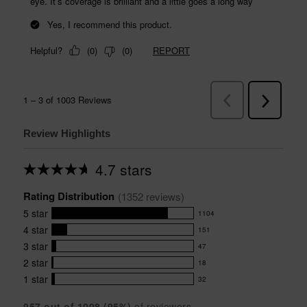
Review Highlights
4.7 stars
Average
rating
Rating Distribution
for
(
1352
 reviews)
this
5
star
1104
product:
1104
4.7
4
star
151
reviews
151
out
with
3
star
47
reviews
of
47
5
5
with
2
star
18
reviews
18
stars
star
4
with
1
star
32
reviews
32
rating.
star
3
with
reviews
rating.
star
957
 out of 
1008
 (
95
%)
of reviewers