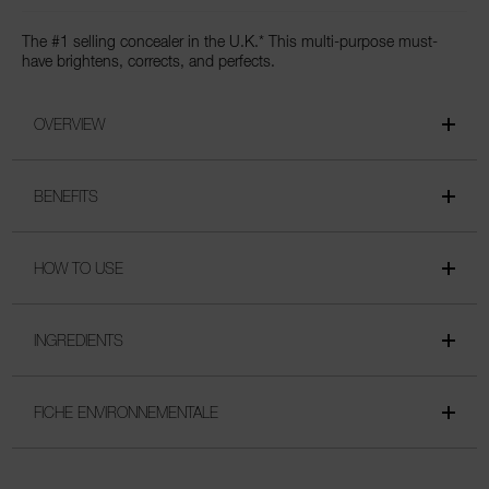
The #1 selling concealer in the U.K.* This multi-purpose must-
have brightens, corrects, and perfects.
OVERVIEW
BENEFITS
HOW TO USE
INGREDIENTS
FICHE ENVIRONNEMENTALE