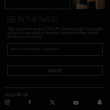
BE IN THE NARS
Sign up now to receive 15% Off* your first order. Enjoy early
access to new product launches, exclusive offers, expert
tips & so much more!
*
WHAT IS YOUR EMAIL ADDRESS?
SIGN UP
FOLLOW US