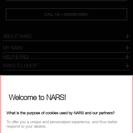
CALL US +442038100561
ABOUT NARS
MY NARS
HELP & FAQ
WAYS TO SHOP
SELECT COUNTRY / REGION
Welcome to NARS!
What is the purpose of cookies used by NARS and our partners?
To offer you a unique and personalized experience, and thus better
respond to your desires.