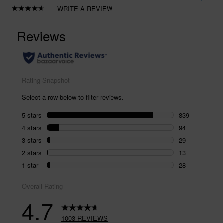
WRITE A REVIEW
Read
1003
Reviews.
Same
page
link.