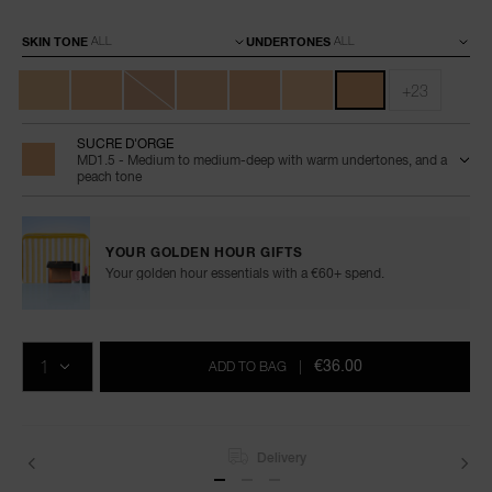
Variations
SKIN TONE
UNDERTONES
+23
SUCRE D'ORGE
MD1.5 - Medium to medium-deep with warm undertones, and a
peach tone
YOUR GOLDEN HOUR GIFTS
Your golden hour essentials with a €60+ spend.
Add
Product
Promotions
to
Actions
QTY
cart
€36.00
ADD TO BAG
|
options
Delivery