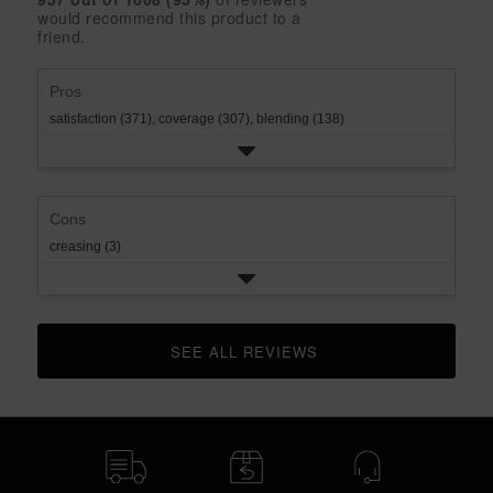
2
with
would recommend this product to a
rating.
star
1
friend.
rating.
star
rating.
Pros
satisfaction (371),
coverage (307),
blending (138)
Cons
creasing (3)
SEE ALL REVIEWS 
CLICK TO GO TO ALL REVIEWS