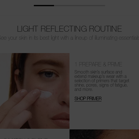
LIGHT REFLECTING ROUTINE
ee your skin in its best light with a lineup of illuminating essential
1
PREPARE & PRIME
Smooth skin’s surface and
extend makeup’s wear with a
selection of primers that target
shine, pores, signs of fatigue,
and more.
SHOP PRIMER