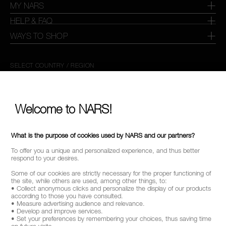
MY NARS
HELP & FAQ
WAYS TO SHOP
SELECT COUNTRY / REGION
Welcome to NARS!
What is the purpose of cookies used by NARS and our partners?
To offer you a unique and personalized experience, and thus better
respond to your desires.
Some of our cookies are strictly necessary for the proper functioning of
the site, while others are used, among other things, to:
• Collect anonymous clicks and personalize the display of our products
according to those you have consulted.
• Measure advertising audience and relevance.
• Develop and improve services.
• Set your preferences by remembering your choices, thus saving time