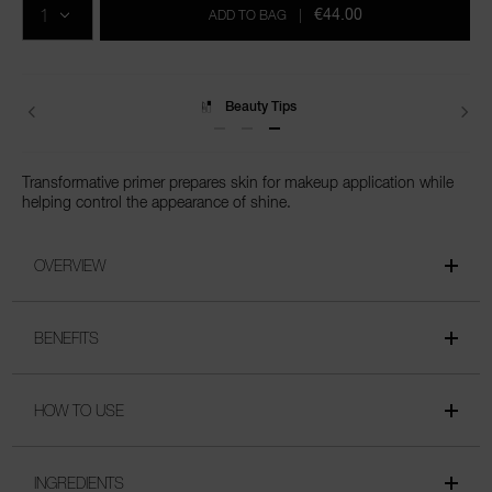
cart
€44.00
ADD TO BAG
|
options
Delivery
Transformative primer prepares skin for makeup application while
helping control the appearance of shine.
OVERVIEW
BENEFITS
HOW TO USE
INGREDIENTS