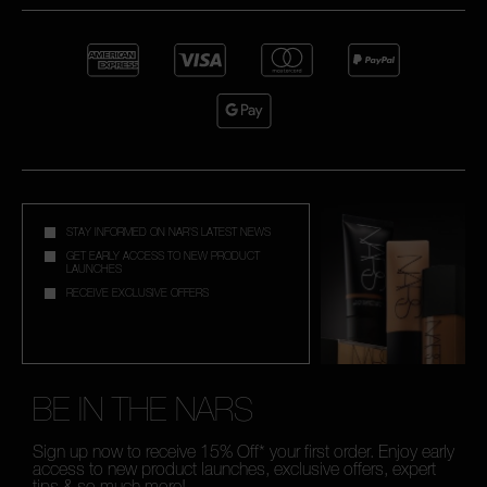
STAY INFORMED ON NAR'S LATEST NEWS
GET EARLY ACCESS TO NEW PRODUCT
LAUNCHES
RECEIVE EXCLUSIVE OFFERS
BE IN THE NARS
Sign up now to receive 15% Off* your first order. Enjoy early
access to new product launches, exclusive offers, expert
tips & so much more!