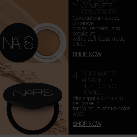
3
COMPLETE
CONCEALER
Conceal dark spots,
undereye
circles, redness, and
breakouts
with a soft-focus matte
effect.
SHOP NOW
4
SOFT MATTE
ADVANCED
PERFECTING
POWDER
Blur imperfections and
set makeup
for 24 hours of true-color
wear.
SHOP NOW