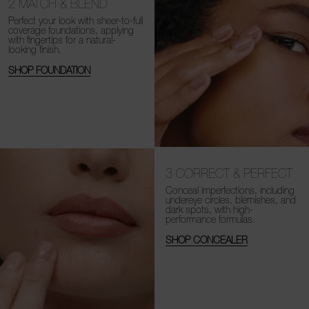
2
MATCH & BLEND
Perfect your look with sheer-to-full
coverage foundations, applying
with fingertips for a natural-
looking finish.
SHOP FOUNDATION
3
CORRECT & PERFECT
Conceal imperfections, including
undereye circles, blemishes, and
dark spots, with high-
performance formulas.
SHOP CONCEALER