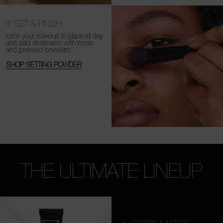
4
SET & FINISH
Lock your makeup in place all day
and add dimension with loose
and
pressed powders.
SHOP SETTING POWDER
THE ULTIMATE LINEUP