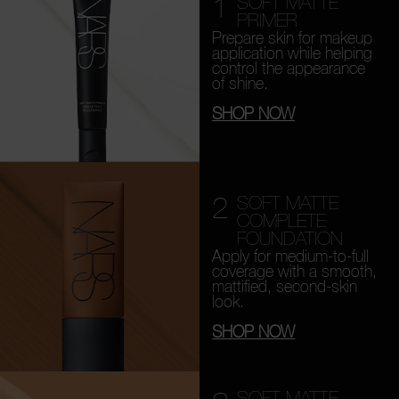
1
SOFT MATTE
PRIMER
Prepare skin for makeup
application while helping
control the appearance
of shine.
SHOP NOW
2
SOFT MATTE
COMPLETE
FOUNDATION
Apply for medium-to-full
coverage with a smooth,
mattified, second-skin
look.
SHOP NOW
SOFT MATTE