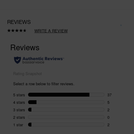
REVIEWS
WRITE A REVIEW
Read
46
Reviews.
Same
page
link.