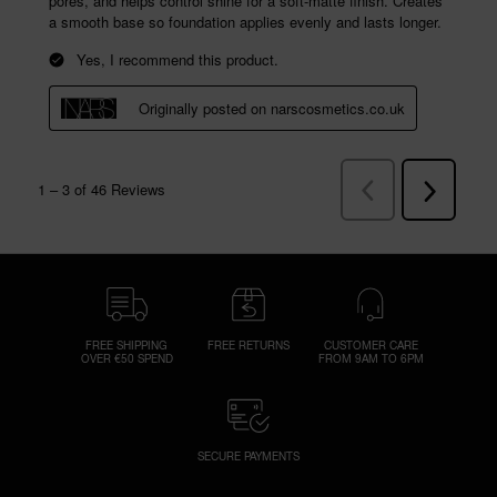
FREE SHIPPING
FREE RETURNS
CUSTOMER CARE
OVER €50 SPEND
FROM 9AM TO 6PM
SECURE PAYMENTS