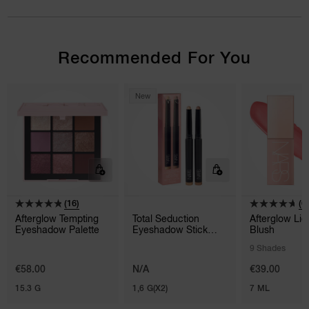
Recommended For You
New
(16)
(6
Afterglow Tempting
Total Seduction
Afterglow Liq
Eyeshadow Palette
Eyeshadow Stick
Blush
Duo
9 Shades
€58.00
N/A
€39.00
15.3 G
1,6 G(X2)
7 ML