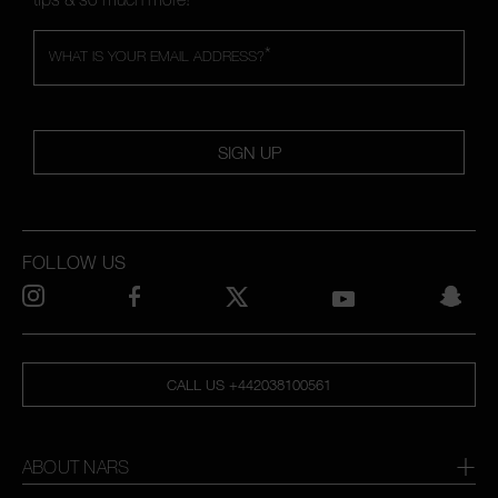
*
WHAT IS YOUR EMAIL ADDRESS?
SIGN UP
FOLLOW US
CALL US +442038100561
ABOUT NARS