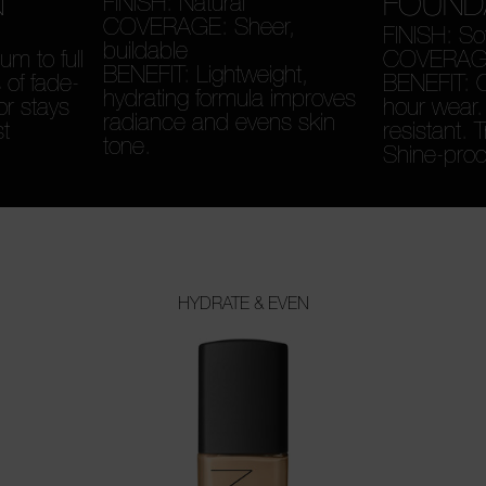
N
FOUND
FINISH: Natural
COVERAGE: Sheer,
FINISH: So
buildable
 to full
COVERAGE:
BENEFIT: Lightweight,
 of fade-
BENEFIT: C
hydrating formula improves
or stays
hour wear.
radiance and evens skin
st
resistant. 
tone.
Shine-proo
HYDRATE & EVEN