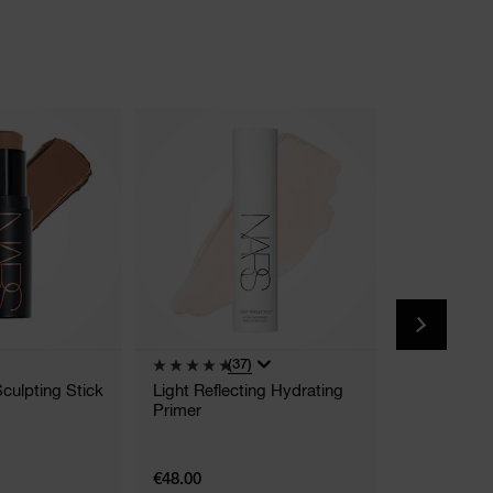
(37)
(
Sculpting Stick
Light Reflecting Hydrating
Afterglow L
Primer
9 Shades
€48.00
€39.00