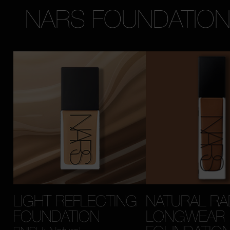
NARS FOUNDATIO
LIGHT REFLECTING
NATURAL RA
FOUNDATION
LONGWEAR