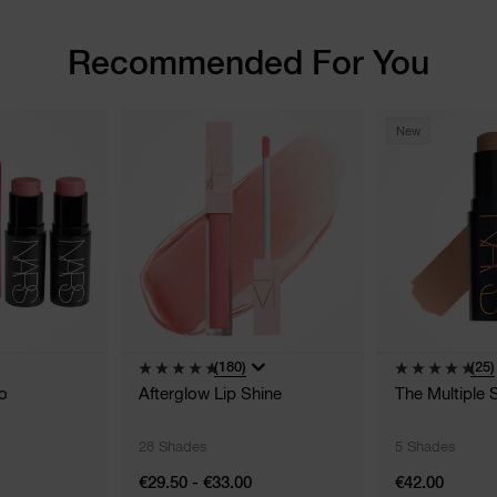
Recommended For You
New
(180)
(25)
o
Afterglow Lip Shine
The Multiple 
28 Shades
5 Shades
€29.50 - €33.00
€42.00