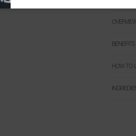
OVERVIE
BENEFITS
HOW TO 
INGREDIE