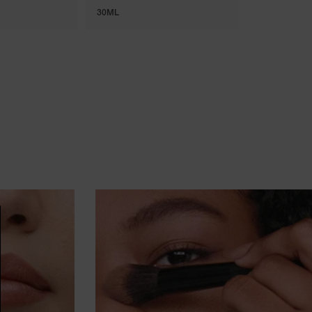
30ML
7 ML