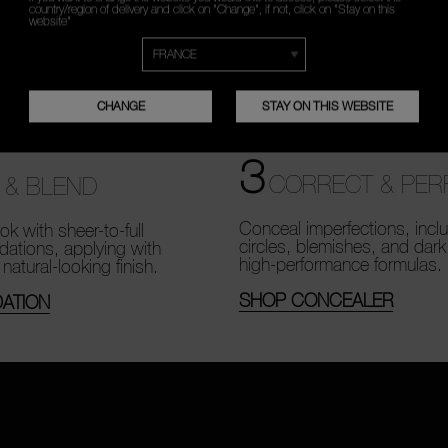
country/region of delivery and click on "Change", if not, click on "Stay on this
website"
CHANGE
STAY ON THIS WEBSITE
3
CORRECT & PER
 & BLEND
Conceal imperfections, incl
ok with sheer-to-full
circles, blemishes, and dark
dations, applying with
high-performance formulas.
 natural-looking finish.
SHOP CONCEALER
ATION