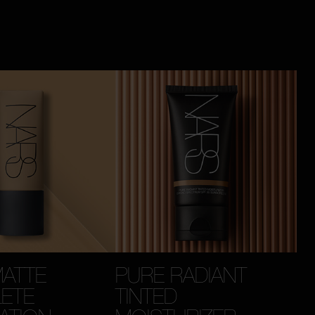
MATTE
PURE RADIANT
ETE
TINTED