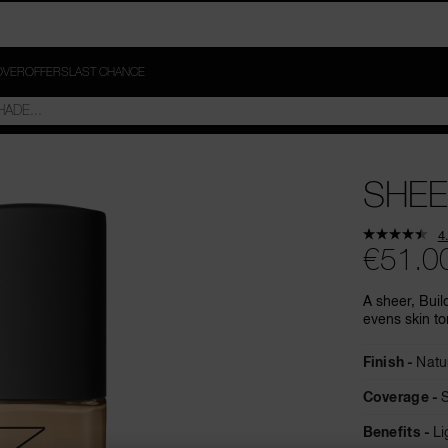
OVER
OFFERS
LAST CHANCE
SHEE
4
€51.0
A sheer, Buil
evens skin to
Finish
Natu
Coverage
Benefits
Li