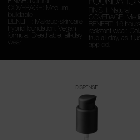
FOUNDATIO
FINISH: Natural
COVERAGE: Medium,
FINISH: Natural
buildable
COVERAGE: Medium
BENEFIT: Makeup-skincare
BENEFIT: 16 hours
hybrid foundation. Vegan
resistant wear. Col
formula. Breathable, all-day
true all day, as if ju
wear.
applied.
DISPENSE