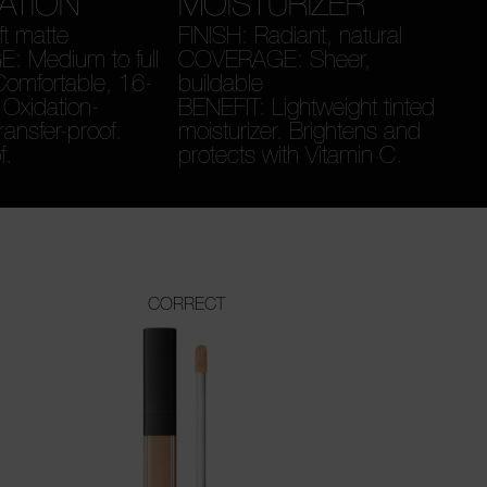
ATION
MOISTURIZER
ft matte
FINISH: Radiant, natural
 Medium to full
COVERAGE: Sheer,
omfortable, 16-
buildable
 Oxidation-
BENEFIT: Lightweight tinted
Transfer-proof.
moisturizer. Brightens and
f.
protects with Vitamin C.
CORRECT