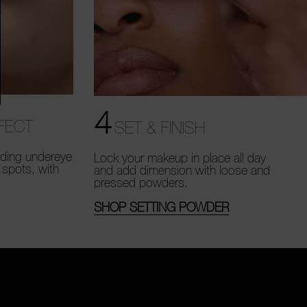
4
FECT
SET & FINISH
uding undereye
Lock your makeup in place all day
 spots, with
and add dimension with loose and
pressed powders.
SHOP SETTING POWDER