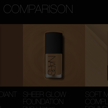
N COMPARISON
DIANT
SHEER GLOW
SOFT 
FOUNDATION
COMPL