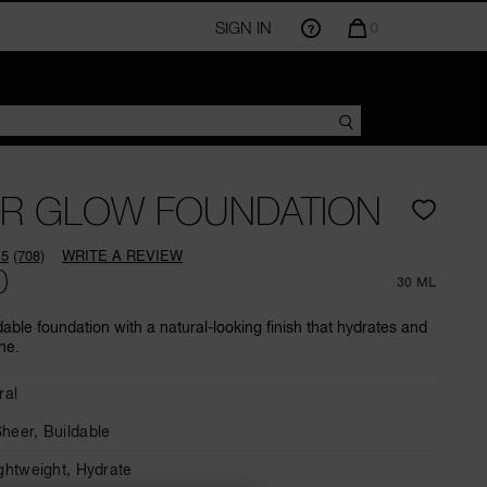
SIGN IN
QUANTITY
0
OF
ITEMS
IN
CART
IS
R GLOW FOUNDATION
.5
(708)
WRITE A REVIEW
Read
0
708
30 ML
Reviews.
Same
dable foundation with a natural-looking finish that hydrates and
page
ne.
link.
ral
Sheer,
Buildable
ghtweight,
Hydrate