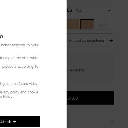
UNDERTONES
+30
s?
JAB
For Medium skin with yellow undertones
 better respond to your
ioning of the site, while
YOUR GOLDEN HOUR GIFTS
r products according to
Your golden hour essentials with a €60+ spend.
g time on future visits.
rivacy policy and cookie
e Policy
ADD TO BAG
|
€51.00
Delivery
AGREE ➔