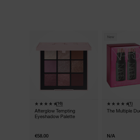
New
(16)
(1)
Afterglow Tempting
The Multiple Du
Eyeshadow Palette
€58.00
N/A