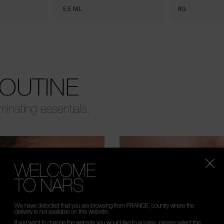
5,5 ML
8G
ROUTINE
uminating essentials.
WELCOME
TO NARS
We have detected that you are browsing from FRANCE, country where the
delivery is not available on this website.
If you want to change the website you would like to access, please select the