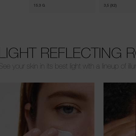
15.3 G
3,5 (X2)
LIGHT REFLECTING 
See your skin in its best light with a lineup of ill