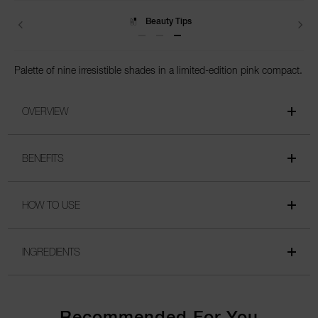
Beauty Tips
Palette of nine irresistible shades in a limited-edition pink compact.
OVERVIEW
BENEFITS
HOW TO USE
INGREDIENTS
Recommended For You