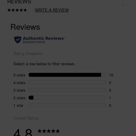
REVIEWS
WRITE A REVIEW
Read
16
Reviews.
Same
page
link.