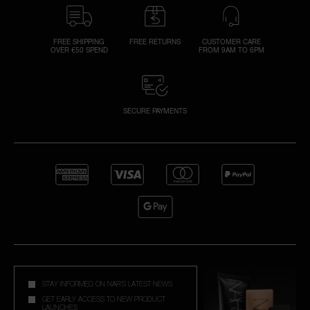
FREE SHIPPING
FREE RETURNS
CUSTOMER CARE
OVER €50 SPEND
FROM 9AM TO 6PM
SECURE PAYMENTS
STAY INFORMED ON NAR'S LATEST NEWS
GET EARLY ACCESS TO NEW PRODUCT
LAUNCHES