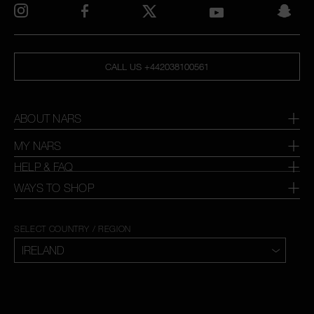
CALL US +442038100561
ABOUT NARS
MY NARS
HELP & FAQ
WAYS TO SHOP
SELECT COUNTRY / REGION