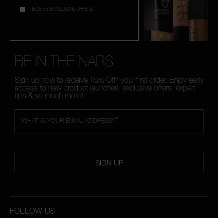
RECEIVE EXCLUSIVE OFFERS
BE IN THE NARS
Sign up now to receive 15% Off* your first order. Enjoy early
access to new product launches, exclusive offers, expert
tips & so much more!
*
WHAT IS YOUR EMAIL ADDRESS?
SIGN UP
FOLLOW US