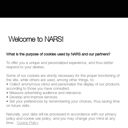
Welcome to NARS!
What is the purpose of cookies used by NARS and our partners?
To offer you a unique and personalized experience, and thus better
respond to your desires.
Some of our cookies are strictly necessary for the proper functioning of
the site, while others are used, among other things, to:
• Collect anonymous clicks and personalize the display of our products
according to those you have consulted.
• Measure advertising audience and relevance.
• Develop and improve services.
• Set your preferences by remembering your choices, thus saving time
on future visits.
Naturally, your data will be processed in accordance with our privacy
policy and cookie use policy, and you may change your mind at any
time.
Cookie Policy