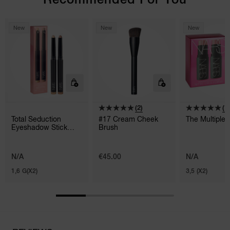
New
New
New
(2)
(1)
Total Seduction
#17 Cream Cheek
The Multiple
Eyeshadow Stick
Brush
Duo
N/A
€45.00
N/A
1,6 G(X2)
3,5 (X2)