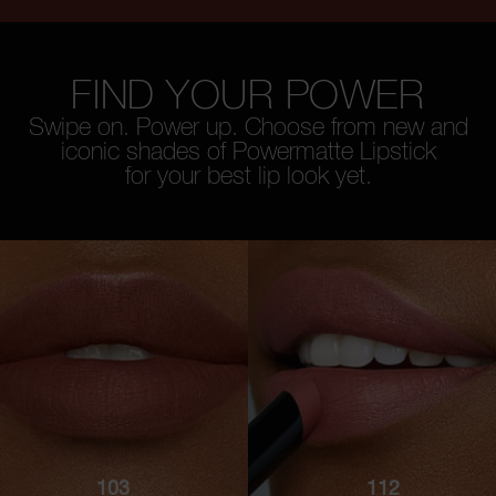
FIND YOUR POWER
Swipe on. Power up. Choose from new and
iconic shades of Powermatte Lipstick
for your best lip look yet.
103
112