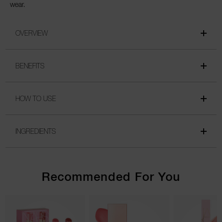
wear.
OVERVIEW
BENEFITS
HOW TO USE
INGREDIENTS
Recommended For You