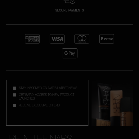
SECURE PAYMENTS
STAY INFORMED ON NAR'S LATEST NEWS
GET EARLY ACCESS TO NEW PRODUCT
LAUNCHES
RECEIVE EXCLUSIVE OFFERS
BE IN THE NARS