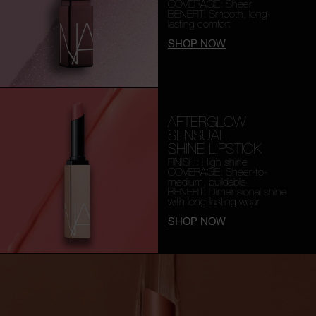
COVERAGE: Sheer
BENEFIT: Smooth,
long-
lasting comfort
SHOP NOW
AFTERGLOW
SENSUAL
SHINE LIPSTICK
FINISH: High shine
COVERAGE: Sheer-to-
medium, buildable
BENEFIT: Dimensional shine
with long-lasting wear
SHOP NOW