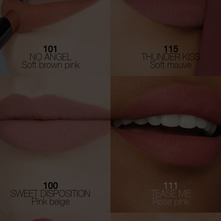
101
115
NO ANGEL
THUNDER KISS
Soft brown pink
Soft mauve
100
111
SWEET DISPOSITION
TEASE ME
Pink beige
Rose pink