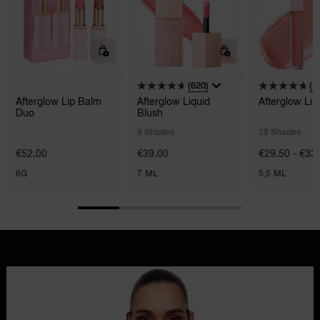
(620)
(1
Afterglow Lip Balm
Afterglow Liquid
Afterglow Lip
Duo
Blush
9 Shades
28 Shades
€52.00
€39.00
€29.50 - €33
6G
7 ML
5,5 ML