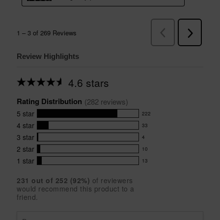
Review Highlights
4.6 stars
Average
rating
Rating Distribution
for
(
282
 reviews)
this
5
star
222
product:
222
4.6
4
star
33
reviews
33
out
with
3
star
4
reviews
of
4
5
5
with
2
star
10
reviews
10
stars
star
4
with
1
star
13
reviews
13
rating.
star
3
with
reviews
rating.
star
231
 out of 
252
 (
92
%)
of reviewers
2
with
would recommend this product to a
rating.
star
1
friend.
rating.
star
rating.