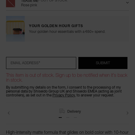
TEASE ME
- OUT OF STOCK
Rose pink
YOUR GOLDEN HOUR GIFTS
Your golden hour essentials with a €60+ spend.
Add
Product
Promotions
to
Actions
cart
options
*
SUBMIT
EMAIL ADDRESS
This item is out of stock. Sign up to be notified when it's back
in stock.
By submitting my details on the form, I consent to the processing of my
personal data by Shiseido Group UK and Shiseido EMEA (acting as joint
controllers), as set out in the
Privacy Policy
, to answer your request.
Delivery
High-intensity matte formula that glides on bold color with 10-hour