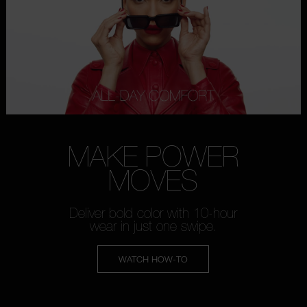
MAKE POWER
MOVES
Deliver bold color with 10-hour
wear in just one swipe.
WATCH HOW-TO