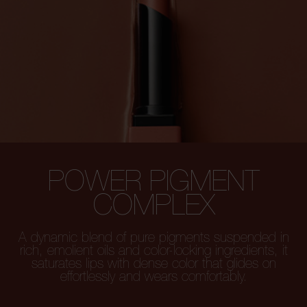
POWER PIGMENT
COMPLEX
A dynamic blend of pure pigments
suspended in
rich, emolient oils and color-locking
ingredients, it
saturates lips with dense color that glides on
effortlessly and wears comfortably.