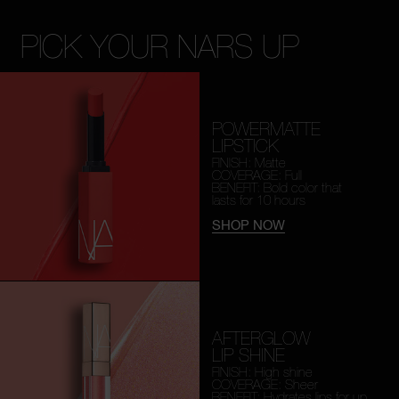
PICK YOUR NARS UP
POWERMATTE
LIPSTICK
FINISH: Matte
COVERAGE: Full
BENEFIT: Bold color that
lasts for 10 hours
SHOP NOW
AFTERGLOW
LIP SHINE
FINISH: High shine
COVERAGE: Sheer
BENEFIT: Hydrates lips for
up