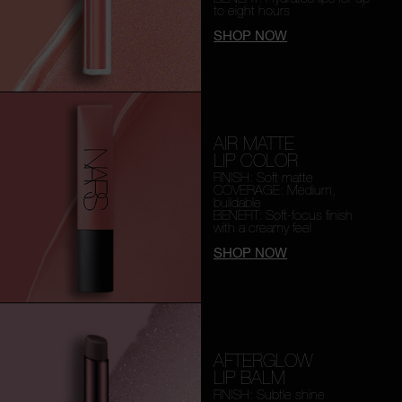
to eight hours
SHOP NOW
AIR MATTE
LIP COLOR
FINISH: Soft matte
COVERAGE: Medium,
buildable
BENEFIT: Soft-focus finish
with a creamy feel
SHOP NOW
AFTERGLOW
LIP BALM
FINISH: Subtle shine