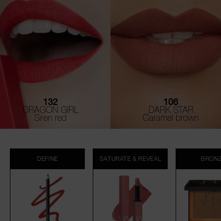
132
106
DRAGON GIRL
DARK STAR
Siren red
Caramel brown
DEFINE
SATURATE & REVEAL
BRON