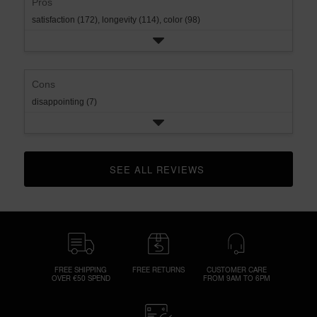
Pros
satisfaction (172),
longevity (114),
color (98)
Cons
disappointing (7)
SEE ALL REVIEWS 
CLICK TO GO TO ALL REVIEWS
FREE SHIPPING
FREE RETURNS
CUSTOMER CARE
OVER €50 SPEND
FROM 9AM TO 6PM