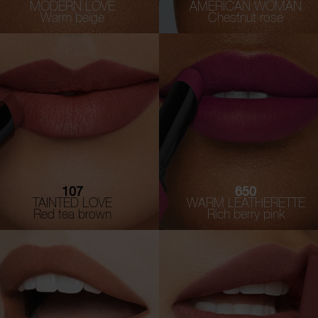
MODERN LOVE
AMERICAN WOMAN
Warm beige
Chestnut rose
107
650
TAINTED LOVE
WARM LEATHERETTE
Red tea brown
Rich berry pink