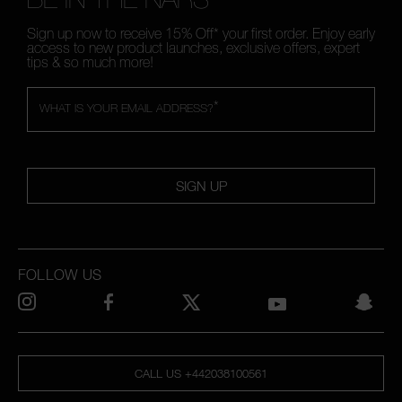
Sign up now to receive 15% Off* your first order. Enjoy early
access to new product launches, exclusive offers, expert
tips & so much more!
*
WHAT IS YOUR EMAIL ADDRESS?
SIGN UP
FOLLOW US
CALL US +442038100561