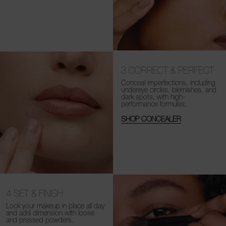
3
CORRECT & PERFECT
Conceal imperfections, including
undereye circles, blemishes, and
dark spots, with high-
performance formulas.
SHOP CONCEALER
4
SET & FINISH
Lock your makeup in place all day
and add dimension with loose
and
pressed powders.