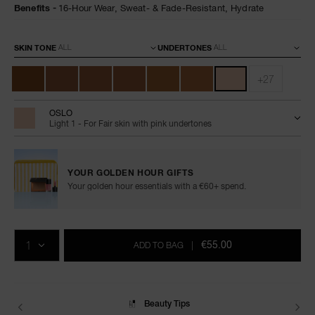
Benefits
16-Hour Wear,
Sweat- & Fade-Resistant,
Hydrate
Variations
SKIN TONE
UNDERTONES
+27
OSLO
Light 1 - For Fair skin with pink undertones
YOUR GOLDEN HOUR GIFTS
Your golden hour essentials with a €60+ spend.
Add
Product
Promotions
to
Actions
QTY
cart
€55.00
ADD TO BAG
|
options
Delivery