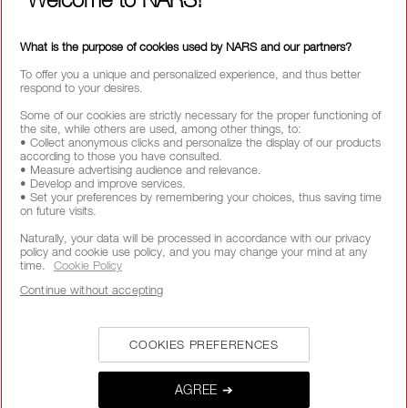
What is the purpose of cookies used by NARS and our partners?
To offer you a unique and personalized experience, and thus better
respond to your desires.
Some of our cookies are strictly necessary for the proper functioning of
the site, while others are used, among other things, to:
• Collect anonymous clicks and personalize the display of our products
according to those you have consulted.
• Measure advertising audience and relevance.
• Develop and improve services.
• Set your preferences by remembering your choices, thus saving time
on future visits.
Naturally, your data will be processed in accordance with our privacy
policy and cookie use policy, and you may change your mind at any
time.
Cookie Policy
Continue without accepting
COOKIES PREFERENCES
AGREE ➔