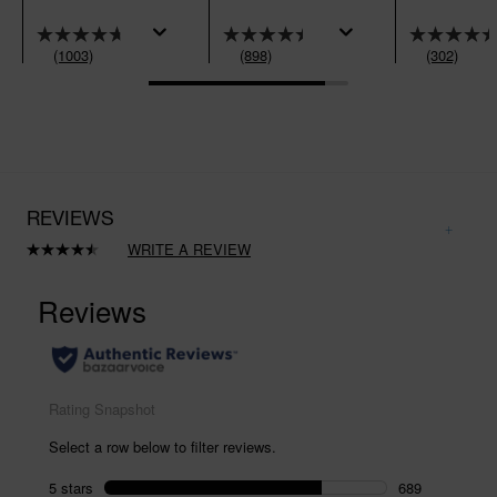
(1003)
(898)
(302)
REVIEWS
WRITE A REVIEW
Read
898
Reviews.
Same
page
link.