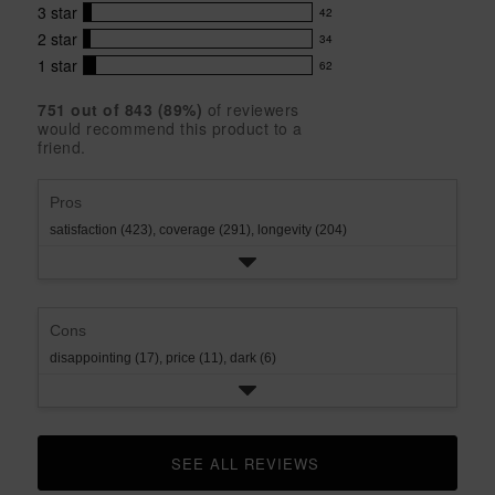
out
with
3
star
42
reviews
of
42
5
5
with
2
star
34
reviews
34
stars
star
4
with
1
star
62
reviews
62
rating.
star
3
with
reviews
rating.
star
751
 out of 
843
 (
89
%)
of reviewers
2
with
would recommend this product to a
rating.
star
1
friend.
rating.
star
rating.
Pros
satisfaction (423),
coverage (291),
longevity (204)
Cons
disappointing (17),
price (11),
dark (6)
SEE ALL REVIEWS 
CLICK TO GO TO ALL REVIEWS