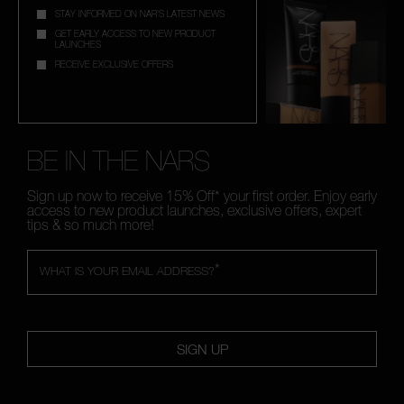
STAY INFORMED ON NAR'S LATEST NEWS
GET EARLY ACCESS TO NEW PRODUCT
LAUNCHES
RECEIVE EXCLUSIVE OFFERS
BE IN THE NARS
Sign up now to receive 15% Off* your first order. Enjoy early
access to new product launches, exclusive offers, expert
tips & so much more!
*
WHAT IS YOUR EMAIL ADDRESS?
SIGN UP