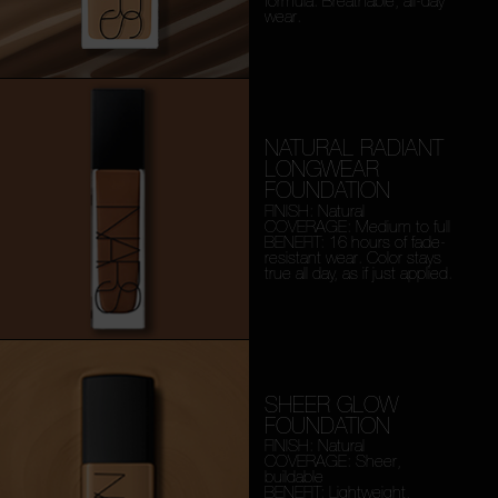
formula. Breathable, all-day
wear.
NATURAL RADIANT
LONGWEAR
FOUNDATION
FINISH: Natural
COVERAGE: Medium to full
BENEFIT: 16 hours of fade-
resistant wear. Color stays
true all day, as if just applied.
SHEER GLOW
FOUNDATION
FINISH: Natural
COVERAGE: Sheer,
buildable
BENEFIT: Lightweight,