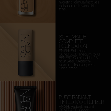
hydrating formula improves
radiance and evens skin
tone.
SOFT MATTE
COMPLETE
FOUNDATION
FINISH: Soft matte
COVERAGE: Medium to full
BENEFIT: Comfortable, 16-
hour wear. Oxidation-
resistant. Transfer-proof.
Shine-proof.
PURE RADIANT
TINTED MOISTURIZER
FINISH: Radiant, natural
COVERAGE: Sheer,