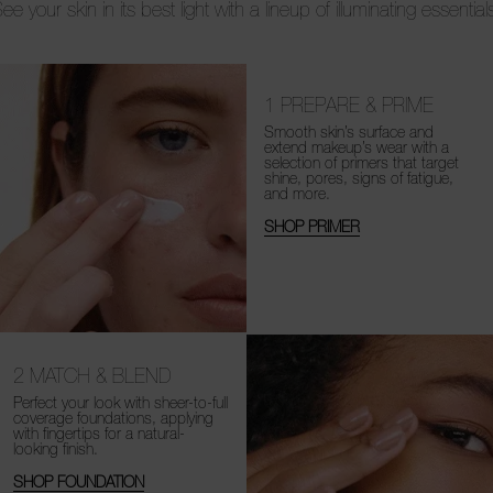
ee your skin in its best light with a lineup of illuminating essential
1
PREPARE & PRIME
Smooth skin’s surface and
extend makeup’s wear with a
selection of primers that target
shine, pores, signs of fatigue,
and more.
SHOP PRIMER
2
MATCH & BLEND
Perfect your look with sheer-to-full
coverage foundations, applying
with fingertips for a natural-
looking finish.
SHOP FOUNDATION