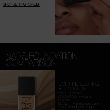
SHOP SETTING POWDER
NARS FOUNDATION
COMPARISON
LIGHT REFLECTING
FOUNDATION
FINISH: Natural
COVERAGE: Medium,
buildable
BENEFIT: Makeup-skincare
hybrid foundation. Vegan