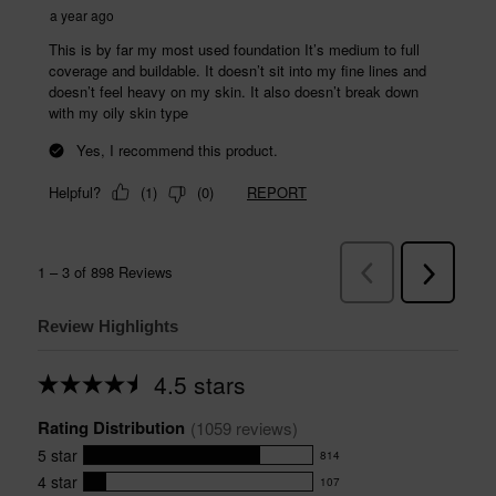
Review Highlights
4.5 stars
Average
rating
Rating Distribution
for
(
1059
 reviews)
this
5
star
814
product:
814
4.5
4
star
107
reviews
107