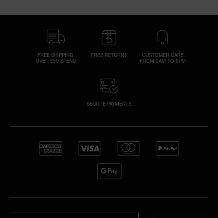
FREE SHIPPING
FREE RETURNS
CUSTOMER CARE
OVER €50 SPEND
FROM 9AM TO 6PM
SECURE PAYMENTS