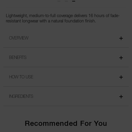
Lightweight, medium-to-full coverage delivers 16 hours of fade-
resistant longwear with a natural foundation finish.
OVERVIEW
BENEFITS
HOW TO USE
INGREDIENTS
Recommended For You