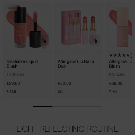
New
(6
Insatiable Liquid
Afterglow Lip Balm
Afterglow Liq
Blush
Duo
Blush
13 Shades
9 Shades
€39.00
€52.00
€39.00
8.5ML
6G
7 ML
LIGHT REFLECTING ROUTINE