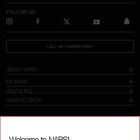
FOLLOW US
CALL US +442038100561
ABOUT NARS
MY NARS
HELP & FAQ
WAYS TO SHOP
SELECT COUNTRY / REGION
Welcome to NARS!