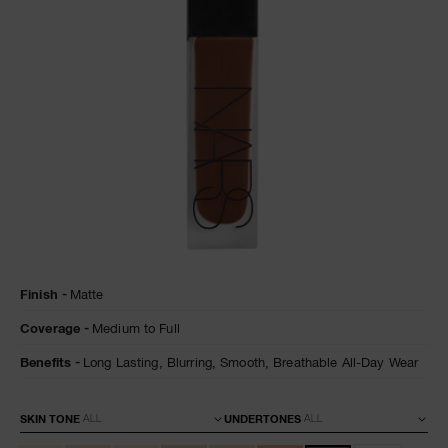
NARS NECESSITIES
A
p
h
Pa
r
a
re
pa
Re
Details
/en/natural-
Item
Finish
Matte
matte-
No.
t
longwear-
0194251160047
yo
Coverage
Medium to Full
foundation/0194251160047.html
a
Benefits
Long Lasting,
Blurring,
Smooth,
Breathable All-Day Wear
Variations
SKIN TONE
UNDERTONES