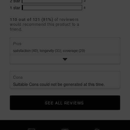
5
with
2
star
3
reviews
3
stars
star
4
with
1
star
6
reviews
6
rating.
star
3
with
reviews
rating.
star
110
 out of 
121
 (
91
%)
of reviewers
2
with
would recommend this product to a
rating.
star
1
friend.
rating.
star
rating.
Pros
satisfaction (40),
longevity (31),
coverage (29)
Cons
Suitable Cons could not be generated at this time.
SEE ALL REVIEWS 
CLICK TO GO TO ALL REVIEWS