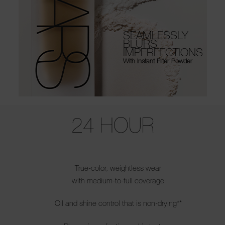
SEAMLESSLY
BLURS
IMPERFECTIONS
With Instant Filter Powder
Use the arrow keys to move the slider left and right to see the before 
24 HOUR
True-color, weightless wear
with medium-to-full coverage
Oil and shine control that is non-drying**