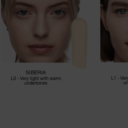
SIBERIA
L1 - Ver
L0 - Very light with warm
u
undertones