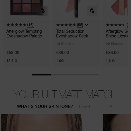
(16)
(98)
(1
Afterglow Tempting
Total Seduction
Afterglow Se
Eyeshadow Palette
Eyeshadow Stick
Shine Lipstic
16 Shades
20 Shades
€58.00
€36.00
€36.00
15.3 G
1.6G
1,6 G
YOUR ULTIMATE MATCH
WHAT'S YOUR SKINTONE?