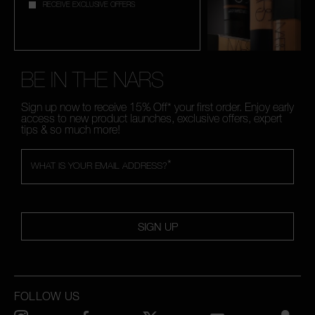
RECEIVE EXCLUSIVE OFFERS
BE IN THE NARS
Sign up now to receive 15% Off* your first order. Enjoy early
access to new product launches, exclusive offers, expert
tips & so much more!
*
WHAT IS YOUR EMAIL ADDRESS?
SIGN UP
FOLLOW US