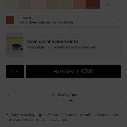
+39
TIMARU
D4.5 - Deep with neutral undertone
YOUR GOLDEN HOUR GIFTS
Your golden hour essentials with a €60+ spend.
Add
Product
Promotions
to
Actions
QTY
cart
€55.00
ADD TO BAG
|
options
Delivery
A pore-perfecting, up to 24-hour* foundation with a natural matte
finish and medium-to-full coverage.