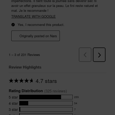
Review Highlights
4.7 stars
Average
rating
Rating Distribution
for
(
325
 reviews)
this
5
star
255
product:
255
4.7
4
star
54
reviews
54
out
with
3
star
7
reviews
of
7
5