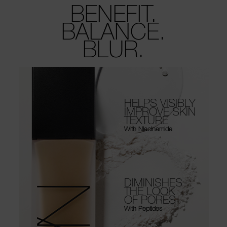
BENEFIT.
BALANCE.
BLUR.
HELPS VISIBLY
IMPROVE SKIN
TEXTURE
With Niacinamide
DIMINISHES
THE LOOK
OF PORES
With Peptides