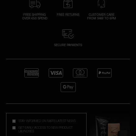
FREE SHIPPING
FREE RETURNS
CUSTOMER CARE
OVER €50 SPEND
FROM 9AM TO 6PM
SECURE PAYMENTS
STAY INFORMED ON NAR'S LATEST NEWS
GET EARLY ACCESS TO NEW PRODUCT
LAUNCHES