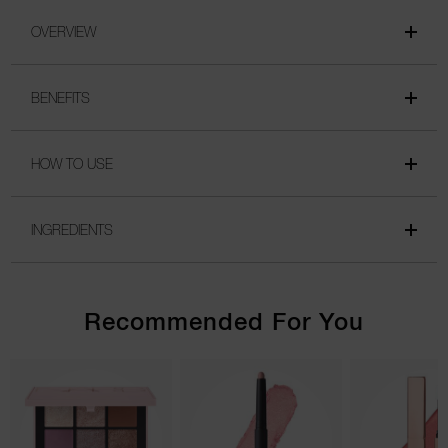
OVERVIEW
BENEFITS
HOW TO USE
INGREDIENTS
Recommended For You