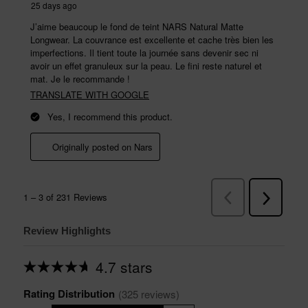
Review Highlights
4.7 stars
Average
rating
Rating Distribution
for
(
325
 reviews)
this