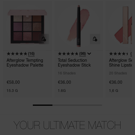
(16)
(98)
(1
Afterglow Tempting
Total Seduction
Afterglow Se
Eyeshadow Palette
Eyeshadow Stick
Shine Lipstic
16 Shades
20 Shades
€58.00
€36.00
€36.00
15.3 G
1.6G
1,6 G
YOUR ULTIMATE MATCH