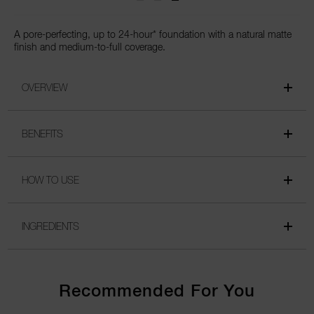
A pore-perfecting, up to 24-hour* foundation with a natural matte
finish and medium-to-full coverage.
OVERVIEW
BENEFITS
HOW TO USE
INGREDIENTS
Recommended For You