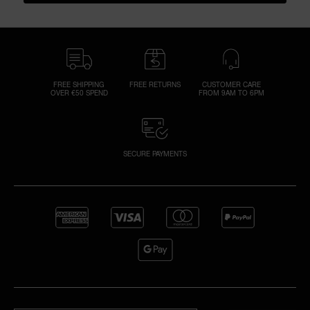
FREE SHIPPING
FREE RETURNS
CUSTOMER CARE
OVER €50 SPEND
FROM 9AM TO 6PM
SECURE PAYMENTS