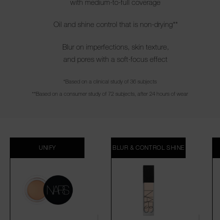
with medium-to-full coverage
Oil and shine control that is non-drying**
Blur on imperfections, skin texture,
and pores with a soft-focus effect
*Based on a clinical study of 36 subjects
**Based on a consumer study of 72 subjects, after 24 hours of wear
UNIFY
BLUR & CONTROL SHINE