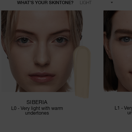
WHAT'S YOUR SKINTONE?
SIBERIA
L1 - Ver
L0 - Very light with warm
u
undertones