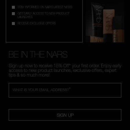
STAY INFORMED ON NAR'S LATEST NEWS
GET EARLY ACCESS TO NEW PRODUCT
LAUNCHES
RECEIVE EXCLUSIVE OFFERS
BE IN THE NARS
Sign up now to receive 15% Off* your first order. Enjoy early
access to new product launches, exclusive offers, expert
tips & so much more!
*
WHAT IS YOUR EMAIL ADDRESS?
SIGN UP