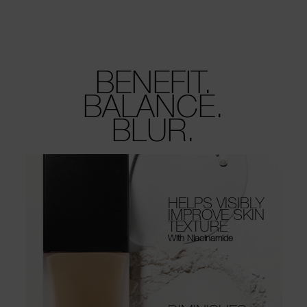
BENEFIT.
BALANCE.
BLUR.
HELPS VISIBLY
IMPROVE SKIN
TEXTURE
With Niacinamide