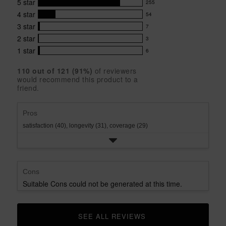
5
star
255
product:
255
4.7
4
star
54
reviews
54
out
with
3
star
7
reviews
of
7
5
5
with
2
star
3
reviews
3
stars
star
4
with
1
star
6
reviews
6
rating.
star
3
with
reviews
rating.
star
110
 out of 
121
 (
91
%)
of reviewers
2
with
would recommend this product to a
rating.
star
1
friend.
rating.
star
rating.
Pros
satisfaction (40),
longevity (31),
coverage (29)
Cons
Suitable Cons could not be generated at this time.
SEE ALL REVIEWS 
CLICK TO GO TO ALL REVIEWS