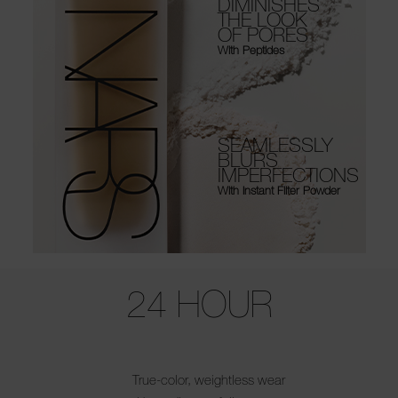
DIMINISHES
THE LOOK
OF PORES
With Peptides
SEAMLESSLY
BLURS
IMPERFECTIONS
With Instant Filter Powder
Use the arrow keys to move the slider left and right to see the before 
24 HOUR
True-color, weightless wear