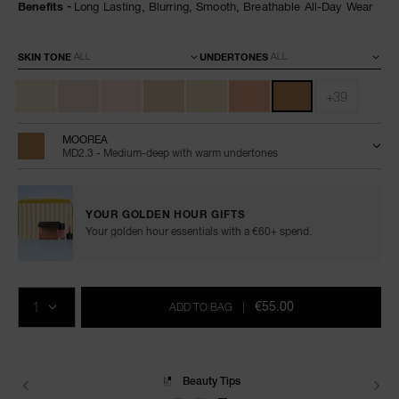
Benefits
Long Lasting,
Blurring,
Smooth,
Breathable All-Day Wear
Variations
SKIN TONE
UNDERTONES
+39
MOOREA
MD2.3 - Medium-deep with warm undertones
YOUR GOLDEN HOUR GIFTS
Your golden hour essentials with a €60+ spend.
Add
Product
Promotions
to
Actions
QTY
cart
€55.00
ADD TO BAG
|
options
Delivery