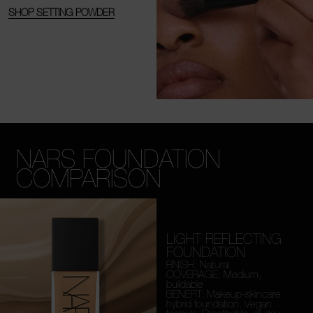
SHOP SETTING POWDER
NARS FOUNDATION
COMPARISON
LIGHT REFLECTING
FOUNDATION
FINISH: Natural
COVERAGE: Medium,
buildable
BENEFIT: Makeup-skincare
hybrid foundation. Vegan