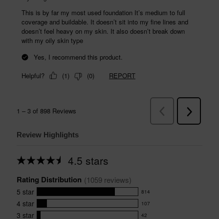
Review Highlights
4.5 stars
Average
rating
Rating Distribution
for
(
1059
 reviews)
this
5
star
814
product:
814
4.5
4
star
107
reviews
107
out
with
3
star
42
reviews
of