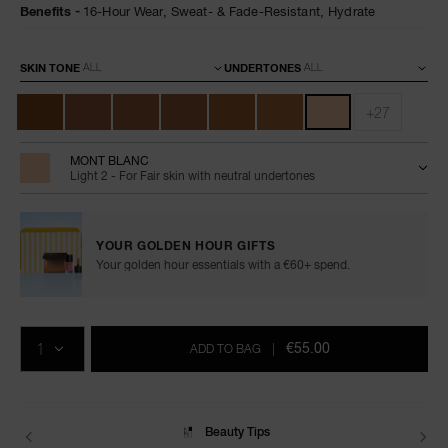
foundation/0607845066019.html
Benefits
16-Hour Wear,
Sweat- & Fade-Resistant,
Hydrate
Variations
SKIN TONE
UNDERTONES
+27
MONT BLANC
Light 2 - For Fair skin with neutral undertones
YOUR GOLDEN HOUR GIFTS
Your golden hour essentials with a €60+ spend.
Add
Product
Promotions
to
Actions
QTY
cart
€55.00
ADD TO BAG
|
options
Delivery