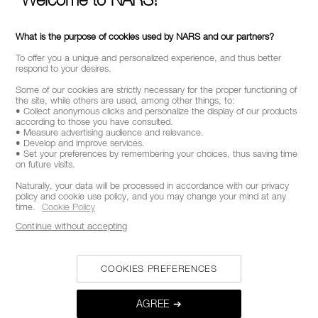
What is the purpose of cookies used by NARS and our partners?
To offer you a unique and personalized experience, and thus better
respond to your desires.
Some of our cookies are strictly necessary for the proper functioning of
the site, while others are used, among other things, to:
• Collect anonymous clicks and personalize the display of our products
according to those you have consulted.
• Measure advertising audience and relevance.
• Develop and improve services.
• Set your preferences by remembering your choices, thus saving time
on future visits.
Naturally, your data will be processed in accordance with our privacy
policy and cookie use policy, and you may change your mind at any
time.
Cookie Policy
Continue without accepting
COOKIES PREFERENCES
AGREE ➔