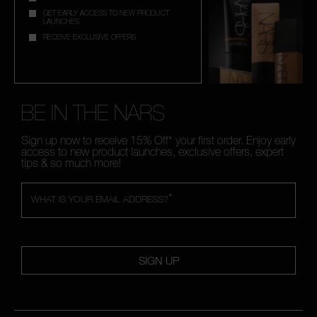
GET EARLY ACCESS TO NEW PRODUCT
LAUNCHES
RECEIVE EXCLUSIVE OFFERS
BE IN THE NARS
Sign up now to receive 15% Off* your first order. Enjoy early
access to new product launches, exclusive offers, expert
tips & so much more!
*
WHAT IS YOUR EMAIL ADDRESS?
SIGN UP