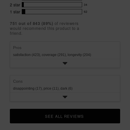
42
5
5
with
2
star
34
reviews
34
stars
star
4
with
1
star
62
reviews
62
rating.
star
3
with
reviews
rating.
star
751
 out of 
843
 (
89
%)
of reviewers
2
with
would recommend this product to a
rating.
star
1
friend.
rating.
star
rating.
Pros
satisfaction (423),
coverage (291),
longevity (204)
Cons
disappointing (17),
price (11),
dark (6)
SEE ALL REVIEWS 
CLICK TO GO TO ALL REVIEWS