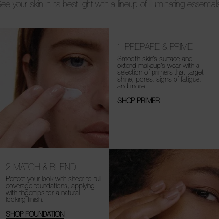
ee your skin in its best light with a lineup of illuminating essential
1
PREPARE & PRIME
Smooth skin’s surface and
extend makeup’s wear with a
selection of primers that target
shine, pores, signs of fatigue,
and more.
SHOP PRIMER
2
MATCH & BLEND
Perfect your look with sheer-to-full
coverage foundations, applying
with fingertips for a natural-
looking finish.
SHOP FOUNDATION