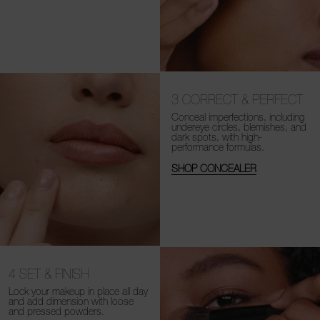
3
CORRECT & PERFECT
Conceal imperfections, including
undereye circles, blemishes, and
dark spots, with high-
performance formulas.
SHOP CONCEALER
4
SET & FINISH
Lock your makeup in place all day
and add dimension with loose
and
pressed powders.