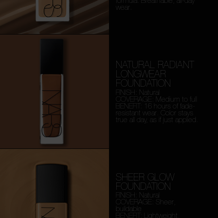
formula. Breathable, all-day
wear.
NATURAL RADIANT
LONGWEAR
FOUNDATION
FINISH: Natural
COVERAGE: Medium to full
BENEFIT: 16 hours of fade-
resistant wear. Color stays
true all day, as if just applied.
SHEER GLOW
FOUNDATION
FINISH: Natural
COVERAGE: Sheer,
buildable
BENEFIT: Lightweight,