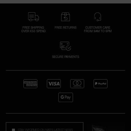
FREE SHIPPING
FREE RETURNS
CUSTOMER CARE
OVER €50 SPEND
FROM 9AM TO 6PM
SECURE PAYMENTS
STAY INFORMED ON NAR'S LATEST NEWS