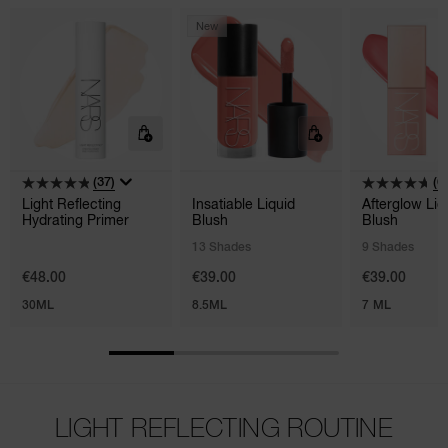
New
(37)
(6
Light Reflecting
Insatiable Liquid
Afterglow Liq
Hydrating Primer
Blush
Blush
13 Shades
9 Shades
€48.00
€39.00
€39.00
30ML
8.5ML
7 ML
LIGHT REFLECTING ROUTINE