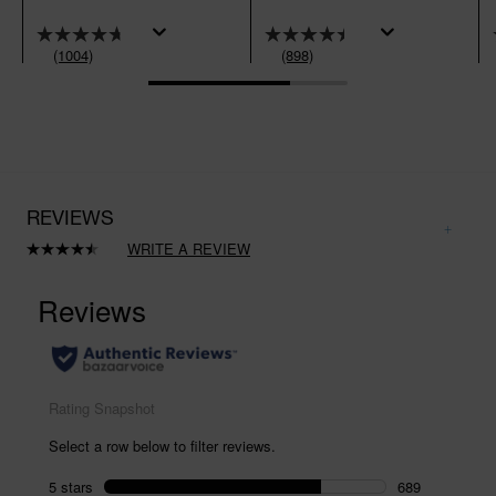
(1004)
(898)
REVIEWS
WRITE A REVIEW
Read
898
Reviews.
Same
page
link.