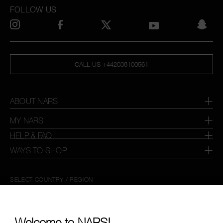
FOLLOW US
CALL US +442038100561
ABOUT NARS
MY NARS
HELP & FAQ
WAYS TO SHOP
SELECT COUNTRY / REGION
Welcome to NARS!