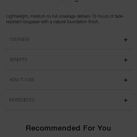
Lightweight, medium-to-full coverage delivers 16 hours of fade-
resistant longwear with a natural foundation finish.
OVERVIEW
BENEFITS
HOW TO USE
INGREDIENTS
Recommended For You