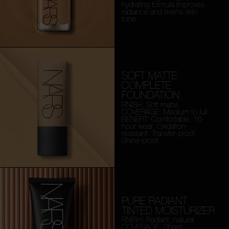
hydrating formula improves
radiance and evens skin
tone.
SOFT MATTE
COMPLETE
FOUNDATION
FINISH: Soft matte
COVERAGE: Medium to full
BENEFIT: Comfortable, 16-
hour wear. Oxidation-
resistant. Transfer-proof.
Shine-proof.
PURE RADIANT
TINTED MOISTURIZER
FINISH: Radiant, natural
COVERAGE: Sheer,