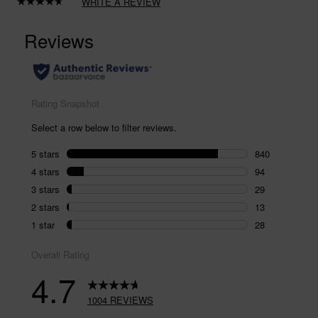
WRITE A REVIEW
Read
1004
Reviews.
Same
page
link.