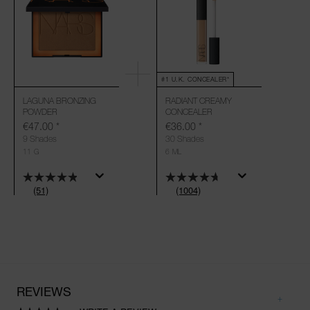
#1 U.K. CONCEALER*
LAGUNA BRONZING
RADIANT CREAMY
POWDER
CONCEALER
€47.00
*
€36.00
*
9 Shades
30 Shades
11 G
6 ML
(51)
(1004)
REVIEWS