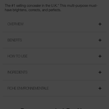
The #1 selling concealer in the U.K.* This multi-purpose must-
have brightens, corrects, and perfects.
OVERVIEW
BENEFITS
HOW TO USE
INGREDIENTS
FICHE ENVIRONNEMENTALE