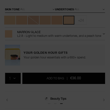
Variations
SKIN TONE
UNDERTONES
+24
MARRON GLACÉ
L2.8 - Light to medium with warm undertones, and a peach tone
YOUR GOLDEN HOUR GIFTS
Your golden hour essentials with a €60+ spend.
Add
Product
Promotions
to
Actions
QTY
cart
€36.00
ADD TO BAG
|
options
Delivery