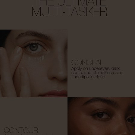
THE ULTIMATE
MULTI-TASKER
CONCEAL
Apply on undereyes, dark
spots, and blemishes using
fingertips to blend.
CONTOUR