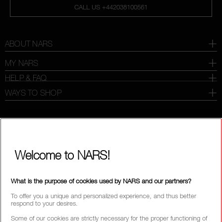
CALL US +442038100561
ABOUT NARS
MY NARS
HELP & FAQ
WAYS TO SHOP
SELECT COUNTRY / REGION
Welcome to NARS!
What is the purpose of cookies used by NARS and our partners?
To offer you a unique and personalized experience, and thus better
respond to your desires.
Some of our cookies are strictly necessary for the proper functioning of