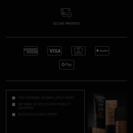
SECURE PAYMENTS
STAY INFORMED ON NAR'S LATEST NEWS
GET EARLY ACCESS TO NEW PRODUCT
LAUNCHES
RECEIVE EXCLUSIVE OFFERS