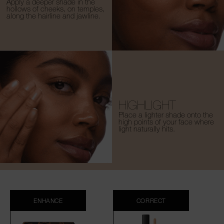
Apply a deeper shade in the
hollows of cheeks, on temples,
along the hairline and jawline.
HIGHLIGHT
Place a lighter shade onto the
high points of your face where
light naturally hits.
ENHANCE
CORRECT