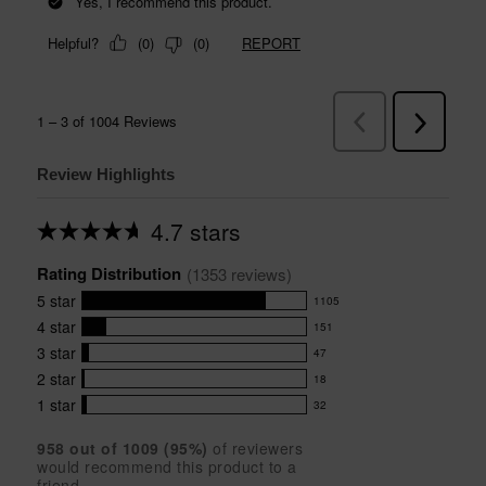
Review Highlights
4.7 stars
Average
rating
Rating Distribution
for
(
1353
 reviews)
this
5
star
1105
product:
1105
4.7
4
star
151
reviews
151
out
with
3
star
47
reviews
of
47
5
5
with
2
star
18
reviews
18
stars
star
4
with
1
star
32
reviews
32
rating.
star
3
with
reviews
rating.
star
958
 out of 
1009
 (
95
%)
of reviewers
2
with
would recommend this product to a
rating.
star
1
friend.