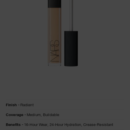
NARS NECESSITIES
A
p
h
Pa
r
a
re
pa
Re
t
yo
a
Details
/en/marron-
Item
Finish
Radiant
glace-
No.
radiant-
0607845012269
Coverage
Medium,
Buildable
creamy-
concealer/0607845012269.html
Benefits
16-Hour Wear,
24-Hour Hydration,
Crease-Resistant