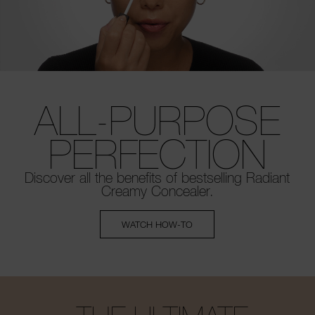
ALL-PURPOSE
PERFECTION
Discover all the benefits of bestselling
Radiant
Creamy Concealer.
WATCH HOW-TO