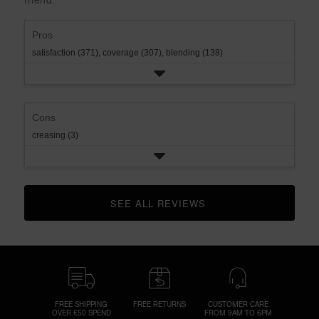
rating.
star
rating.
Pros
satisfaction (371),
coverage (307),
blending (138)
Cons
creasing (3)
SEE ALL REVIEWS 
CLICK TO GO TO ALL REVIEWS
FREE SHIPPING
FREE RETURNS
CUSTOMER CARE
OVER €50 SPEND
FROM 9AM TO 6PM