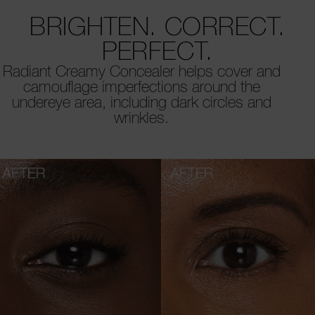
BRIGHTEN. CORRECT.
PERFECT.
Radiant Creamy Concealer helps cover and
camouflage imperfections around the
undereye area, including dark circles and
wrinkles.