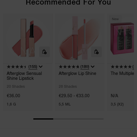
Recommended For You
New
(155)
(180)
(1)
Afterglow Sensual
Afterglow Lip Shine
The Multiple
Shine Lipstick
20 Shades
28 Shades
€36.00
€29.50 - €33.00
N/A
1,6 G
5,5 ML
3,5 (X2)