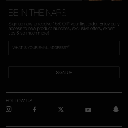
BE IN THE NARS
Sign up now to receive 15% Off* your first order. Enjoy early
access to new product launches, exclusive offers, expert
tips & so much more!
*
WHAT IS YOUR EMAIL ADDRESS?
SIGN UP
FOLLOW US