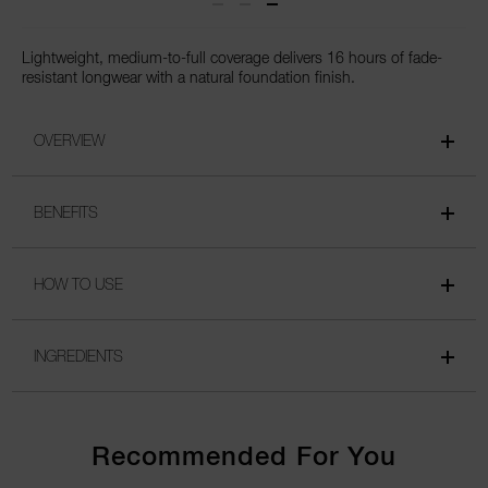
Lightweight, medium-to-full coverage delivers 16 hours of fade-
resistant longwear with a natural foundation finish.
OVERVIEW
BENEFITS
HOW TO USE
INGREDIENTS
Recommended For You