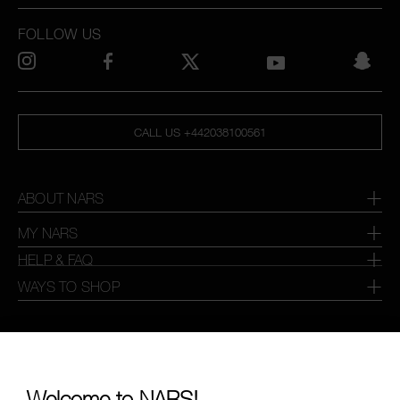
FOLLOW US
CALL US +442038100561
ABOUT NARS
MY NARS
HELP & FAQ
WAYS TO SHOP
SELECT COUNTRY / REGION
Welcome to NARS!