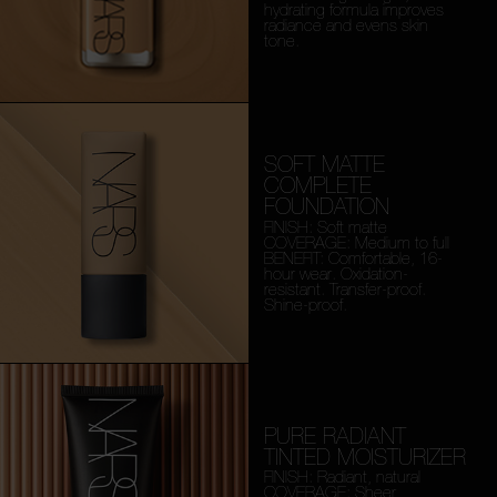
hydrating formula improves
radiance and evens skin
tone.
SOFT MATTE
COMPLETE
FOUNDATION
FINISH: Soft matte
COVERAGE: Medium to full
BENEFIT: Comfortable, 16-
hour wear. Oxidation-
resistant. Transfer-proof.
Shine-proof.
PURE RADIANT
TINTED MOISTURIZER
FINISH: Radiant, natural
COVERAGE: Sheer,