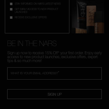
STAY INFORMED ON NAR'S LATEST NEWS
GET EARLY ACCESS TO NEW PRODUCT
LAUNCHES
RECEIVE EXCLUSIVE OFFERS
BE IN THE NARS
Sign up now to receive 15% Off* your first order. Enjoy early
access to new product launches, exclusive offers, expert
tips & so much more!
*
WHAT IS YOUR EMAIL ADDRESS?
SIGN UP