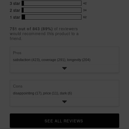
out
with
3
star
42
reviews
of
42
5
5
with
2
star
34
reviews
34
stars
star
4
with
1
star
62
reviews
62
rating.
star
3
with
reviews
rating.
star
751
 out of 
843
 (
89
%)
of reviewers
2
with
would recommend this product to a
rating.
star
1
friend.
rating.
star
rating.
Pros
satisfaction (423),
coverage (291),
longevity (204)
Cons
disappointing (17),
price (11),
dark (6)
SEE ALL REVIEWS 
CLICK TO GO TO ALL REVIEWS