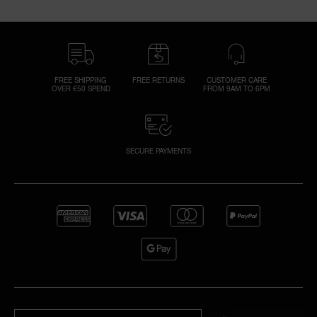
FREE SHIPPING
FREE RETURNS
CUSTOMER CARE
OVER €50 SPEND
FROM 9AM TO 6PM
SECURE PAYMENTS