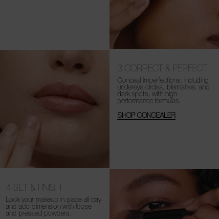
3
CORRECT & PERFECT
Conceal imperfections, including
undereye circles, blemishes, and
dark spots, with high-
performance formulas.
SHOP CONCEALER
4
SET & FINISH
Lock your makeup in place all day
and add dimension with loose
and
pressed powders.