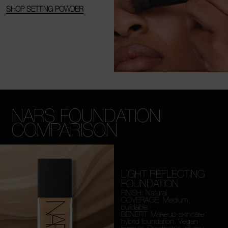
SHOP SETTING POWDER
NARS FOUNDATION
COMPARISON
LIGHT REFLECTING
FOUNDATION
FINISH: Natural
COVERAGE: Medium,
buildable
BENEFIT: Makeup-skincare
hybrid foundation. Vegan