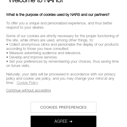
What is the purpose of cookies used by NARS and our partners?
To offer you a unique and personalized experience, and thus better
respond to your desires.
Some of our cookies are strictly necessary for the proper functioning of
the site, while others are used, among other things, to:
• Collect anonymous clicks and personalize the display of our products
according to those you have consulted.
• Measure advertising audience and relevance.
• Develop and improve services.
• Set your preferences by remembering your choices, thus saving time
on future visits.
Naturally, your data will be processed in accordance with our privacy
policy and cookie use policy, and you may change your mind at any
time.
Cookie Policy
Continue without accepting
COOKIES PREFERENCES
AGREE ➔