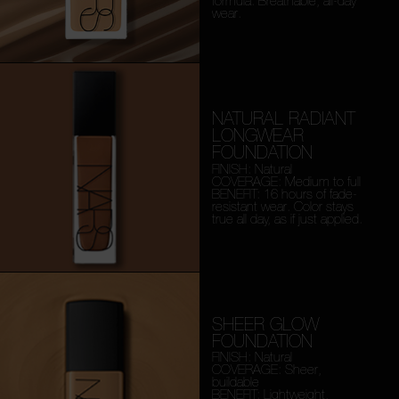
formula. Breathable, all-day
wear.
NATURAL RADIANT
LONGWEAR
FOUNDATION
FINISH: Natural
COVERAGE: Medium to full
BENEFIT: 16 hours of fade-
resistant wear. Color stays
true all day, as if just applied.
SHEER GLOW
FOUNDATION
FINISH: Natural
COVERAGE: Sheer,
buildable
BENEFIT: Lightweight,