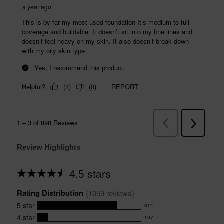
Review Highlights
4.5 stars
Average
rating
Rating Distribution
for
(
1059
 reviews)
this
5
star
814
product:
814
4.5
4
star
107
reviews
107