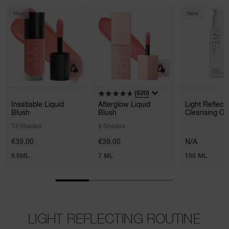
New
New
(620)
Insatiable Liquid
Afterglow Liquid
Light Reflec
Blush
Blush
Cleansing Oil
13 Shades
9 Shades
€39.00
€39.00
N/A
8.5ML
7 ML
150 ML
LIGHT REFLECTING ROUTINE