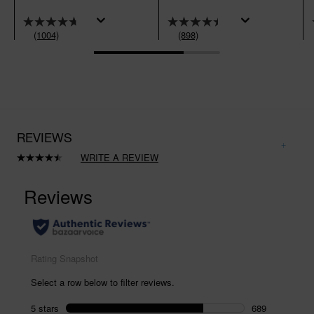
(1004)
(898)
REVIEWS
WRITE A REVIEW
Read
898
Reviews.
Same
page
link.