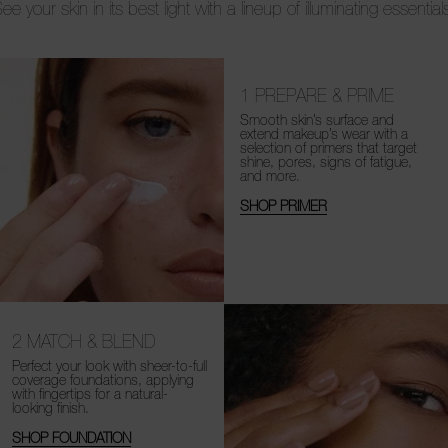
ee your skin in its best light with a lineup of illuminating essential
1
PREPARE & PRIME
Smooth skin’s surface and
extend makeup’s wear with a
selection of primers that target
shine, pores, signs of fatigue,
and more.
SHOP PRIMER
2
MATCH & BLEND
Perfect your look with sheer-to-full
coverage foundations, applying
with fingertips for a natural-
looking finish.
SHOP FOUNDATION