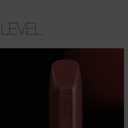
 LEVEL