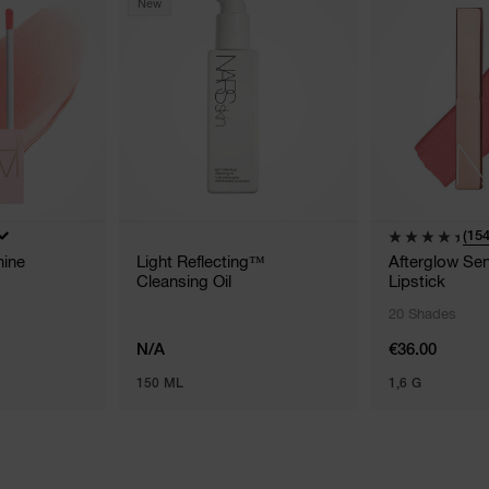
New
(154
hine
Light Reflecting™
Afterglow Sen
Cleansing Oil
Lipstick
20 Shades
N/A
€36.00
150 ML
1,6 G