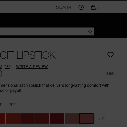
SIGN IN
QUANTITY
0
OF
ITEMS
IN
CART
IS
CIT LIPSTICK
.8
(260)
WRITE A REVIEW
Read
0
260
3.8G
Reviews.
Same
mensional satin lipstick that delivers long-lasting comfort with
page
color payoff.
link.
E
REFILL
+39