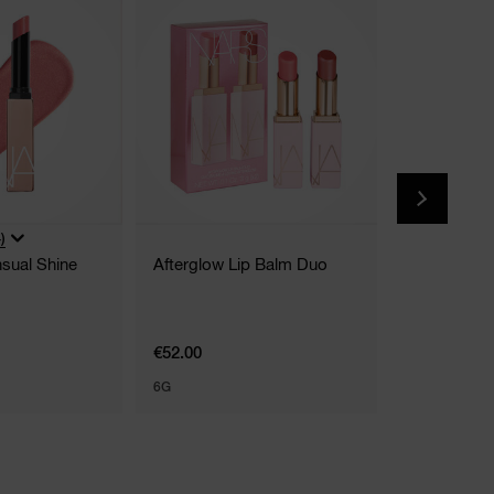
)
(
sual Shine
Afterglow Lip Balm Duo
Afterglow L
9 Shades
€52.00
€39.00
6G
7 ML