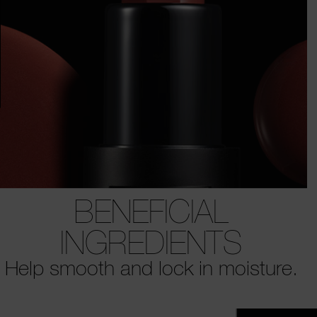
BENEFICIAL
INGREDIENTS
Help smooth and lock in moisture.