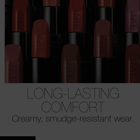
LONG-LASTING
COMFORT
Creamy, smudge-resistant wear.