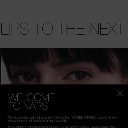
 LIPS TO THE NEXT
WELCOME
TO NARS
We have detected that you are browsing from UNITED.STATES, country where
the delivery is not available on this website.
If you want to change the website you would like to access, please select the