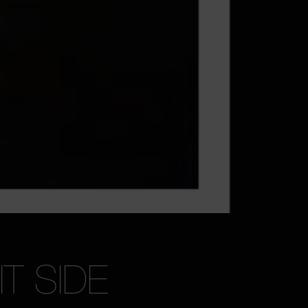
T SIDE