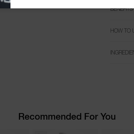
BENEFITS
HOW TO 
INGREDIE
Recommended For You