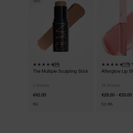
New
(24)
(179)
The Multiple Sculpting Stick
Afterglow Lip S
5 Shades
28 Shades
€42.00
€29.50 - €33.00
8G
5,5 ML