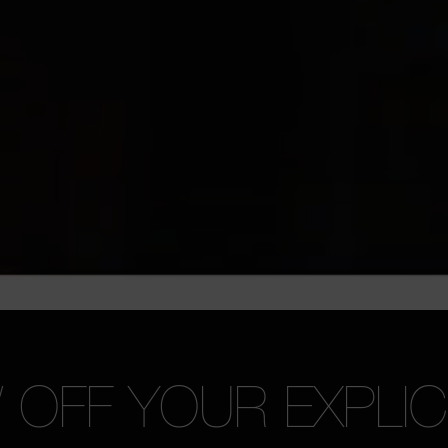
OFF YOUR EXPLICI