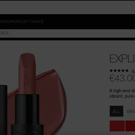
OVER
OFFERS
LAST CHANCE
EXPLI
4
€43.0
A high-end di
vibrant, pure-
Variations
ALL
BAS