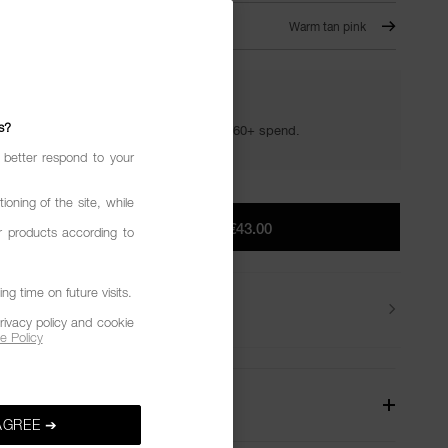
SON – 821
Warm tan pink
YOUR GOLDEN HOUR GIFTS
s?
Your golden hour essentials with a €60+ spend.
 better respond to your
ioning of the site, while
ADD TO BAG
|
€43.00
r products according to
g time on future visits.
Delivery
rivacy policy and cookie
e Policy
W
AGREE ➔