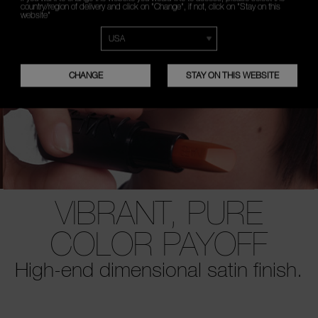
country/region of delivery and click on "Change", if not, click on "Stay on this
website"
CHANGE
STAY ON THIS WEBSITE
VIBRANT, PURE
COLOR PAYOFF
High-end dimensional satin finish.