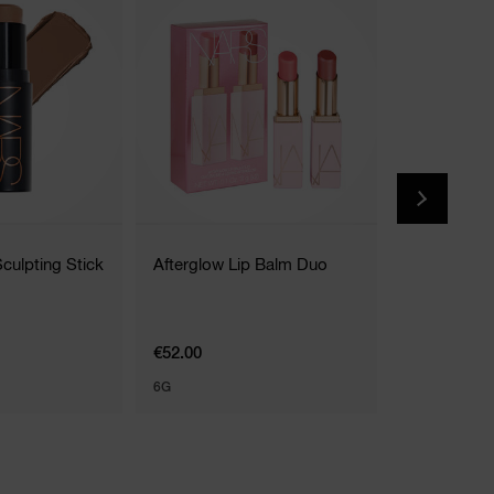
(
Sculpting Stick
Afterglow Lip Balm Duo
Total Sedu
Stick
16 Shades
€52.00
€36.00
6G
1.6G