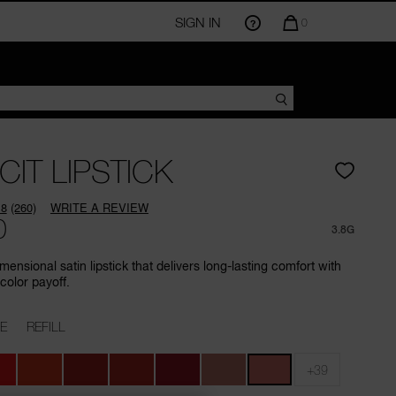
SIGN IN
QUANTITY
0
OF
ITEMS
IN
CART
IS
CIT LIPSTICK
.8
(260)
WRITE A REVIEW
Read
0
260
3.8G
Reviews.
Same
mensional satin lipstick that delivers long-lasting comfort with
page
color payoff.
link.
E
REFILL
+39