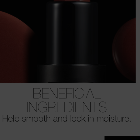
BENEFICIAL
INGREDIENTS
Help smooth and lock in moisture.