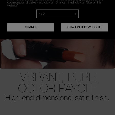
country/region of delivery and click on "Change", if not, click on "Stay on this
website"
CHANGE
STAY ON THIS WEBSITE
VIBRANT, PURE
COLOR PAYOFF
High-end dimensional satin finish.