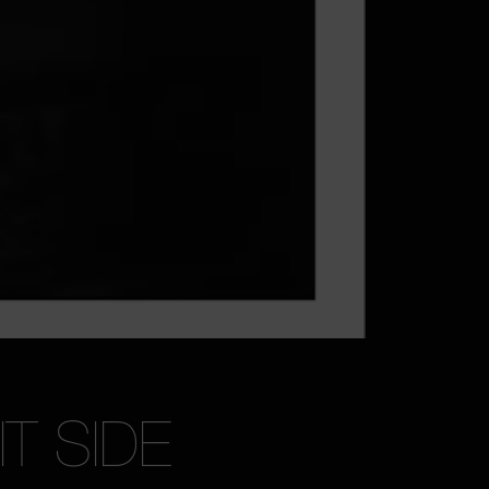
T SIDE