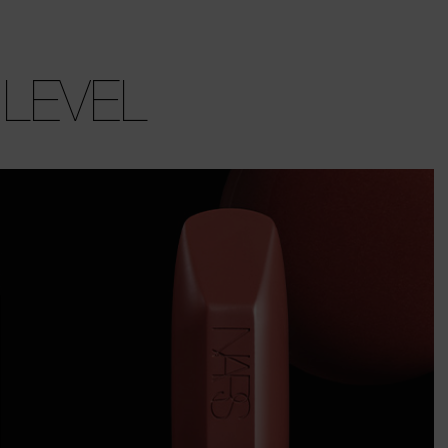
 LEVEL