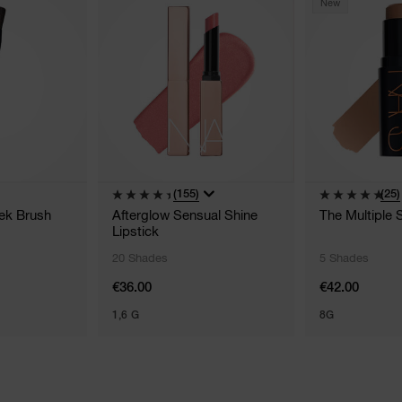
New
(155)
(25)
ek Brush
Afterglow Sensual Shine
The Multiple 
Lipstick
20 Shades
5 Shades
€36.00
€42.00
1,6 G
8G