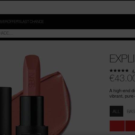
OVER
OFFERS
LAST CHANCE
EXPLI
4
€43.0
A high-end di
vibrant, pure-
Variations
ALL
BAS