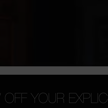
OFF YOUR EXPLICI