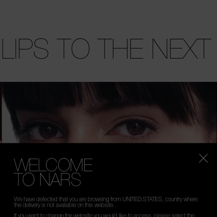
 LIPS TO THE NEXT
WELCOME
TO NARS
We have detected that you are browsing from UNITED.STATES, country where
the delivery is not available on this website.
If you want to change the website you would like to access, please select the