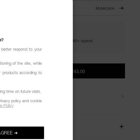
 IT ALL – 820
Muted pink
YOUR GOLDEN HOUR GIFTS
s?
Your golden hour essentials with a €60+ spend.
 better respond to your
ioning of the site, while
ADD TO BAG
|
€43.00
r products according to
g time on future visits.
Delivery
rivacy policy and cookie
e Policy
W
AGREE ➔