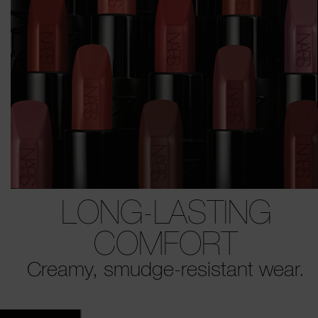
LONG-LASTING
COMFORT
Creamy, smudge-resistant wear.