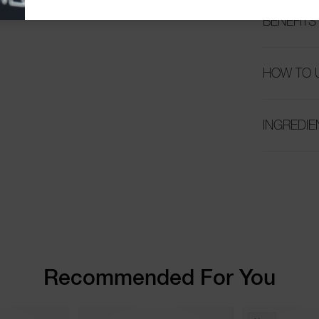
BENEFITS
HOW TO 
INGREDIE
Recommended For You