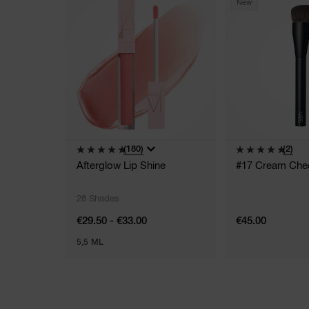
New
(180)
(2)
Afterglow Lip Shine
#17 Cream Che
28 Shades
€29.50 - €33.00
€45.00
5,5 ML