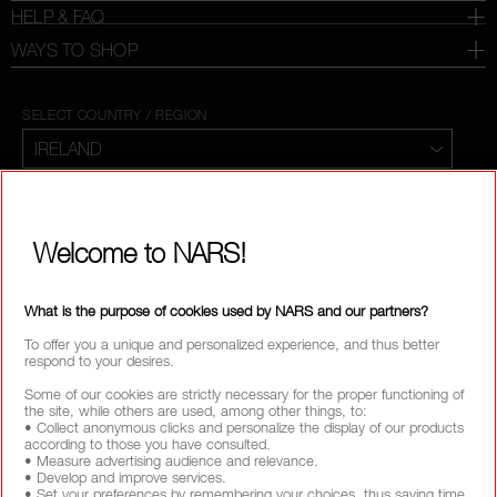
HELP & FAQ
WAYS TO SHOP
SELECT COUNTRY / REGION
Welcome to NARS!
What is the purpose of cookies used by NARS and our partners?
To offer you a unique and personalized experience, and thus better
respond to your desires.
Some of our cookies are strictly necessary for the proper functioning of
the site, while others are used, among other things, to:
• Collect anonymous clicks and personalize the display of our products
according to those you have consulted.
• Measure advertising audience and relevance.
• Develop and improve services.
• Set your preferences by remembering your choices, thus saving time