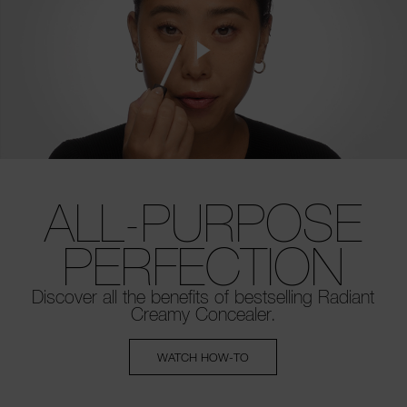
ALL-PURPOSE
PERFECTION
Discover all the benefits of bestselling
Radiant
Creamy Concealer.
WATCH HOW-TO