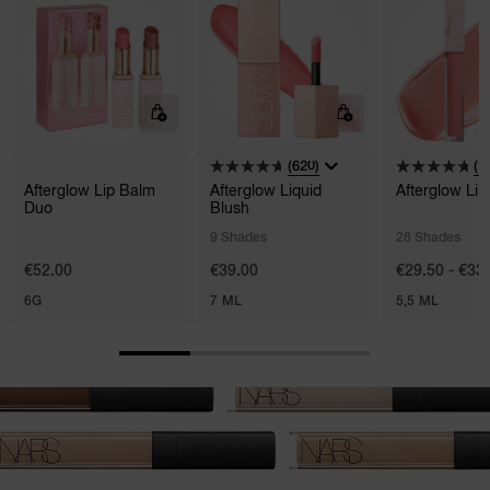
(620)
(1
Afterglow Lip Balm
Afterglow Liquid
Afterglow Lip
Duo
Blush
9 Shades
28 Shades
€52.00
€39.00
€29.50 - €33
6G
7 ML
5,5 ML