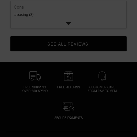
Cons
creasing (3)
SEE ALL REVIEWS 
CLICK TO GO TO ALL REVIEWS
FREE SHIPPING
FREE RETURNS
CUSTOMER CARE
OVER €50 SPEND
FROM 9AM TO 6PM
SECURE PAYMENTS