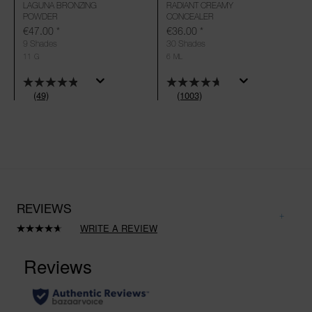
LAGUNA BRONZING
RADIANT CREAMY
POWDER
CONCEALER
€47.00
*
€36.00
*
9 Shades
30 Shades
11 G
6 ML
(49)
(1003)
REVIEWS
WRITE A REVIEW
Read
1003
Reviews.
Same
page
link.