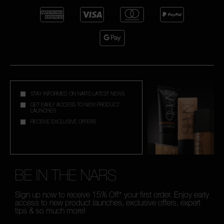
STAY INFORMED ON NAR'S LATEST NEWS
GET EARLY ACCESS TO NEW PRODUCT
LAUNCHES
RECEIVE EXCLUSIVE OFFERS
BE IN THE NARS
Sign up now to receive 15% Off* your first order. Enjoy early
access to new product launches, exclusive offers, expert
tips & so much more!