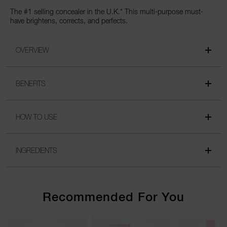
The #1 selling concealer in the U.K.* This multi-purpose must-
have brightens, corrects, and perfects.
OVERVIEW
BENEFITS
HOW TO USE
INGREDIENTS
Recommended For You