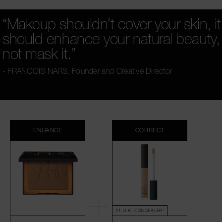
“Makeup shouldn’t cover your skin, it
should enhance your natural beauty,
not mask it.”
- FRANÇOIS NARS,
Founder and Creative Director
ENHANCE
CORRECT
#1 U.K. CONCEALER*