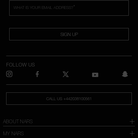
*
WHAT IS YOUR EMAIL ADDRESS?
SIGN UP
FOLLOW US
CALL US +442038100561
ABOUT NARS
MY NARS