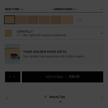
Variations
SKIN TONE
UNDERTONES
+24
CHANTILLY
L1 - Very light with neutral undertones
YOUR GOLDEN HOUR GIFTS
Your golden hour essentials with a €60+ spend.
Add
Product
Promotions
to
Actions
QTY
cart
€36.00
ADD TO BAG
|
options
Delivery