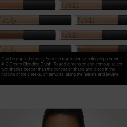
Can be applied directly from the applicator, with fingertips or the
#12 Cream Blending Brush. To add dimension and contour, select
two shades deeper than the concealer shade and place in the
hollows of the cheeks, on temples, along the hairline and jawline.