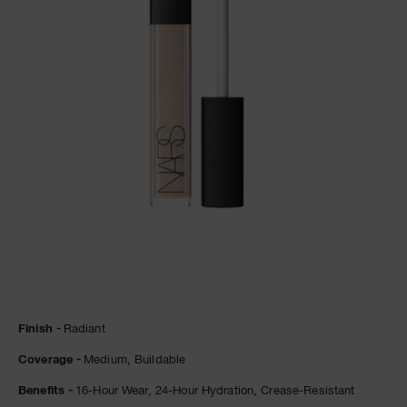
NARS NECESSITIES
A
p
h
Pa
r
a
re
pa
Re
t
yo
a
Details
/en/chantilly-
Item
Finish
Radiant
radiant-
No.
creamy-
0607845012313
Coverage
Medium,
Buildable
concealer/0607845012313.html
Benefits
16-Hour Wear,
24-Hour Hydration,
Crease-Resistant