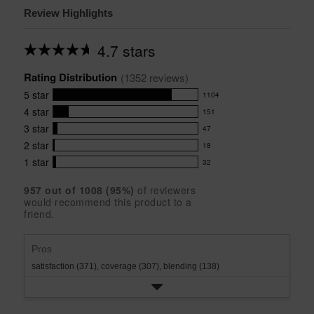
Review Highlights
4.7 stars
Average
rating
Rating Distribution
for
(
1352
 reviews)
this
5
star
1104
product:
1104
4.7
4
star
151
reviews
151
out
with
3
star
47
reviews
of
47
5
5
with
2
star
18
reviews
18
stars
star
4
with
1
star
32
reviews
32
rating.
star
3
with
reviews
rating.
star
957
 out of 
1008
 (
95
%)
of reviewers
2
with
would recommend this product to a
rating.
star
1
friend.
rating.
star
rating.
Pros
satisfaction (371),
coverage (307),
blending (138)