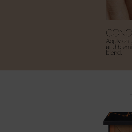
CONC
Apply on 
and blemis
blend.