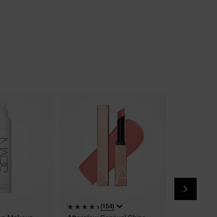
(154)
(