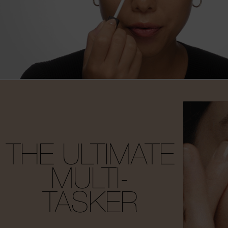
THE ULTIMATE
MULTI-
TASKER