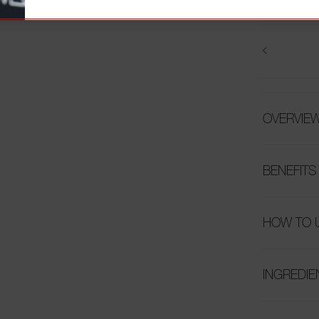
OVERVIE
BENEFITS
HOW TO 
INGREDIE