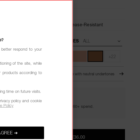
ant
Medium,
Buildable
6-Hour Wear,
24-Hour Hydration,
Crease-Resistant
s?
UNDERTONES
 better respond to your
+22
ioning of the site, while
r products according to
É
D1 - Medium-deep to deep with neutral undertones
g time on future visits.
YOUR GOLDEN HOUR GIFTS
rivacy policy and cookie
e Policy
Your golden hour essentials with a €60+ spend.
AGREE ➔
ADD TO BAG
|
€36.00