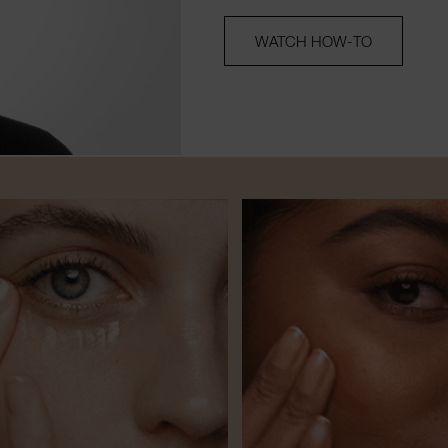
WATCH HOW-TO