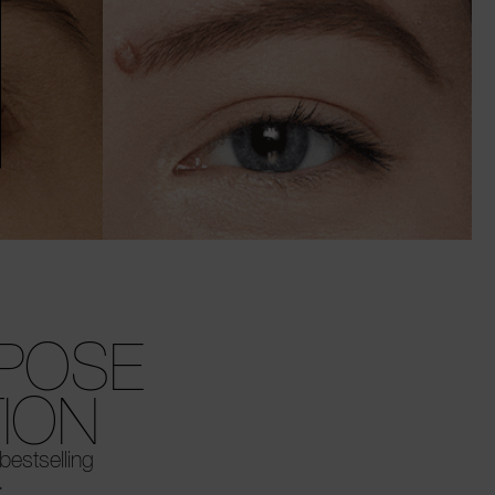
RPOSE
ION
 bestselling
.