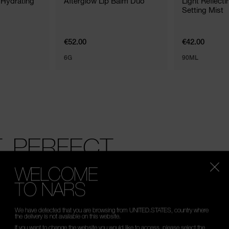
 Hydrating
Afterglow Lip Balm Duo
Light Reflect
Setting Mist
€52.00
€42.00
6G
90ML
 PERFECT.
mperfections around the undereye area, including dar
WELCOME
TO NARS
We have detected that you are browsing from UNITED.STATES, country where
the delivery is not available on this website.
If you want to change the website you would like to access, please select the