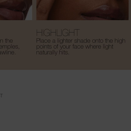
HIGHLIGHT
n the
Place a lighter shade onto the high
temples,
points of your face where light
awline.
naturally hits.
T