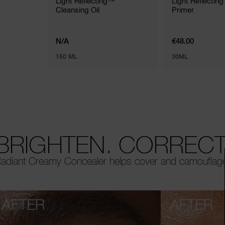
Light Reflecting™
Light Reflecting
Cleansing Oil
Primer
N/A
€48.00
150 ML
30ML
BRIGHTEN. CORRECT.
adiant Creamy Concealer helps cover and camouflage i