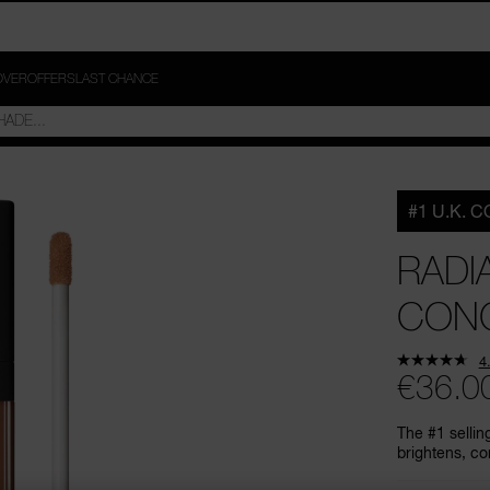
OVER
OFFERS
LAST CHANCE
#1 U.K. 
RADI
CON
4
€36.0
The #1 sellin
brightens, co