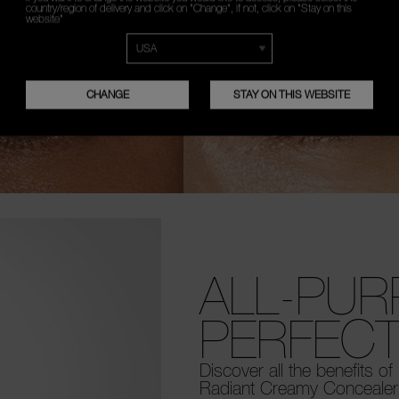
country/region of delivery and click on "Change", if not, click on "Stay on this
website"
CHANGE
STAY ON THIS WEBSITE
ALL-PU
PERFECT
Discover all the benefits of
Radiant Creamy Concealer