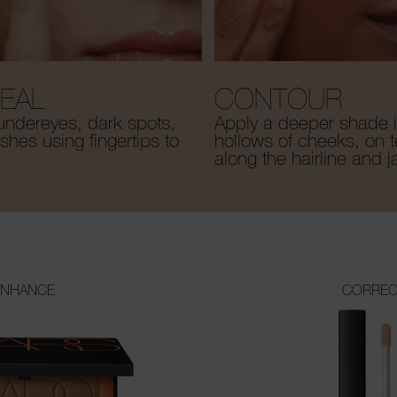
EAL
CONTOUR
undereyes, dark spots,
Apply a deeper shade i
hes using fingertips to
hollows of cheeks, on 
along the hairline and j
ENHANCE
CORREC