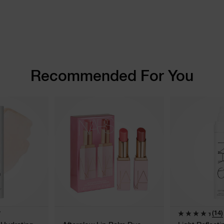
Recommended For You
(14)