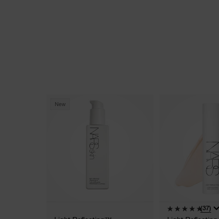
New
(37)