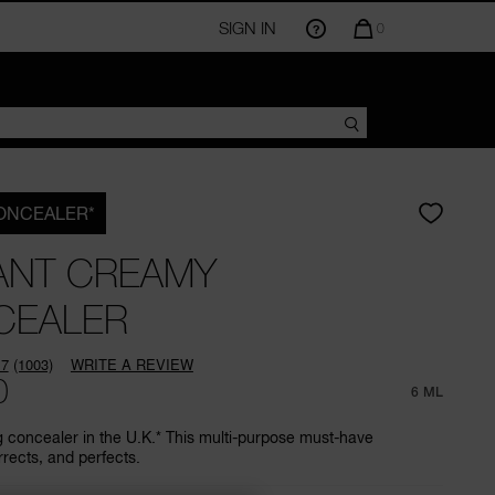
SIGN IN
QUANTITY
0
OF
ITEMS
IN
CART
IS
CONCEALER*
ANT CREAMY
CEALER
.7
(1003)
WRITE A REVIEW
Read
0
1003
6 ML
Reviews.
Same
g concealer in the U.K.* This multi-purpose must-have
page
rrects, and perfects.
link.