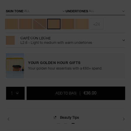
Variations
SKIN TONE
UNDERTONES
+24
CAFÉ CON LECHE
L2.6 - Light to medium with warm undertones
YOUR GOLDEN HOUR GIFTS
Your golden hour essentials with a €60+ spend.
Add
Product
Promotions
to
Actions
QTY
cart
€36.00
ADD TO BAG
|
options
Delivery