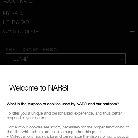
ABOUT NARS
MY NARS
HELP & FAQ
WAYS TO SHOP
SELECT COUNTRY / REGION
Welcome to NARS!
What is the purpose of cookies used by NARS and our partners?
To offer you a unique and personalized experience, and thus better
respond to your desires.
Some of our cookies are strictly necessary for the proper functioning of
the site, while others are used, among other things, to:
• Collect anonymous clicks and personalize the display of our products