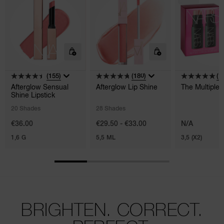
(155)
(180)
(1)
Afterglow Sensual
Afterglow Lip Shine
The Multiple
Shine Lipstick
20 Shades
28 Shades
€36.00
€29.50 - €33.00
N/A
1,6 G
5,5 ML
3,5 (X2)
BRIGHTEN. CORRECT.