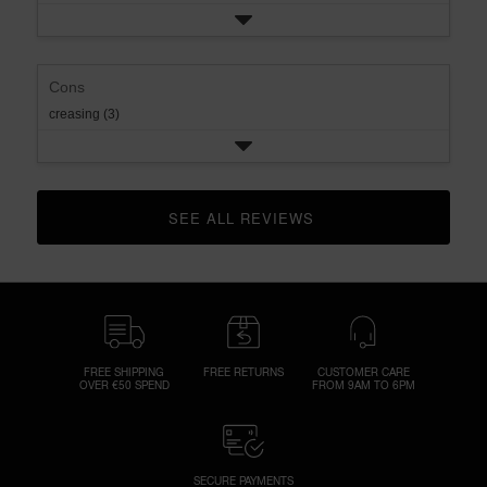
Cons
creasing (3)
SEE ALL REVIEWS 
CLICK TO GO TO ALL REVIEWS
FREE SHIPPING
FREE RETURNS
CUSTOMER CARE
OVER €50 SPEND
FROM 9AM TO 6PM
SECURE PAYMENTS