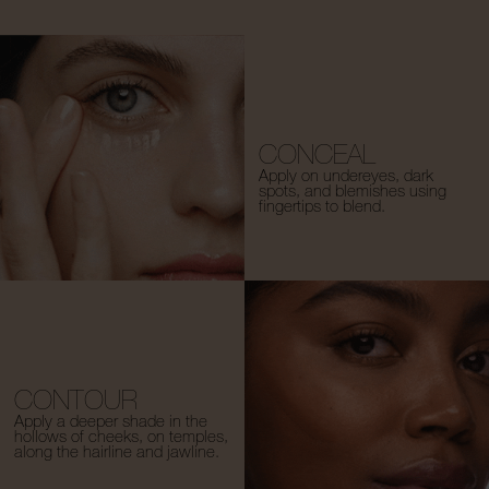
CONCEAL
Apply on undereyes, dark
spots, and blemishes using
fingertips to blend.
CONTOUR
Apply a deeper shade in the
hollows of cheeks, on temples,
along the hairline and jawline.