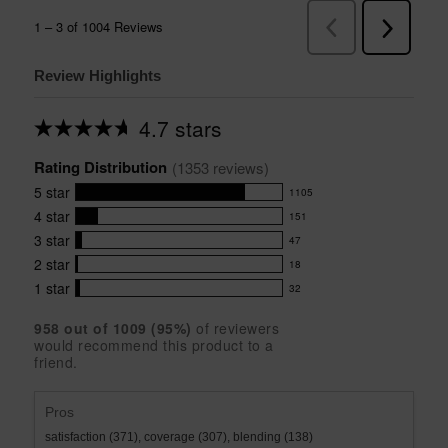
Review Highlights
4.7 stars
Average
rating
Rating Distribution
for
(
1353
 reviews)
this
5
star
1105
product:
1105
4.7
4
star
151
reviews
151
out
with
3
star
47
reviews
of
47
5
5
with
2
star
18
reviews
18
stars
star
4
with
1
star
32
reviews
32
rating.
star
3
with
reviews
rating.
star
958
 out of 
1009
 (
95
%)
of reviewers
2
with
would recommend this product to a
rating.
star
1
friend.
rating.
star
rating.
Pros
satisfaction (371),
coverage (307),
blending (138)