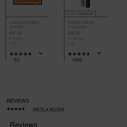
#1 U.K. CONCEALER*
LAGUNA BRONZING
RADIANT CREAMY
POWDER
CONCEALER
€47.00
*
€36.00
*
9 Shades
30 Shades
11 G
6 ML
(51)
(1004)
REVIEWS
WRITE A REVIEW
Read
1004
Reviews.
Same