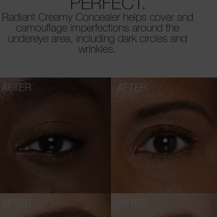
PERFECT.
Radiant Creamy Concealer helps cover and
camouflage imperfections around the
undereye area, including dark circles and
wrinkles.