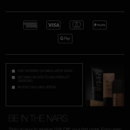
STAY INFORMED ON NAR'S LATEST NEWS
GET EARLY ACCESS TO NEW PRODUCT
LAUNCHES
RECEIVE EXCLUSIVE OFFERS
BE IN THE NARS
Sign up now to receive 15% Off* your first order. Enjoy early