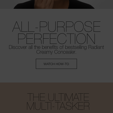
ALL-PURPOSE
PERFECTION
Discover all the benefits of bestselling
Radiant
Creamy Concealer.
WATCH HOW-TO
THE ULTIMATE
MULTI-TASKER