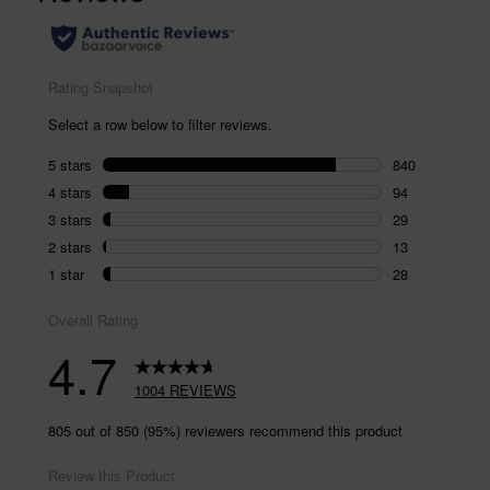
page
link.