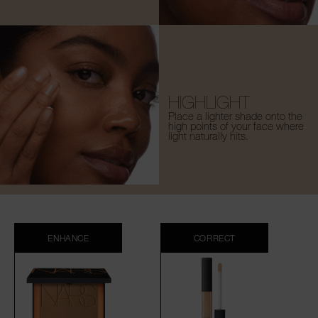
HIGHLIGHT
Place a lighter shade onto the
high points of your face where
light naturally hits.
ENHANCE
CORRECT