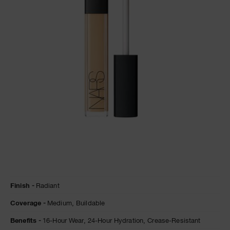
NARS NECESSITIES
A
p
h
Pa
r
a
re
pa
Re
t
yo
a
Details
/en/cafe-
Item
Finish
Radiant
con-
No.
leche-
0607845012252
Coverage
Medium,
Buildable
radiant-
creamy-
concealer/0607845012252.html
Benefits
16-Hour Wear,
24-Hour Hydration,
Crease-Resistant