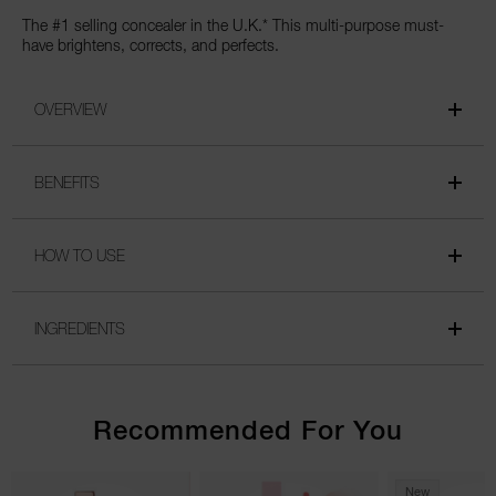
The #1 selling concealer in the U.K.* This multi-purpose must-
have brightens, corrects, and perfects.
OVERVIEW
BENEFITS
HOW TO USE
INGREDIENTS
Recommended For You
New