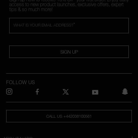
access to new product launches, exclusive offers, expert
tips & so much more!
*
WHAT IS YOUR EMAIL ADDRESS?
SIGN UP
FOLLOW US
CALL US +442038100561