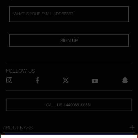
*
WHAT IS YOUR EMAIL ADDRESS?
SIGN UP
FOLLOW US
CALL US +442038100561
ABOUT NARS