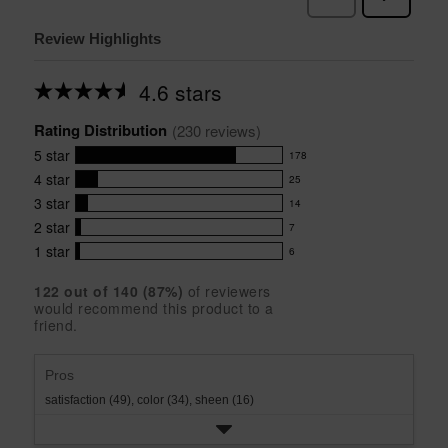
Review Highlights
4.6 stars
Average
rating
Rating Distribution
for
(
230
 reviews)
this
5
star
178
product:
178
4.6
4
star
25
reviews
25
out
with
3
star
14
reviews
of
14
5
5
with
2
star
7
reviews
7
stars
star
4
with
1
star
6
reviews
6
rating.
star
3
with
reviews
rating.
star
122
 out of 
140
 (
87
%)
of reviewers
2
with
would recommend this product to a
rating.
star
1
friend.
rating.
star
rating.
Pros
satisfaction (49),
color (34),
sheen (16)