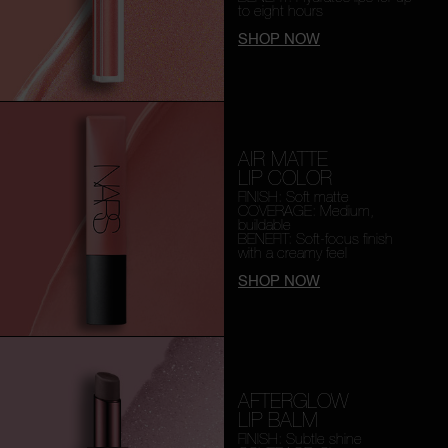
to eight hours
SHOP NOW
AIR MATTE
LIP COLOR
FINISH: Soft matte
COVERAGE: Medium,
buildable
BENEFIT: Soft-focus finish
with a creamy feel
SHOP NOW
AFTERGLOW
LIP BALM
FINISH: Subtle shine