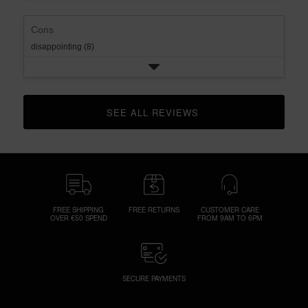
Cons
disappointing (8)
SEE ALL REVIEWS 
CLICK TO GO TO ALL REVIEWS
FREE SHIPPING
FREE RETURNS
CUSTOMER CARE
OVER €50 SPEND
FROM 9AM TO 6PM
SECURE PAYMENTS