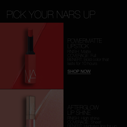
PICK YOUR NARS UP
POWERMATTE
LIPSTICK
FINISH: Matte
COVERAGE: Full
BENEFIT: Bold color that
lasts for 10 hours
SHOP NOW
AFTERGLOW
LIP SHINE
FINISH: High shine
COVERAGE: Sheer
BENEFIT: Hydrates lips for
up