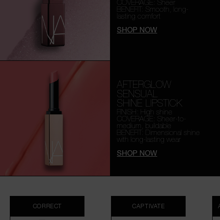
COVERAGE: Sheer
BENEFIT: Smooth,
long-
lasting comfort
SHOP NOW
AFTERGLOW
SENSUAL
SHINE LIPSTICK
FINISH: High shine
COVERAGE: Sheer-to-
medium, buildable
BENEFIT: Dimensional shine
with long-lasting wear
SHOP NOW
CORRECT
CAPTIVATE