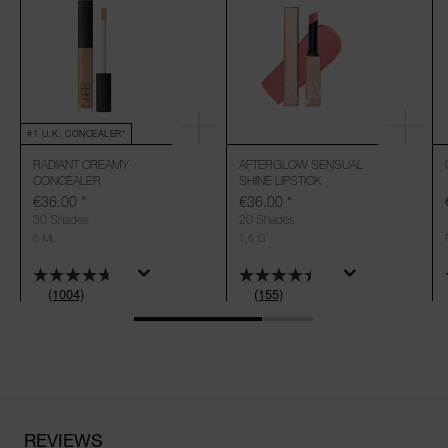
#1 U.K. CONCEALER*
RADIANT CREAMY
AFTERGLOW SENSUAL
CONCEALER
SHINE LIPSTICK
€36.00
*
€36.00
*
30 Shades
20 Shades
6 ML
1,6 G
(1004)
(155)
REVIEWS