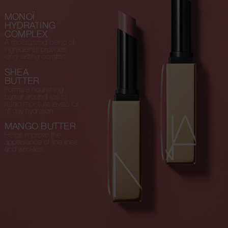
MONOÏ
HYDRATING
COMPLEX
A moisturizing blend of
ingredients provides
long-lasting comfort.
SHEA
BUTTER
Forms a nourishing
barrier around lips to
retain moisture levels for
all-day hydration.
MANGO BUTTER
Helps improve the
appearance of fine lines
and wrinkles.