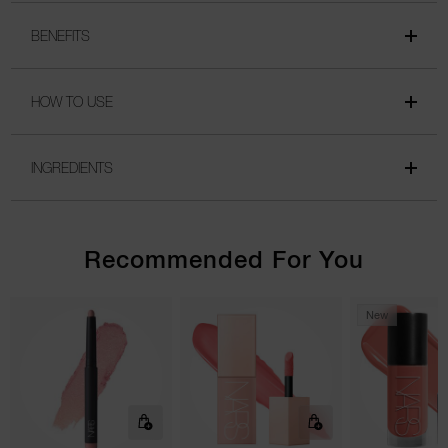
BENEFITS
HOW TO USE
INGREDIENTS
Recommended For You
New