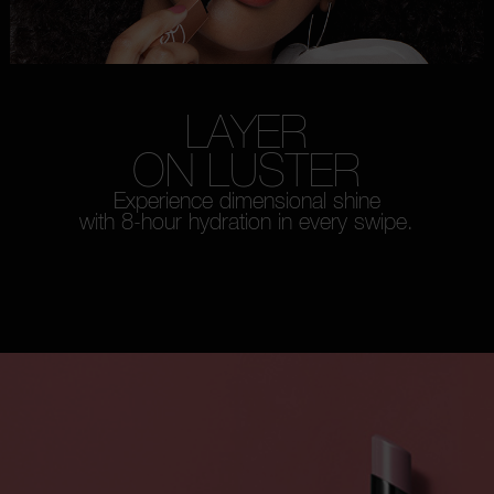
LAYER
ON LUSTER
Experience dimensional shine
with 8-hour hydration in every swipe.
WATCH HOW-TO