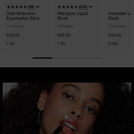
(98)
(620)
Total Seduction
Afterglow Liquid
Insatiable Liq
Eyeshadow Stick
Blush
Blush
16 Shades
9 Shades
13 Shades
€36.00
€39.00
€39.00
1.6G
7 ML
8.5ML