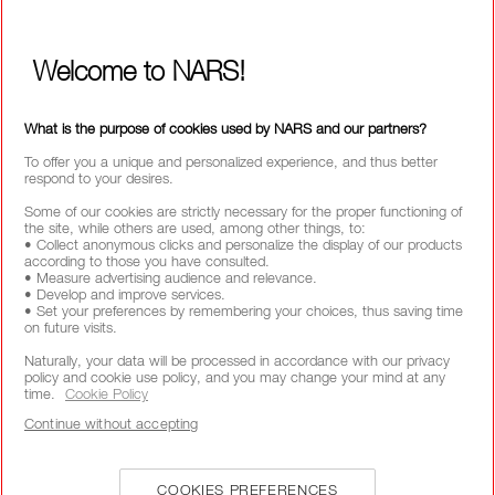
MY NARS
HELP & FAQ
Welcome to NARS!
WAYS TO SHOP
What is the purpose of cookies used by NARS and our partners?
SELECT COUNTRY / REGION
To offer you a unique and personalized experience, and thus better
respond to your desires.
Some of our cookies are strictly necessary for the proper functioning of
the site, while others are used, among other things, to:
• Collect anonymous clicks and personalize the display of our products
according to those you have consulted.
• Measure advertising audience and relevance.
• Develop and improve services.
• Set your preferences by remembering your choices, thus saving time
on future visits.
Naturally, your data will be processed in accordance with our privacy
policy and cookie use policy, and you may change your mind at any
time.
Cookie Policy
Continue without accepting
COOKIES PREFERENCES