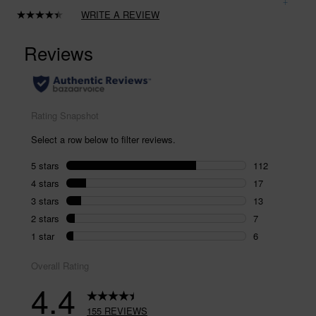
WRITE A REVIEW
Read
155
Reviews.
Same
page
link.