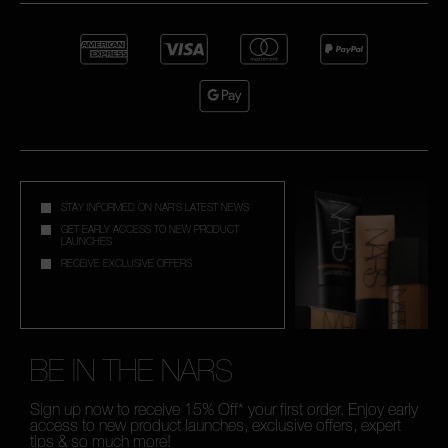
STAY INFORMED ON NAR'S LATEST NEWS
GET EARLY ACCESS TO NEW PRODUCT
LAUNCHES
RECEIVE EXCLUSIVE OFFERS
BE IN THE NARS
Sign up now to receive 15% Off* your first order. Enjoy early
access to new product launches, exclusive offers, expert
tips & so much more!