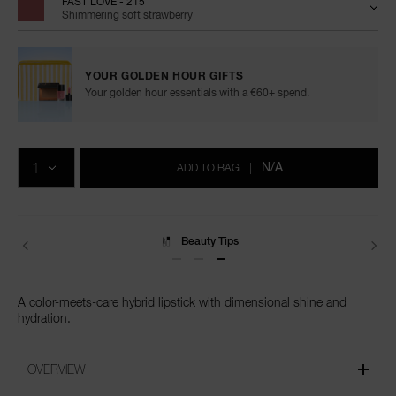
FAST LOVE - 215
Shimmering soft strawberry
YOUR GOLDEN HOUR GIFTS
Your golden hour essentials with a €60+ spend.
Add
Product
to
Actions
QTY
cart
N/A
ADD TO BAG
|
options
Delivery
A color-meets-care hybrid lipstick with dimensional shine and
hydration.
OVERVIEW