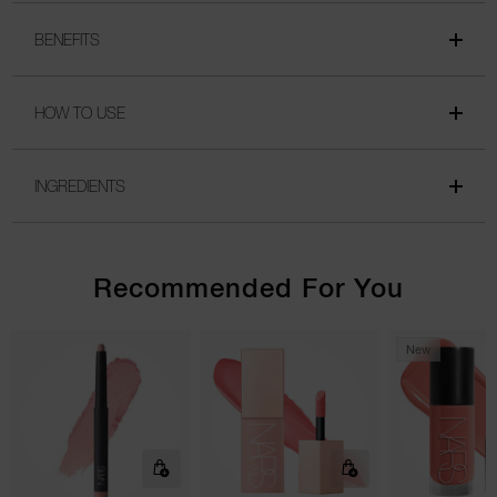
BENEFITS
HOW TO USE
INGREDIENTS
Recommended For You
New