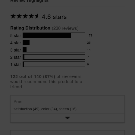
Review Highlights
4.6 stars
Average
rating
Rating Distribution
for
(
230
 reviews)
this
5
star
178
product:
178
4.6
4
star
25
reviews
25
out
with
3
star
14
reviews
of
14
5
5
with
2
star
7
reviews
7
stars
star
4
with
1
star
6
reviews
6
rating.
star
3
with
reviews
rating.
star
122
 out of 
140
 (
87
%)
of reviewers
2
with
would recommend this product to a
rating.
star
1
friend.
rating.
star
rating.
Pros
satisfaction (49),
color (34),
sheen (16)