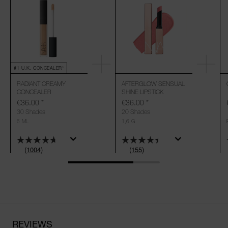
#1 U.K. CONCEALER*
RADIANT CREAMY
AFTERGLOW SENSUAL
CONCEALER
SHINE LIPSTICK
€36.00
*
€36.00
*
30 Shades
20 Shades
6 ML
1,6 G
(1004)
(155)
REVIEWS