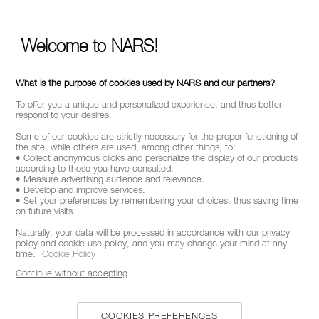
WAYS TO SHOP
Welcome to NARS!
SELECT COUNTRY / REGION
What is the purpose of cookies used by NARS and our partners?
To offer you a unique and personalized experience, and thus better
respond to your desires.
Some of our cookies are strictly necessary for the proper functioning of
the site, while others are used, among other things, to:
• Collect anonymous clicks and personalize the display of our products
according to those you have consulted.
• Measure advertising audience and relevance.
• Develop and improve services.
• Set your preferences by remembering your choices, thus saving time
on future visits.
Naturally, your data will be processed in accordance with our privacy
policy and cookie use policy, and you may change your mind at any
time.
Cookie Policy
Continue without accepting
COOKIES PREFERENCES