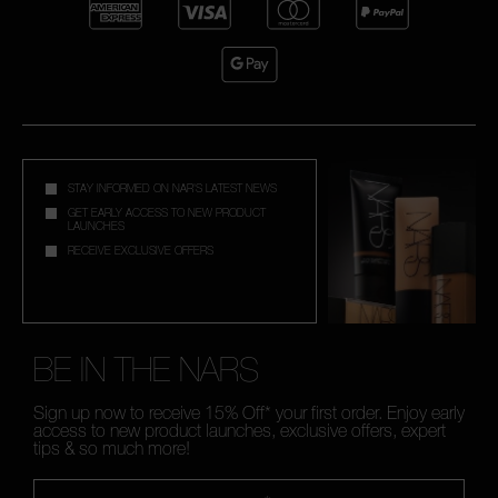
STAY INFORMED ON NAR'S LATEST NEWS
GET EARLY ACCESS TO NEW PRODUCT
LAUNCHES
RECEIVE EXCLUSIVE OFFERS
BE IN THE NARS
Sign up now to receive 15% Off* your first order. Enjoy early
access to new product launches, exclusive offers, expert
tips & so much more!