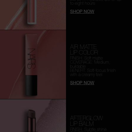
to eight hours
SHOP NOW
AIR MATTE
LIP COLOR
FINISH: Soft matte
COVERAGE: Medium,
buildable
BENEFIT: Soft-focus finish
with a creamy feel
SHOP NOW
AFTERGLOW
LIP BALM
FINISH: Subtle shine