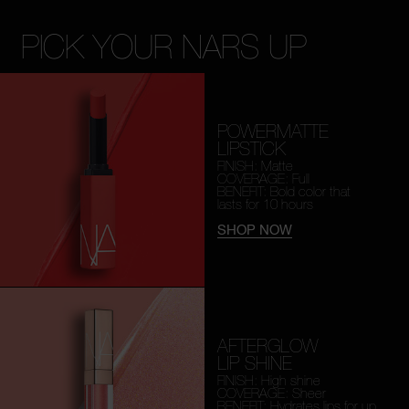
PICK YOUR NARS UP
POWERMATTE
LIPSTICK
FINISH: Matte
COVERAGE: Full
BENEFIT: Bold color that
lasts for 10 hours
SHOP NOW
AFTERGLOW
LIP SHINE
FINISH: High shine
COVERAGE: Sheer
BENEFIT: Hydrates lips for
up