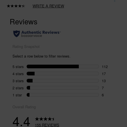
WRITE A REVIEW
Read
155
Reviews.
Same
page
link.