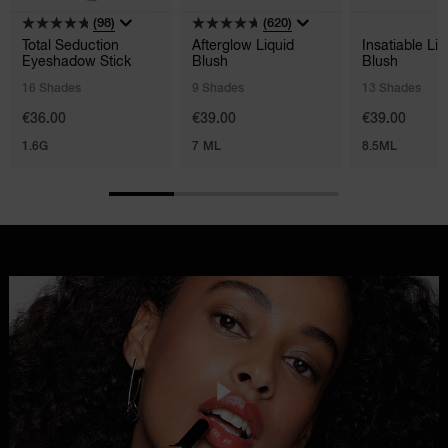
(98)
(620)
Total Seduction
Afterglow Liquid
Insatiable Liq
Eyeshadow Stick
Blush
Blush
16 Shades
9 Shades
13 Shades
€36.00
€39.00
€39.00
1.6G
7 ML
8.5ML