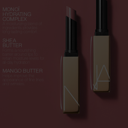
MONOÏ
HYDRATING
COMPLEX
A moisturizing blend of
ingredients provides
long-lasting comfort.
SHEA
BUTTER
Forms a nourishing
barrier around lips to
retain moisture levels for
all-day hydration.
MANGO BUTTER
Helps improve the
appearance of fine lines
and wrinkles.