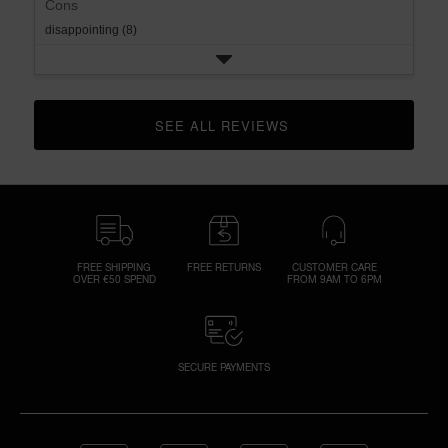
Cons
disappointing (8)
SEE ALL REVIEWS 
CLICK TO GO TO ALL REVIEWS
FREE SHIPPING
FREE RETURNS
CUSTOMER CARE
OVER €50 SPEND
FROM 9AM TO 6PM
SECURE PAYMENTS