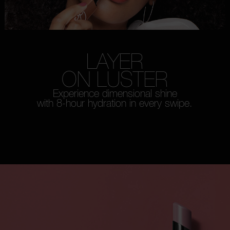
LAYER
ON LUSTER
Experience dimensional shine
with 8-hour hydration in every swipe.
WATCH HOW-TO