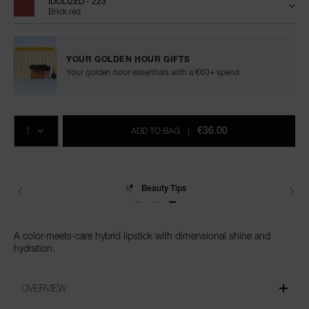
IDOLIZED - 223
Brick red
YOUR GOLDEN HOUR GIFTS
Your golden hour essentials with a €60+ spend.
Add
Product
Promotions
to
Actions
QTY
cart
€36.00
ADD TO BAG
|
options
Delivery
A color-meets-care hybrid lipstick with dimensional shine and
hydration.
OVERVIEW