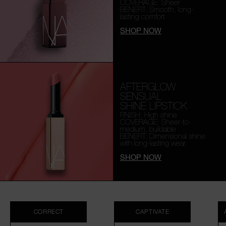
COVERAGE: Sheer
BENEFIT: Smooth,
long-
lasting comfort
SHOP NOW
AFTERGLOW
SENSUAL
SHINE LIPSTICK
FINISH: High shine
COVERAGE: Sheer-to-
medium, buildable
BENEFIT: Dimensional shine
with long-lasting wear
SHOP NOW
CORRECT
CAPTIVATE