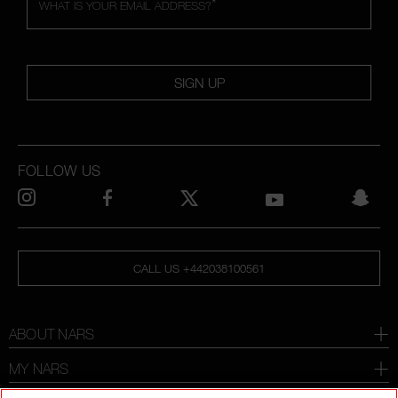
*
WHAT IS YOUR EMAIL ADDRESS?
SIGN UP
FOLLOW US
CALL US +442038100561
ABOUT NARS
MY NARS
HELP & FAQ