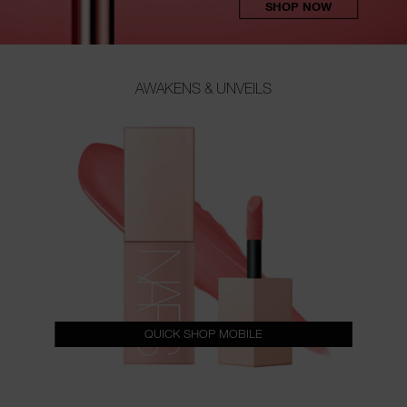
SHOP NOW
AWAKENS & UNVEILS
QUICK SHOP MOBILE