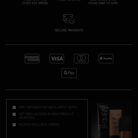
OVER €50 SPEND
FROM 9AM TO 6PM
SECURE PAYMENTS
STAY INFORMED ON NAR'S LATEST NEWS
GET EARLY ACCESS TO NEW PRODUCT
LAUNCHES
RECEIVE EXCLUSIVE OFFERS