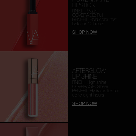
LIPSTICK
FINISH: Matte
COVERAGE: Full
BENEFIT: Bold color that
lasts for 10 hours
SHOP NOW
AFTERGLOW
LIP SHINE
FINISH: High shine
COVERAGE: Sheer
BENEFIT: Hydrates lips for
up to eight hours
SHOP NOW