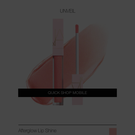
UNVEIL
QUICK SHOP MOBILE
Afterglow Lip Shine