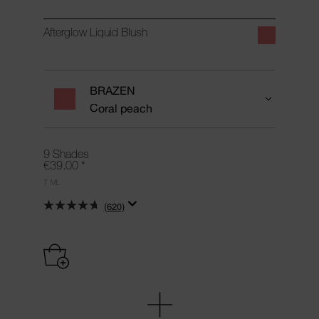
Afterglow Liquid Blush
BRAZEN
Coral peach
9 Shades
€39.00
*
7 ML
(620)