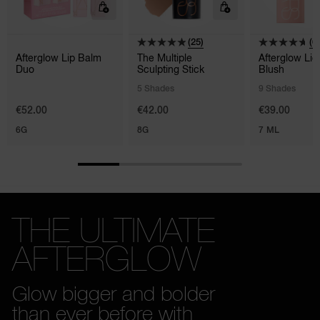
(25)
(6
Afterglow Lip Balm
The Multiple
Afterglow Liq
Duo
Sculpting Stick
Blush
5 Shades
9 Shades
€52.00
€42.00
€39.00
6G
8G
7 ML
THE ULTIMATE
AFTERGLOW
Glow bigger and bolder
than ever before with