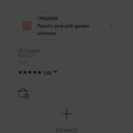
ORGASM
Peachy pink with golden
shimmer
28 Shades
€33.00
*
5,5 ML
(180)
ENHANCE