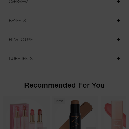
OVERVIEW
BENEFITS
HOW TO USE
INGREDIENTS
Recommended For You
New