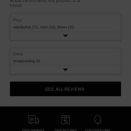
would recommend this product to a
rating.
star
1
friend.
rating.
star
rating.
Pros
satisfaction (72),
color (32),
sheen (31)
Cons
disappointing (3)
SEE ALL REVIEWS 
CLICK TO GO TO ALL REVIEWS
FREE SHIPPING
FREE RETURNS
CUSTOMER CARE