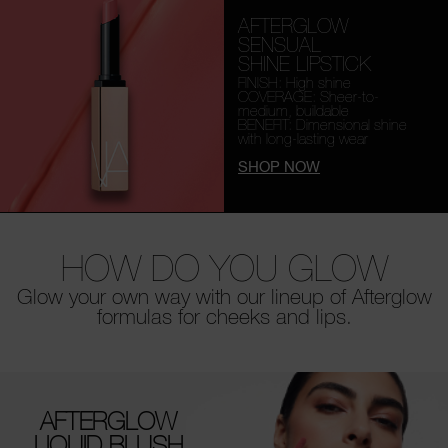
AFTERGLOW
SENSUAL
SHINE LIPSTICK
FINISH: High shine
COVERAGE: Sheer-to-
medium, buildable
BENEFIT: Dimensional shine
with long-lasting wear
SHOP NOW
HOW DO YOU GLOW
Glow your own way with our lineup of Afterglow
formulas for cheeks and lips.
AFTERGLOW
LIQUID BLUSH