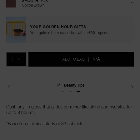
SMOOTH TALK
Cocoa Brown
YOUR GOLDEN HOUR GIFTS
Your golden hour essentials with a €60+ spend.
Add
Product
to
Actions
QTY
cart
N/A
ADD TO BAG
|
options
Delivery
Cushiony lip gloss that glides on mirror-like shine and hydrates for
up to 8 hours*.
*Based on a clinical study of 33 subjects.