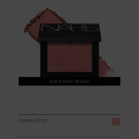
QUICK SHOP MOBILE
Powder Blush