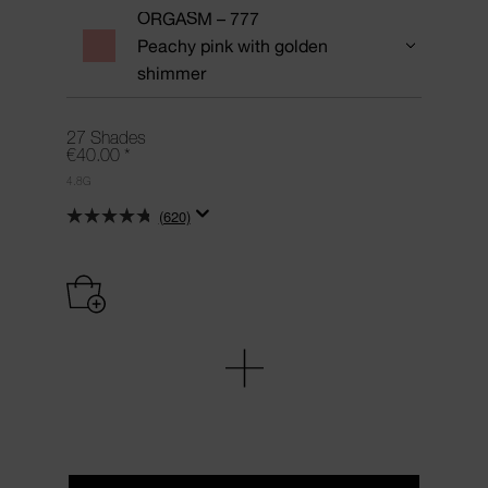
ORGASM – 777
Peachy pink with golden
shimmer
27 Shades
€40.00
*
4.8G
(620)