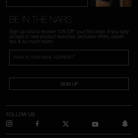
BE IN THE NARS
Sign up now to receive 15% Off* your first order. Enjoy early
access to new product launches, exclusive offers, expert
tips & so much more!
*
WHAT IS YOUR EMAIL ADDRESS?
SIGN UP
FOLLOW US