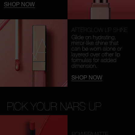
SHOP NOW
AFTERGLOW LIP SHINE
Glide on hydrating,
mirror-like shine that
can be worn alone or
layered over other lip
formulas for added
dimension.
SHOP NOW
PICK YOUR NARS UP
POWERMATTE