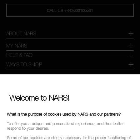
CALL US +442038100561
ABOUT NARS
MY NARS
HELP & FAQ
WAYS TO SHOP
SELECT COUNTRY / REGION
Welcome to NARS!
What is the purpose of cookies used by NARS and our partners?
To offer you a unique and personalized experience, and thus better
respond to your desires.
Some of our cookies are strictly necessary for the proper functioning of