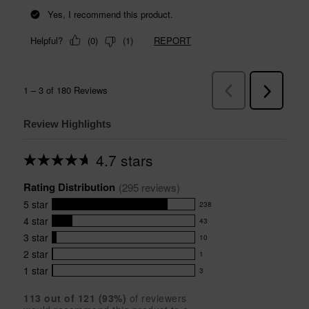
Review Highlights
4.7 stars
Average
rating
Rating Distribution
for
(
295
 reviews)
this
5
star
238
product:
238
4.7
4
star
43
reviews
43
out
with
3
star
10
reviews
of
10
5
5
with
2
star
1
reviews
1
stars
star
4
with
1
star
3
reviews
3
rating.
star
3
with
reviews
rating.
star
113
 out of 
121
 (
93
%)
of reviewers
2
with