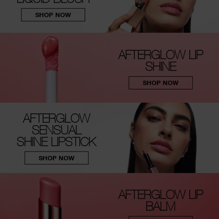
SHOP NOW
AFTERGLOW LIP
SHINE
SHOP NOW
AFTERGLOW
SENSUAL
SHINE LIPSTICK
SHOP NOW
AFTERGLOW LIP
BALM