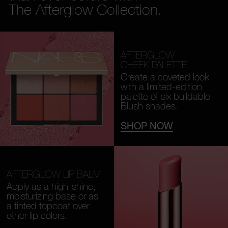
The Afterglow Collection.
AFTERGLOW
CHEEK PALETTE
Create a coveted look
with a limited-edition
palette of six buildable
Blush shades.
SHOP NOW
AFTERGLOW LIP BALM
Apply as a high-shine,
moisturizing base or as
a tinted topcoat over
other lip colors.