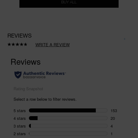
BUY ALL
REVIEWS
WRITE A REVIEW
Read
180
Reviews.
Same
page
link.