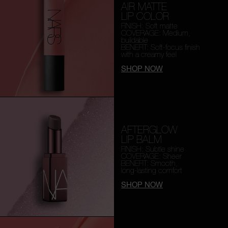
AIR MATTE
LIP COLOR
FINISH: Soft matte
COVERAGE: Medium,
buildable
BENEFIT: Soft-focus finish
with a creamy feel
SHOP NOW
AFTERGLOW
LIP BALM
FINISH: Subtle shine
COVERAGE: Sheer
BENEFIT: Smooth,
long-lasting comfort
SHOP NOW