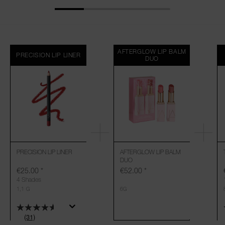
AFTERGLOW LIP BALM
PRECISION LIP LINER
DUO
PRECISION LIP LINER
AFTERGLOW LIP BALM
DUO
€25.00
*
€52.00
*
4 Shades
1,1 G
6G
(31)