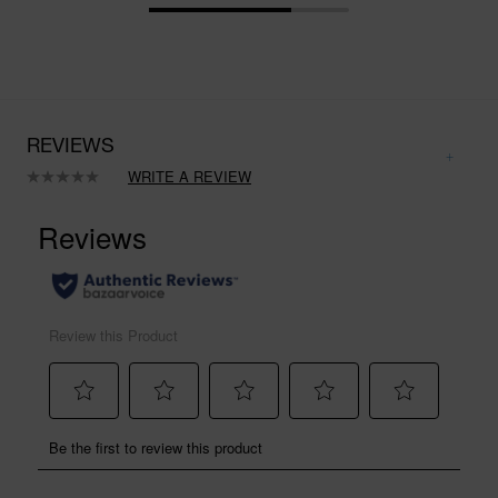
REVIEWS
WRITE A REVIEW
No
rating
value.
Same
page
link.