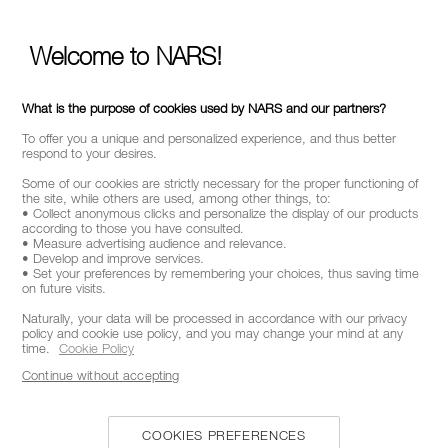
Welcome to NARS!
What is the purpose of cookies used by NARS and our partners?
To offer you a unique and personalized experience, and thus better
respond to your desires.
Some of our cookies are strictly necessary for the proper functioning of
the site, while others are used, among other things, to:
• Collect anonymous clicks and personalize the display of our products
according to those you have consulted.
• Measure advertising audience and relevance.
• Develop and improve services.
• Set your preferences by remembering your choices, thus saving time
on future visits.
Naturally, your data will be processed in accordance with our privacy
policy and cookie use policy, and you may change your mind at any
time.
Cookie Policy
Continue without accepting
COOKIES PREFERENCES