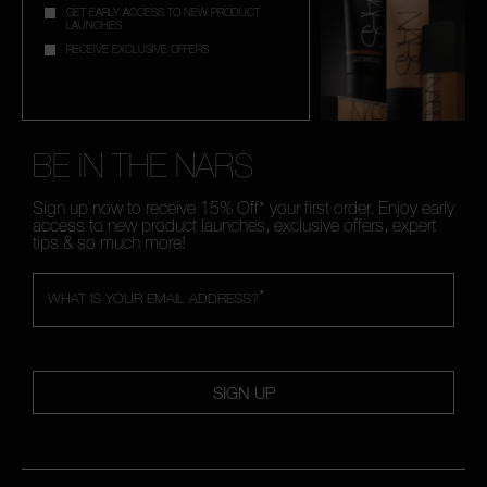
GET EARLY ACCESS TO NEW PRODUCT
LAUNCHES
RECEIVE EXCLUSIVE OFFERS
BE IN THE NARS
Sign up now to receive 15% Off* your first order. Enjoy early
access to new product launches, exclusive offers, expert
tips & so much more!
*
WHAT IS YOUR EMAIL ADDRESS?
SIGN UP