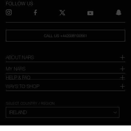
FOLLOW US
CALL US +442038100561
ABOUT NARS
MY NARS
HELP & FAQ
WAYS TO SHOP
SELECT COUNTRY / REGION