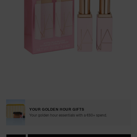
NARS NECESSITIES
A
p
h
Pa
r
a
re
pa
Re
t
Details
/en/afterglow-
Item
yo
lip-
No.
balm-
0194251160399
a
YOUR GOLDEN HOUR GIFTS
duo/0194251160399.html
Your golden hour essentials with a €60+ spend.
Add
Product
Promotions
to
Actions
QTY