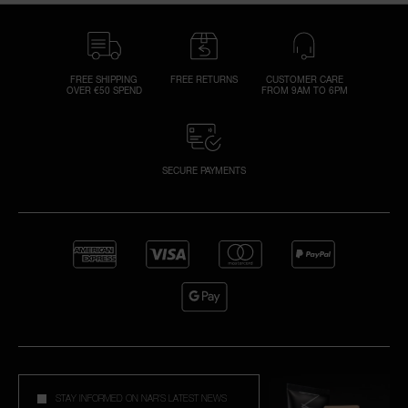
FREE SHIPPING
FREE RETURNS
CUSTOMER CARE
OVER €50 SPEND
FROM 9AM TO 6PM
SECURE PAYMENTS
STAY INFORMED ON NAR'S LATEST NEWS