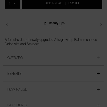
cart
€52.00
ADD TO BAG
|
options
Beauty Tips
A full-size duo of newly upgraded Afterglow Lip Balm in shades
Dolce Vita and Stargaze.
OVERVIEW
BENEFITS
HOW TO USE
INGREDIENTS