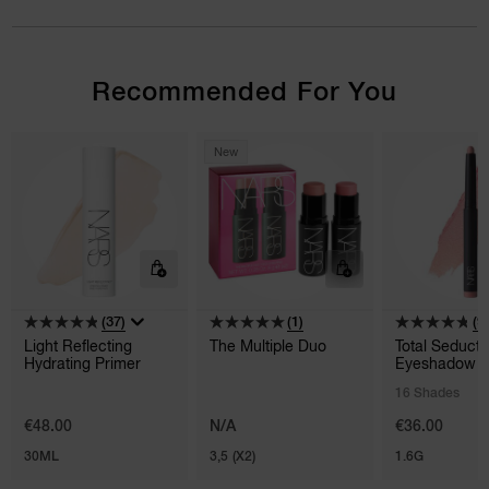
Recommended For You
New
(37)
(1)
(9
Light Reflecting
The Multiple Duo
Total Seducti
Hydrating Primer
Eyeshadow S
16 Shades
€48.00
N/A
€36.00
30ML
3,5 (X2)
1.6G