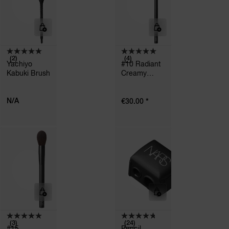
(2)
(4)
Yachiyo
#10 Radiant
Kabuki Brush
Creamy
Concealer
Brush
N/A
*
€30.00
(3)
(24)
#15
Pencil