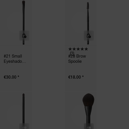
(1)
#21 Small
#28 Brow
Eyeshadow
Spoolie
Brush
*
*
€30.00
€18.00