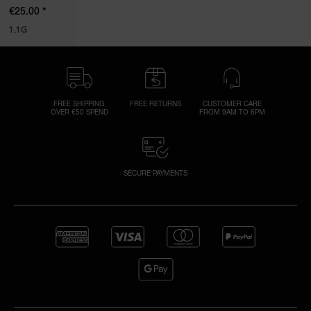
*
€25.00
1.1G
FREE SHIPPING
FREE RETURNS
CUSTOMER CARE
OVER €50 SPEND
FROM 9AM TO 6PM
SECURE PAYMENTS