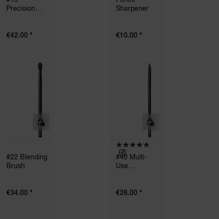
Precision
Sharpener
Powder
Brush
*
*
€42.00
€10.00
(2)
#22 Blending
#40 Multi-
Brush
Use
Precision
Brush
*
*
€34.00
€28.00