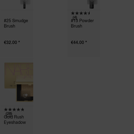
(4)
#25 Smudge
#13 Powder
Brush
Brush
*
*
€32.00
€44.00
(28)
Gold Rush
Eyeshadow