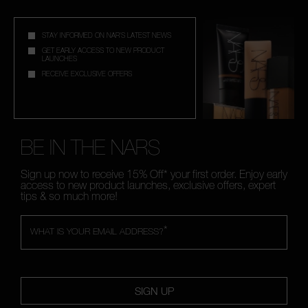
STAY INFORMED ON NAR'S LATEST NEWS
GET EARLY ACCESS TO NEW PRODUCT
LAUNCHES
RECEIVE EXCLUSIVE OFFERS
BE IN THE NARS
Sign up now to receive 15% Off* your first order. Enjoy early
access to new product launches, exclusive offers, expert
tips & so much more!
*
WHAT IS YOUR EMAIL ADDRESS?
SIGN UP