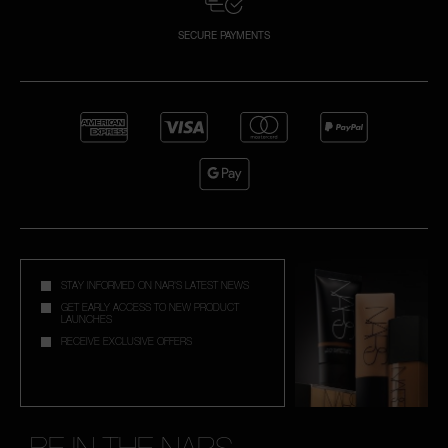
SECURE PAYMENTS
STAY INFORMED ON NAR'S LATEST NEWS
GET EARLY ACCESS TO NEW PRODUCT
LAUNCHES
RECEIVE EXCLUSIVE OFFERS