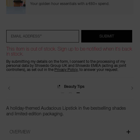
Your golden hour essentials with a €60+ spend.
Add
Product
Promotions
to
Actions
cart
options
*
SUBMIT
EMAIL ADDRESS
This item is out of stock. Sign up to be notified when it's back
in stock.
By submitting my details on the form, I consent to the processing of my
personal data by Shiseido Group UK and Shiseido EMEA (acting as joint
controllers), as set out in the
Privacy Policy
, to answer your request.
Beauty Tips
A holiday-themed Audacious Lipstick in five bestselling shades
and limited-edition packaging.
OVERVIEW