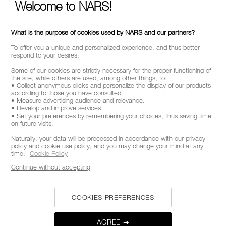
Welcome to NARS!
What is the purpose of cookies used by NARS and our partners?
To offer you a unique and personalized experience, and thus better
respond to your desires.
Some of our cookies are strictly necessary for the proper functioning of
the site, while others are used, among other things, to:
• Collect anonymous clicks and personalize the display of our products
according to those you have consulted.
• Measure advertising audience and relevance.
• Develop and improve services.
• Set your preferences by remembering your choices, thus saving time
on future visits.
Naturally, your data will be processed in accordance with our privacy
policy and cookie use policy, and you may change your mind at any
time.
Cookie Policy
Continue without accepting
COOKIES PREFERENCES
AGREE ➔