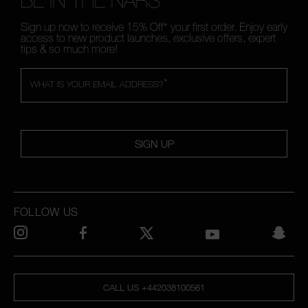
BE IN THE NARS
Sign up now to receive 15% Off* your first order. Enjoy early
access to new product launches, exclusive offers, expert
tips & so much more!
*
WHAT IS YOUR EMAIL ADDRESS?
SIGN UP
FOLLOW US
CALL US +442038100561