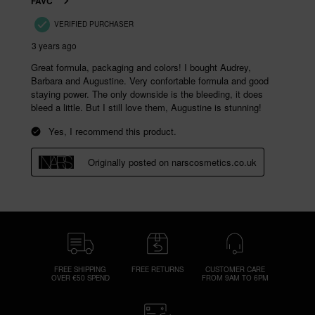
FREE SHIPPING
FREE RETURNS
CUSTOMER CARE
OVER €50 SPEND
FROM 9AM TO 6PM