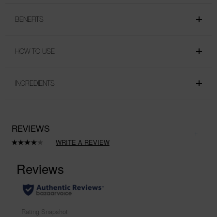
BENEFITS
HOW TO USE
INGREDIENTS
REVIEWS
WRITE A REVIEW
Read
a
Review.
Same
page
link.