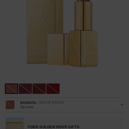
NARS NECESSITIES
A
p
h
Pa
r
a
re
pa
Details
/en/vip-
Item
audacious-
No.
Re
Variations
lipstick/0194251010939.html
999NAC0000119
t
yo
a
BARBARA
- OUT OF STOCK
Tan rose
YOUR GOLDEN HOUR GIFTS