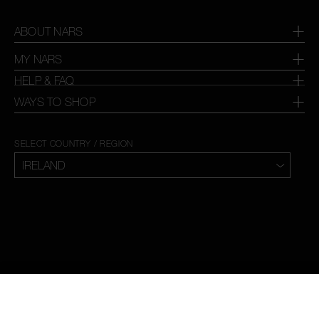
ABOUT NARS
MY NARS
HELP & FAQ
WAYS TO SHOP
SELECT COUNTRY / REGION