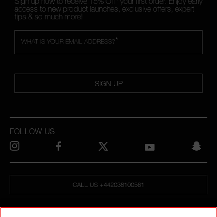
Sign up now to receive 15% Off* your first order. Enjoy early
access to new product launches, exclusive offers, expert
tips & so much more!
*
WHAT IS YOUR EMAIL ADDRESS?
SIGN UP
FOLLOW US
CALL US +442038100561