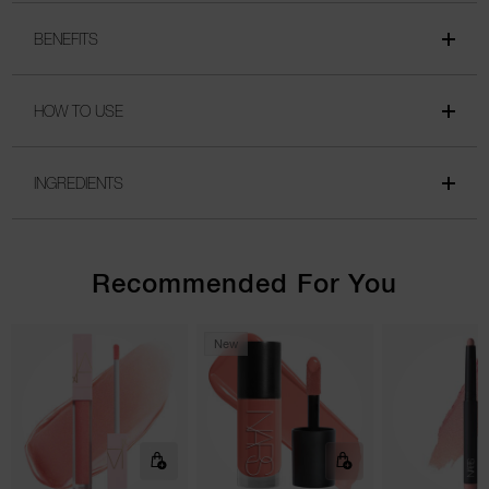
BENEFITS
HOW TO USE
INGREDIENTS
Recommended For You
New