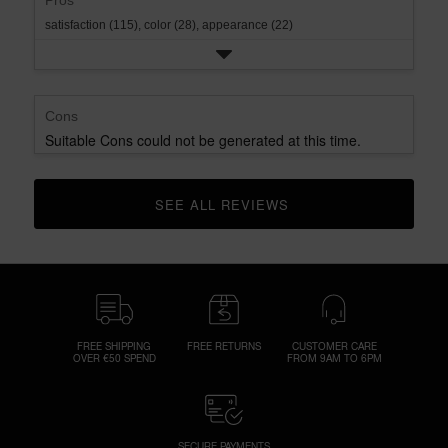
Pros
satisfaction (115),
color (28),
appearance (22)
Cons
Suitable Cons could not be generated at this time.
SEE ALL REVIEWS 
CLICK TO GO TO ALL REVIEWS
FREE SHIPPING
FREE RETURNS
CUSTOMER CARE
OVER €50 SPEND
FROM 9AM TO 6PM
SECURE PAYMENTS