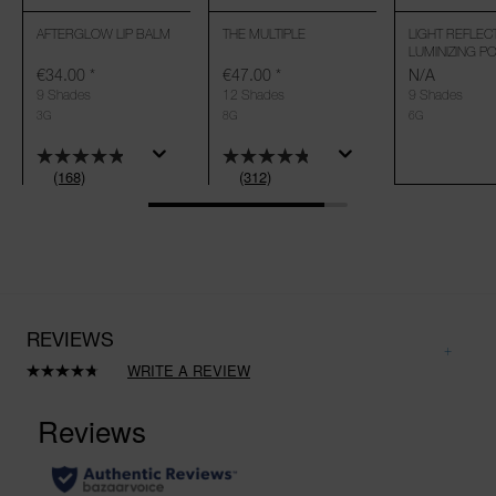
AFTERGLOW LIP BALM
THE MULTIPLE
LIGHT REFLEC
LUMINIZING 
€34.00
*
€47.00
*
N/A
9 Shades
12 Shades
9 Shades
3G
8G
6G
(168)
(312)
REVIEWS
WRITE A REVIEW
Read
312
Reviews.
Same
page
link.