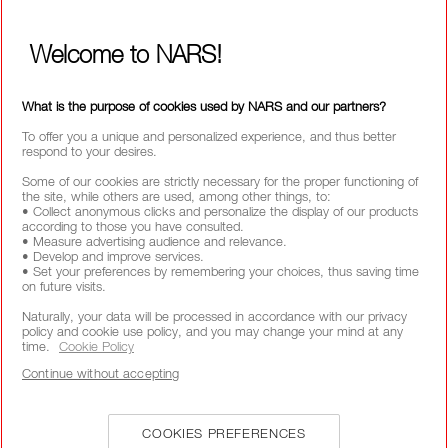
ABOUT NARS
MY NARS
Welcome to NARS!
HELP & FAQ
WAYS TO SHOP
What is the purpose of cookies used by NARS and our partners?
To offer you a unique and personalized experience, and thus better
respond to your desires.
SELECT COUNTRY / REGION
Some of our cookies are strictly necessary for the proper functioning of
the site, while others are used, among other things, to:
• Collect anonymous clicks and personalize the display of our products
according to those you have consulted.
• Measure advertising audience and relevance.
• Develop and improve services.
• Set your preferences by remembering your choices, thus saving time
on future visits.
Naturally, your data will be processed in accordance with our privacy
policy and cookie use policy, and you may change your mind at any
time.
Cookie Policy
Continue without accepting
COOKIES PREFERENCES