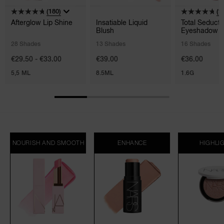
(180)
(9
Afterglow Lip Shine
Insatiable Liquid
Total Seducti
Blush
Eyeshadow S
28 Shades
13 Shades
16 Shades
€29.50 - €33.00
€39.00
€36.00
5,5 ML
8.5ML
1.6G
NOURISH AND SMOOTH
ENHANCE
HIGHLI