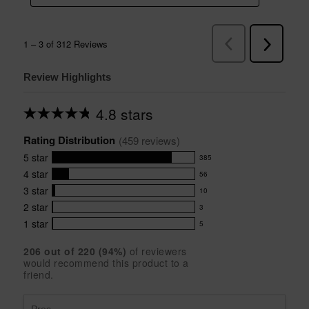
Review Highlights
4.8 stars
Average
rating
Rating Distribution
for
(
459
 reviews)
this
5
star
385
product:
385
4.8
4
star
56
reviews
56
out
with
3
star
10
reviews
of
10
5
5
with
2
star
3
reviews
3
stars
star
4
with
1
star
5
reviews
5
rating.
star
3
with
reviews
rating.
star
206
 out of 
220
 (
94
%)
of reviewers
2
with
would recommend this product to a
rating.
star
1
friend.
rating.
star
rating.