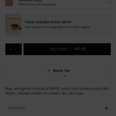
ORGASM CRAVE
Peachy pink with gold pearl
YOUR GOLDEN HOUR GIFTS
Your golden hour essentials with a €60+ spend.
Add
Product
Promotions
to
Actions
QTY
cart
€47.00
ADD TO BAG
|
options
Beauty Tips
New, reimagined formula of NARS’ iconic multi-purpose stick with
vibrant, versatile shades for cheeks, lips, and eyes.
OVERVIEW