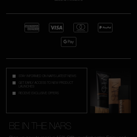
STAY INFORMED ON NAR'S LATEST NEWS
GET EARLY ACCESS TO NEW PRODUCT
LAUNCHES
RECEIVE EXCLUSIVE OFFERS
BE IN THE NARS