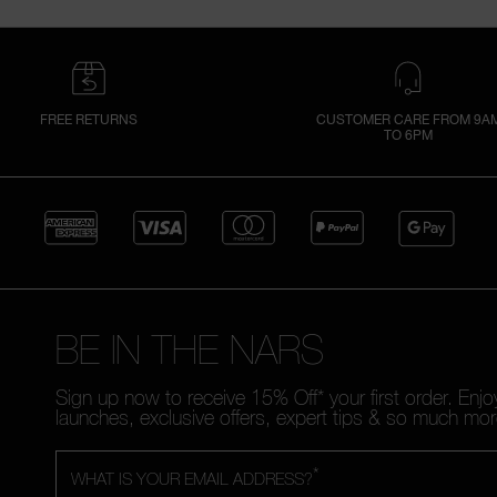
FREE RETURNS
CUSTOMER CARE FROM 9A
TO 6PM
BE IN THE NARS
Sign up now to receive 15% Off* your first order. Enj
launches, exclusive offers, expert tips & so much mor
*
WHAT IS YOUR EMAIL ADDRESS?