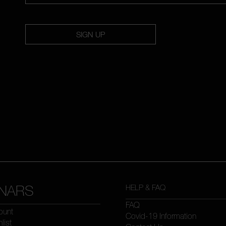
SIGN UP
NARS
HELP & FAQ
FAQ
ount
Covid-19 Information
list