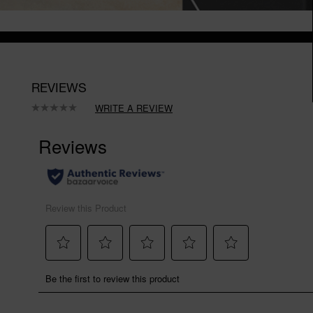
REVIEWS
WRITE A REVIEW
No
rating
value.
Same
page
link.