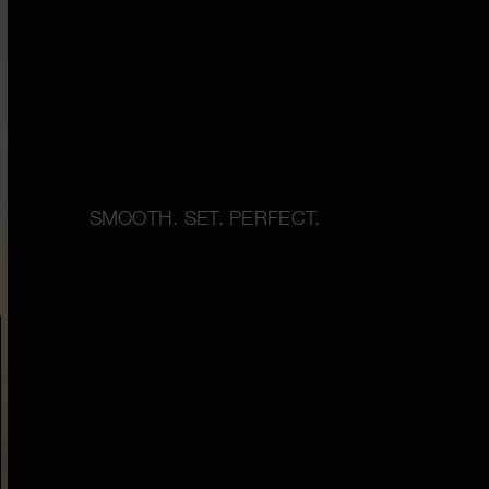
SMOOTH. SET. PERFECT.