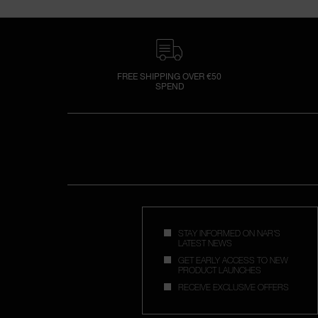
FREE SHIPPING OVER €50
SPEND
STAY INFORMED ON NAR'S
LATEST NEWS
GET EARLY ACCESS TO NEW
PRODUCT LAUNCHES
RECEIVE EXCLUSIVE OFFERS