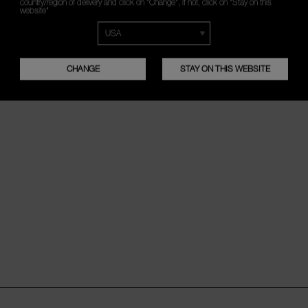
country/region of delivery and click on "Change", if not, click on "Stay on this
website"
CHANGE
STAY ON THIS WEBSITE