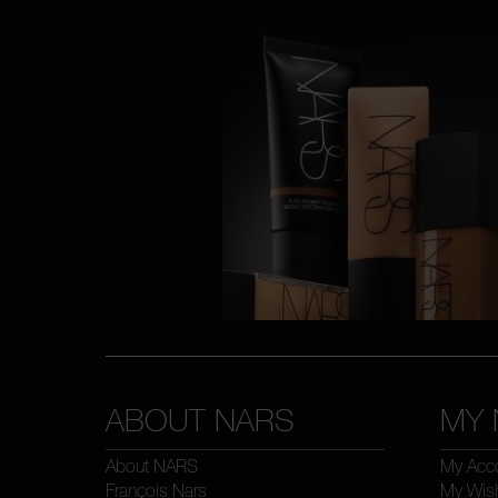
ABOUT NARS
MY 
About NARS
My Acc
François Nars
My Wish