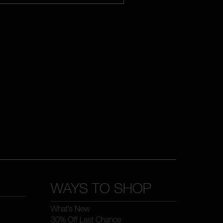
WAYS TO SHOP
What’s New
30% Off Last Chance