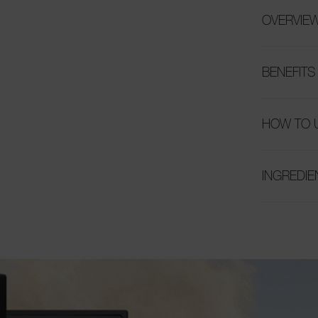
OVERVIE
BENEFITS
HOW TO 
INGREDIE