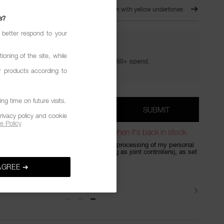
CH
- OUT OF STOCK
For Medium skin with yellow undertones
s?
 better respond to your
YOUR GOLDEN HOUR GIFTS
ioning of the site, while
Your golden hour essentials with a €60+ spend.
r products according to
g time on future visits.
*
SUBMIT
DRESS
rivacy policy and cookie
e Policy
out of stock. Sign up to be notified when it's back in stock.
my details on the form, I consent to the processing of my personal
do Group UK and Shiseido EMEA (acting as joint controllers), as set
acy Policy
, to answer your request.
AGREE ➔
Beauty Tips