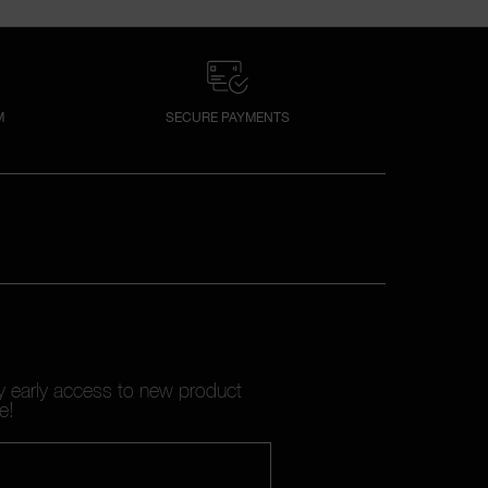
M
SECURE PAYMENTS
oy early access to new product
e!