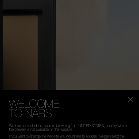
WELCOME
TO NARS
We have detected that you are browsing from UNITED.STATES, country where
the delivery is not available on this website.
If you want to change the website you would like to access, please select the