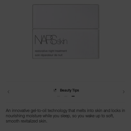
NARS NECESSITIES
A
p
h
Pa
r
a
Details
/en/restorative-
Item
re
night-
No.
Add
Product
Promotions
treatment/0607845048121.html
0607845048121
pa
to
Actions
cart
Re
options
t
Beauty Tips
yo
a
An innovative gel-to-oil technology that melts into skin and locks in
nourishing moisture while you sleep, so you wake up to soft,
smooth revitalized skin.