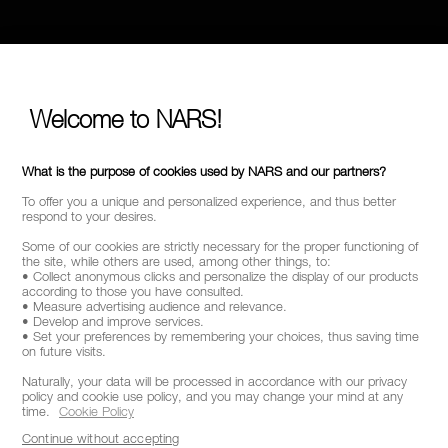
Welcome to NARS!
What is the purpose of cookies used by NARS and our partners?
To offer you a unique and personalized experience, and thus better
respond to your desires.
Some of our cookies are strictly necessary for the proper functioning of
the site, while others are used, among other things, to:
• Collect anonymous clicks and personalize the display of our products
according to those you have consulted.
• Measure advertising audience and relevance.
• Develop and improve services.
• Set your preferences by remembering your choices, thus saving time
on future visits.
Naturally, your data will be processed in accordance with our privacy
policy and cookie use policy, and you may change your mind at any
time.
Cookie Policy
Continue without accepting