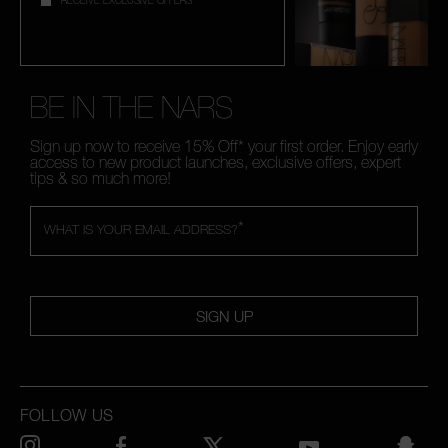
RECEIVE EXCLUSIVE OFFERS
BE IN THE NARS
Sign up now to receive 15% Off* your first order. Enjoy early
access to new product launches, exclusive offers, expert
tips & so much more!
*
WHAT IS YOUR EMAIL ADDRESS?
SIGN UP
FOLLOW US