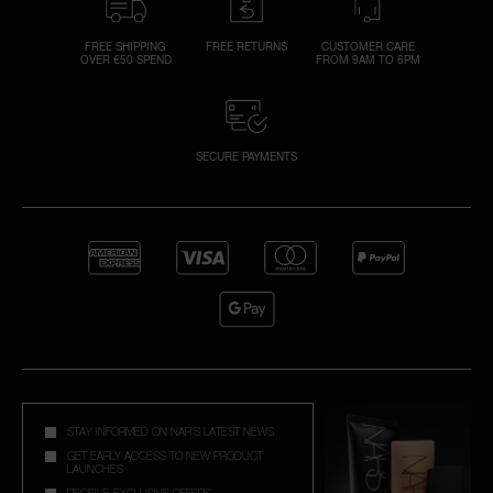
FREE SHIPPING
FREE RETURNS
CUSTOMER CARE
OVER €50 SPEND
FROM 9AM TO 6PM
SECURE PAYMENTS
STAY INFORMED ON NAR'S LATEST NEWS
GET EARLY ACCESS TO NEW PRODUCT
LAUNCHES