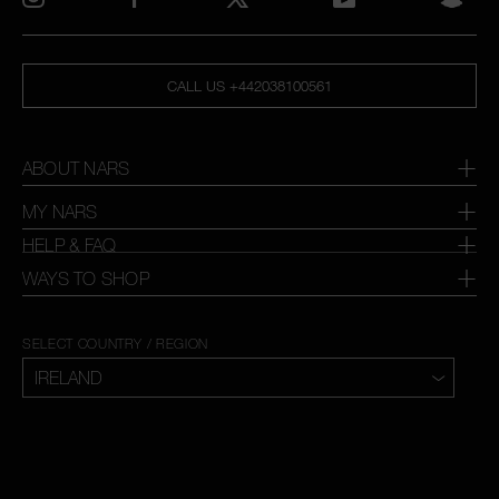
CALL US +442038100561
ABOUT NARS
MY NARS
HELP & FAQ
WAYS TO SHOP
SELECT COUNTRY / REGION