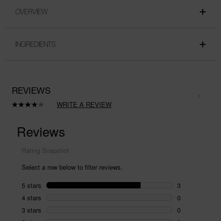
OVERVIEW
INGREDIENTS
REVIEWS
WRITE A REVIEW
Read
4
Reviews.
Same
page
link.