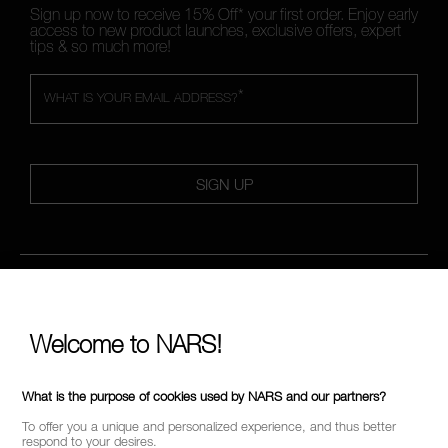
Sign up now to receive 15% Off* your first order. Enjoy early
access to new product launches, exclusive offers, expert
tips & so much more!
*
WHAT IS YOUR EMAIL ADDRESS?
SIGN UP
FOLLOW US
Welcome to NARS!
CALL US +442038100561
What is the purpose of cookies used by NARS and our partners?
To offer you a unique and personalized experience, and thus better
respond to your desires.