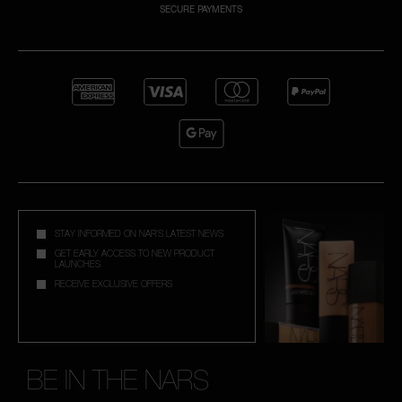
SECURE PAYMENTS
NARS NECESSITIES
A
p
h
Pa
r
a
re
pa
STAY INFORMED ON NAR'S LATEST NEWS
Re
GET EARLY ACCESS TO NEW PRODUCT
LAUNCHES
t
RECEIVE EXCLUSIVE OFFERS
yo
a
BE IN THE NARS