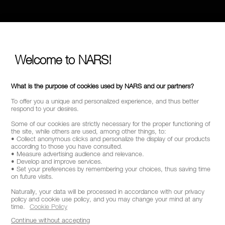
Welcome to NARS!
What is the purpose of cookies used by NARS and our partners?
To offer you a unique and personalized experience, and thus better
respond to your desires.
Some of our cookies are strictly necessary for the proper functioning of
the site, while others are used, among other things, to:
• Collect anonymous clicks and personalize the display of our products
according to those you have consulted.
• Measure advertising audience and relevance.
• Develop and improve services.
• Set your preferences by remembering your choices, thus saving time
on future visits.
Naturally, your data will be processed in accordance with our privacy
policy and cookie use policy, and you may change your mind at any
time.
Cookie Policy
Continue without accepting