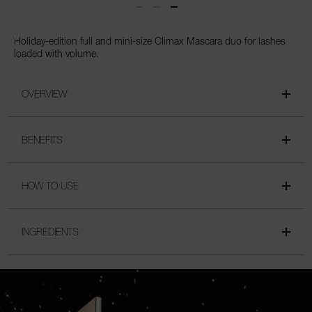
Holiday-edition full and mini-size Climax Mascara duo for lashes
loaded with volume.
OVERVIEW
BENEFITS
HOW TO USE
INGREDIENTS