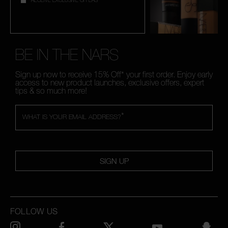
RECEIVE EXCLUSIVE OFFERS
BE IN THE NARS
Sign up now to receive 15% Off* your first order. Enjoy early
access to new product launches, exclusive offers, expert
tips & so much more!
*
WHAT IS YOUR EMAIL ADDRESS?
SIGN UP
FOLLOW US