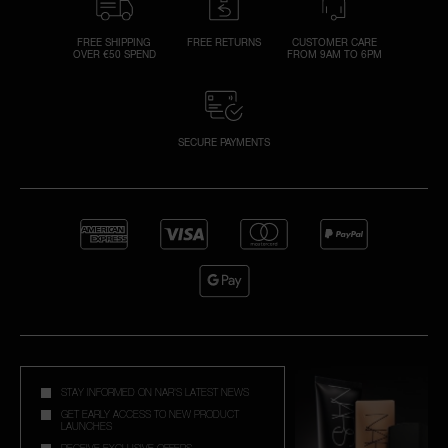
FREE SHIPPING
FREE RETURNS
CUSTOMER CARE
OVER €50 SPEND
FROM 9AM TO 6PM
SECURE PAYMENTS
STAY INFORMED ON NAR'S LATEST NEWS
GET EARLY ACCESS TO NEW PRODUCT
LAUNCHES