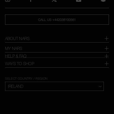
CALL US +442038100561
ABOUT NARS
MY NARS
HELP & FAQ
WAYS TO SHOP
SELECT COUNTRY / REGION