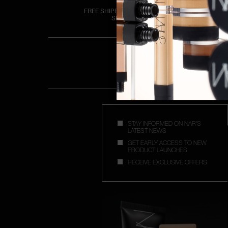
FREE SHIPPING OVER €50
SPEND
STAY INFORMED ON NAR'S
LATEST NEWS
GET EARLY ACCESS TO NEW
PRODUCT LAUNCHES
RECEIVE EXCLUSIVE OFFERS