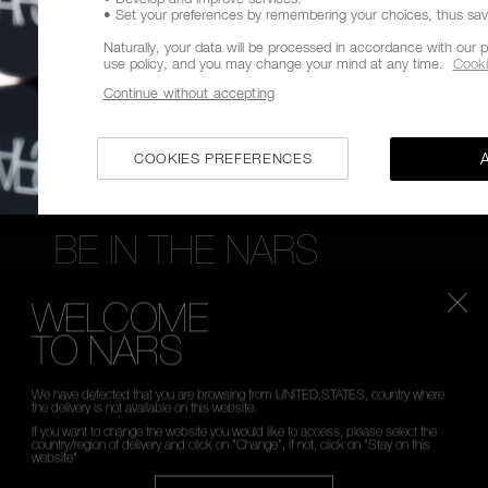
• Set your preferences by remembering your choices, thus savin
FREE RETURNS
CUSTOMER CARE FROM 9A
TO 6PM
Naturally, your data will be processed in accordance with our p
use policy, and you may change your mind at any time.
Cooki
Continue without accepting
COOKIES PREFERENCES
BE IN THE NARS
Sign up now to receive 15% Off* your first order. Enj
WELCOME
launches, exclusive offers, expert tips & so much mor
TO NARS
*
WHAT IS YOUR EMAIL ADDRESS?
We have detected that you are browsing from UNITED.STATES, country where
the delivery is not available on this website.
If you want to change the website you would like to access, please select the
country/region of delivery and click on "Change", if not, click on "Stay on this
website"
SIGN UP