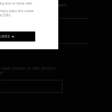
g time on future visits.
M
SECURE PAYMENTS
rivacy policy and cookie
e Policy
AGREE ➔
oy early access to new product
e!