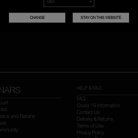
CHANGE
STAY ON THIS WEBSITE
NARS
HELP & FAQ
FAQ
ount
Covid-19 Information
list
Contact Us
tatus and Returns
Delivery & Returns
wal
Terms of Use
ommunity
Privacy Policy