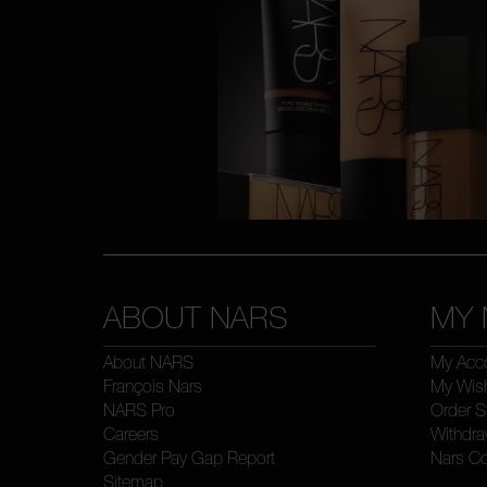
ABOUT NARS
MY 
About NARS
My Acc
François Nars
My Wish
NARS Pro
Order S
Careers
Withdra
Gender Pay Gap Report
Nars C
Sitemap