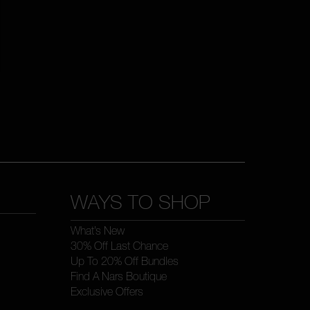
WAYS TO SHOP
What’s New
30% Off Last Chance
Up To 20% Off Bundles
Find A Nars Boutique
Exclusive Offers