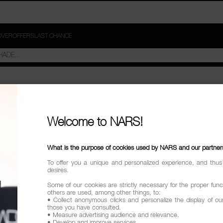
OVER
OFFERS
LAST CHANCE
Welcome to NARS!
What is the purpose of cookies used by NARS and our partner
To offer you a unique and personalized experience, and thus
desires.
Some of our cookies are strictly necessary for the proper funct
others are used, among other things, to:
• Collect anonymous clicks and personalize the display of ou
those you have consulted.
• Measure advertising audience and relevance.
• Develop and improve services.