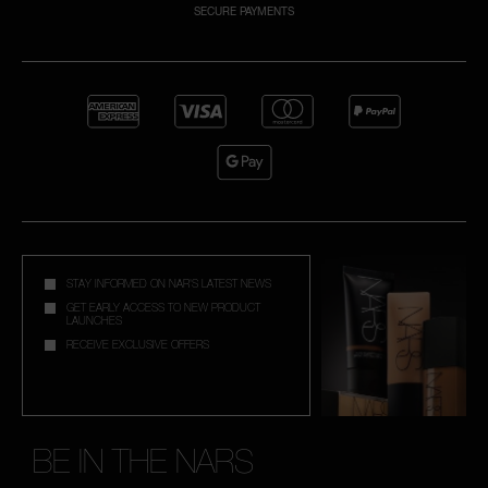
SECURE PAYMENTS
NARS NECESSITIES
A
p
h
Pa
r
a
re
pa
STAY INFORMED ON NAR'S LATEST NEWS
Re
GET EARLY ACCESS TO NEW PRODUCT
LAUNCHES
t
RECEIVE EXCLUSIVE OFFERS
yo
a
BE IN THE NARS