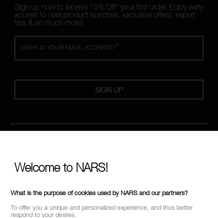
Sign up now to receive 15% Off* your first order. Enjoy early
access to new product launches, exclusive offers, expert
tips & so much more!
*
WHAT IS YOUR EMAIL ADDRESS?
SIGN UP
FOLLOW US
Welcome to NARS!
CALL US +442038100561
What is the purpose of cookies used by NARS and our partners?
To offer you a unique and personalized experience, and thus better
respond to your desires.