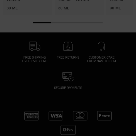
30 ML
30 ML
30 ML
FREE SHIPPING
FREE RETURNS
CUSTOMER CARE
OVER €50 SPEND
FROM 9AM TO 6PM
SECURE PAYMENTS