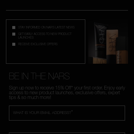
STAY INFORMED ON NAR'S LATEST NEWS
GET EARLY ACCESS TO NEW PRODUCT
LAUNCHES
RECEIVE EXCLUSIVE OFFERS
BE IN THE NARS
Sign up now to receive 15% Off* your first order. Enjoy early
access to new product launches, exclusive offers, expert
tips & so much more!
*
WHAT IS YOUR EMAIL ADDRESS?