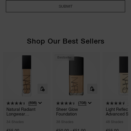
SUBMIT
NARS NECESSITIES
A
Shop Our Best Sellers
p
h
Pa
r
Bestseller
a
re
pa
Re
t
yo
a
(898)
(708)
(
Natural Radiant
Sheer Glow
Light Reflect
Longwear
Foundation
Advanced Sk
Foundation
Foundation
34 Shades
38 Shades
48 Shades
€55.00
€50.00 - €51.00
€55.00