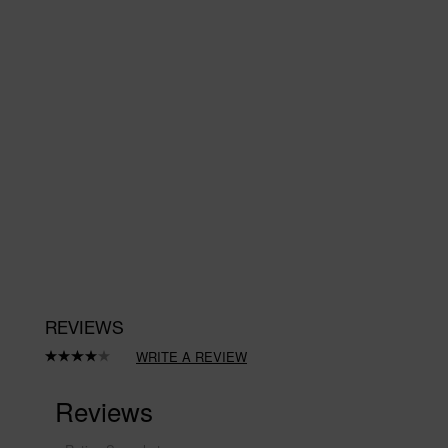
REVIEWS
WRITE A REVIEW
Read
a
Review.
Same
page
link.