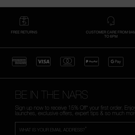
FREE RETURNS
CUSTOMER CARE FROM 9A
TO 6PM
BE IN THE NARS
Sign up now to receive 15% Off* your first order. Enj
launches, exclusive offers, expert tips & so much mor
*
WHAT IS YOUR EMAIL ADDRESS?