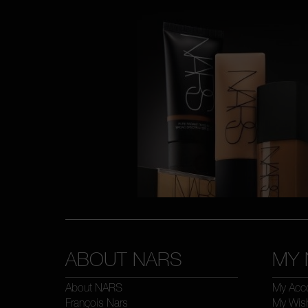
ABOUT NARS
MY 
About NARS
My Acc
François Nars
My Wish