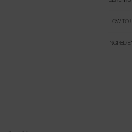
HOW TO 
INGREDIE