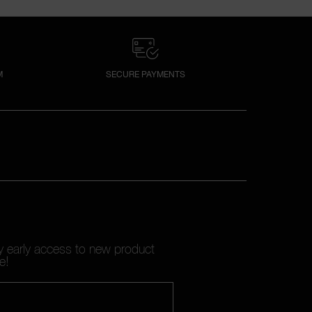
M
SECURE PAYMENTS
oy early access to new product
e!