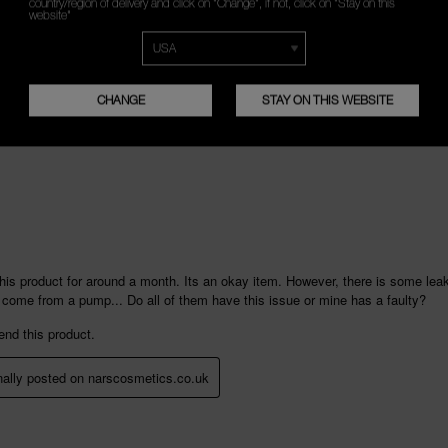
country/region of delivery and click on "Change", if not, click on "Stay on this
website"
CHANGE
STAY ON THIS WEBSITE