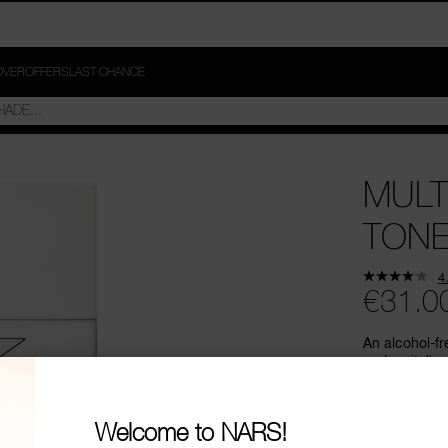
OVER
OFFERS
LAST CHANCE
MULT
TON
4
€31.0
An alcohol-fr
and revitaliz
appearance.
Welcome to NARS!