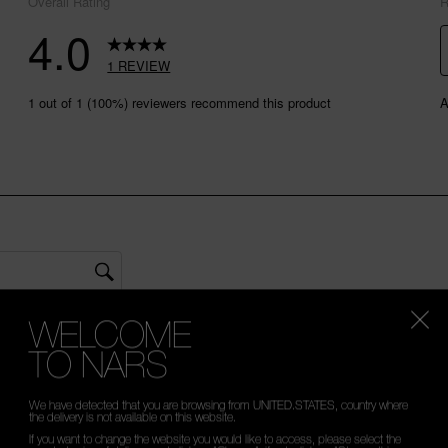
WELCOME
TO NARS
We have detected that you are browsing from UNITED.STATES, country where
the delivery is not available on this website.
If you want to change the website you would like to access, please select the