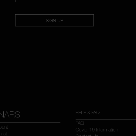
SIGN UP
NARS
HELP & FAQ
FAQ
ount
Covid-19 Information
list