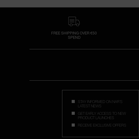
FREE SHIPPING OVER €50
SPEND
STAY INFORMED ON NAR'S
LATEST NEWS
GET EARLY ACCESS TO NEW
PRODUCT LAUNCHES
RECEIVE EXCLUSIVE OFFERS