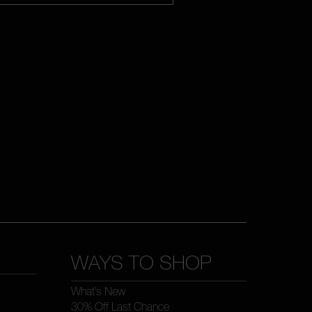
WAYS TO SHOP
What’s New
30% Off Last Chance