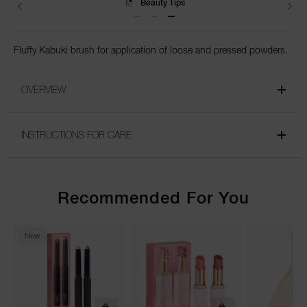
Beauty Tips
Fluffy Kabuki brush for application of loose and pressed powders.
OVERVIEW
INSTRUCTIONS FOR CARE
Recommended For You
New