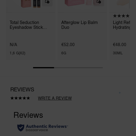
Total Seduction
Afterglow Lip Balm
Light Reflec
Eyeshadow Stick
Duo
Hydrating P
Duo
N/A
€52.00
€48.00
1,6 G(X2)
6G
30ML
REVIEWS
WRITE A REVIEW
Read
3
Reviews.
Same
page
link.