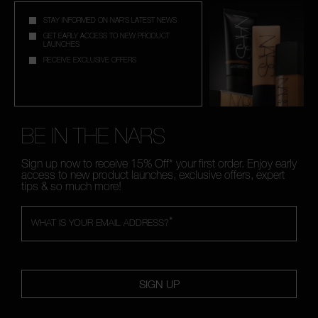
STAY INFORMED ON NAR'S LATEST NEWS
GET EARLY ACCESS TO NEW PRODUCT
LAUNCHES
RECEIVE EXCLUSIVE OFFERS
BE IN THE NARS
Sign up now to receive 15% Off* your first order. Enjoy early
access to new product launches, exclusive offers, expert
tips & so much more!
*
WHAT IS YOUR EMAIL ADDRESS?
SIGN UP