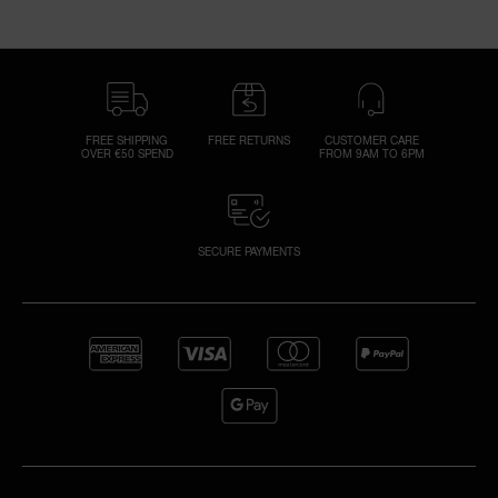
FREE SHIPPING
FREE RETURNS
CUSTOMER CARE
OVER €50 SPEND
FROM 9AM TO 6PM
SECURE PAYMENTS