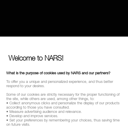
Welcome to NARS!
What is the purpose of cookies used by NARS and our partners?
To offer you a unique and personalized experience, and thus better
respond to your desires.
Some of our cookies are strictly necessary for the proper functioning of
the site, while others are used, among other things, to:
• Collect anonymous clicks and personalize the display of our products
according to those you have consulted.
• Measure advertising audience and relevance.
• Develop and improve services.
• Set your preferences by remembering your choices, thus saving time
on future visits.