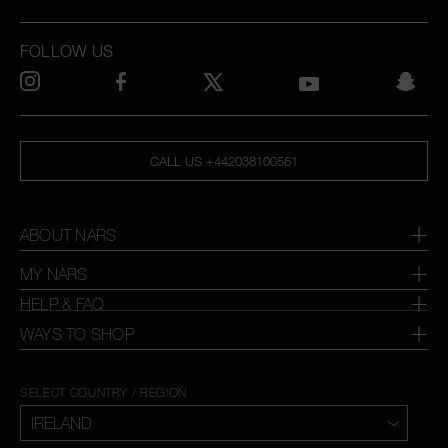
FOLLOW US
CALL US +442038100561
ABOUT NARS
MY NARS
HELP & FAQ
WAYS TO SHOP
SELECT COUNTRY / REGION