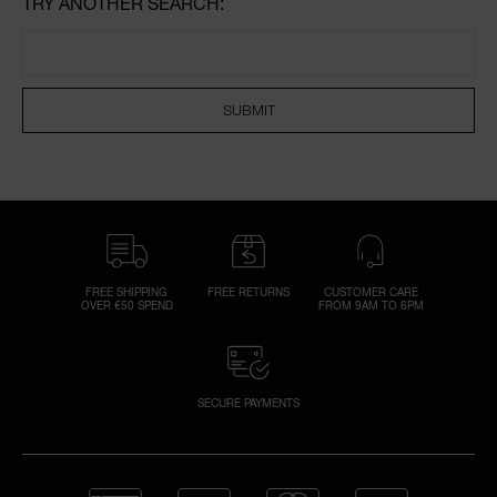
TRY ANOTHER SEARCH:
NARS NECESSITIES
SUBMIT
A
p
h
Pa
r
a
re
pa
FREE SHIPPING
FREE RETURNS
CUSTOMER CARE
Re
OVER €50 SPEND
FROM 9AM TO 6PM
t
yo
a
SECURE PAYMENTS