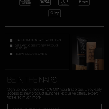
STAY INFORMED ON NAR'S LATEST NEWS
GET EARLY ACCESS TO NEW PRODUCT
LAUNCHES
RECEIVE EXCLUSIVE OFFERS
BE IN THE NARS
Sign up now to receive 15% Off* your first order. Enjoy early
access to new product launches, exclusive offers, expert
tips & so much more!