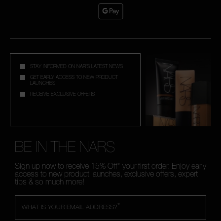
STAY INFORMED ON NAR'S LATEST NEWS
GET EARLY ACCESS TO NEW PRODUCT
LAUNCHES
RECEIVE EXCLUSIVE OFFERS
BE IN THE NARS
Sign up now to receive 15% Off* your first order. Enjoy early
access to new product launches, exclusive offers, expert
tips & so much more!
*
WHAT IS YOUR EMAIL ADDRESS?