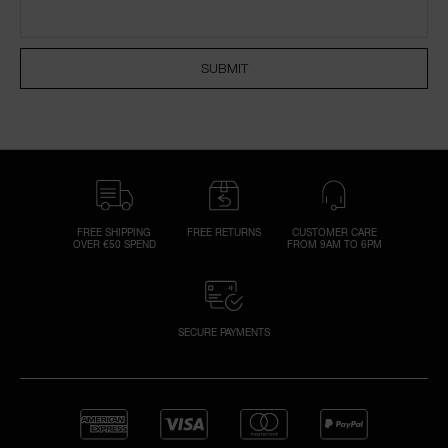
NARS NECESSITIES
SUBMIT
A
p
h
Pa
r
a
re
FREE SHIPPING
FREE RETURNS
CUSTOMER CARE
OVER €50 SPEND
FROM 9AM TO 6PM
pa
Re
t
yo
SECURE PAYMENTS
a