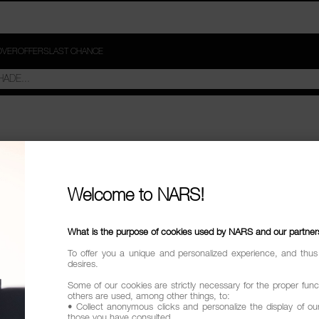
OVER
OFFERS
LAST CHANCE
Welcome to NARS!
What is the purpose of cookies used by NARS and our partner
To offer you a unique and personalized experience, and thus
desires.
Some of our cookies are strictly necessary for the proper funct
others are used, among other things, to:
• Collect anonymous clicks and personalize the display of ou
those you have consulted.