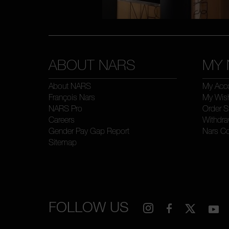
ABOUT NARS
MY 
About NARS
My Acc
François Nars
My Wish
NARS Pro
Order S
Careers
Withdra
Gender Pay Gap Report
Nars C
Sitemap
FOLLOW US