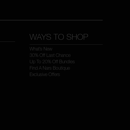
WAYS TO SHOP
What’s New
30% Off Last Chance
Up To 20% Off Bundles
Find A Nars Boutique
Exclusive Offers