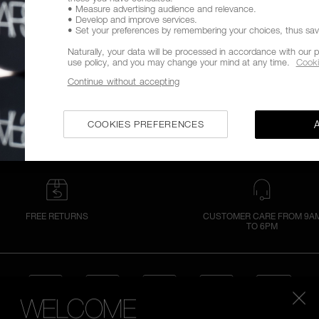
• Measure advertising audience and relevance.
• Develop and improve services.
• Set your preferences by remembering your choices, thus savin
Naturally, your data will be processed in accordance with our p
use policy, and you may change your mind at any time.
Cooki
Continue without accepting
COOKIES PREFERENCES
FREE RETURNS
CUSTOMER CARE FROM 9A
TO 6PM
WELCOME