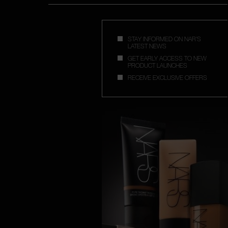
STAY INFORMED ON NAR'S
LATEST NEWS
GET EARLY ACCESS TO NEW
PRODUCT LAUNCHES
RECEIVE EXCLUSIVE OFFERS