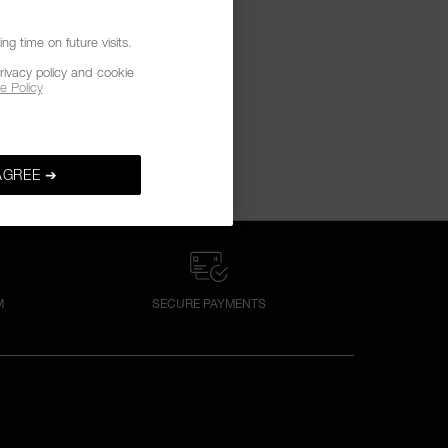
g time on future visits.
rivacy policy and cookie
e Policy
AGREE ➔
M
SECURE PAYMENTS