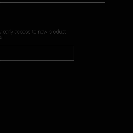
oy early access to new product
e!