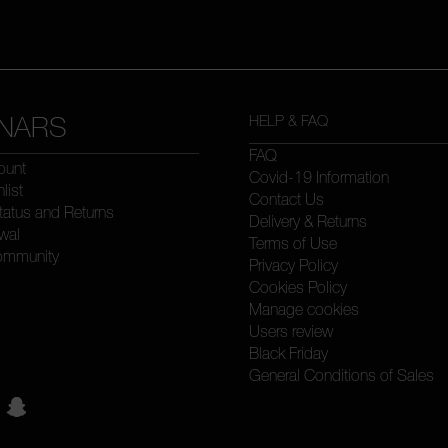
NARS
HELP & FAQ
FAQ
ount
Covid-19 Information
list
Contact Us
tatus and Returns
Delivery & Returns
wal
Terms of Use
ommunity
Privacy Policy
Cookies Policy
Manage cookies
Users review
Black Friday
General Conditions of Sales