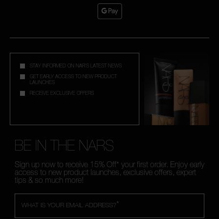
STAY INFORMED ON NAR'S LATEST NEWS
GET EARLY ACCESS TO NEW PRODUCT
LAUNCHES
RECEIVE EXCLUSIVE OFFERS
BE IN THE NARS
Sign up now to receive 15% Off* your first order. Enjoy early
access to new product launches, exclusive offers, expert
tips & so much more!
*
WHAT IS YOUR EMAIL ADDRESS?