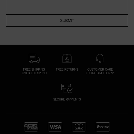
NARS NECESSITIES
SUBMIT
A
p
h
Pa
r
a
re
FREE SHIPPING
FREE RETURNS
CUSTOMER CARE
OVER €50 SPEND
FROM 9AM TO 6PM
pa
Re
t
yo
SECURE PAYMENTS
a