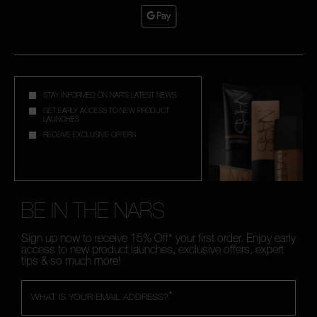
STAY INFORMED ON NAR'S LATEST NEWS
GET EARLY ACCESS TO NEW PRODUCT
LAUNCHES
RECEIVE EXCLUSIVE OFFERS
BE IN THE NARS
Sign up now to receive 15% Off* your first order. Enjoy early
access to new product launches, exclusive offers, expert
tips & so much more!
*
WHAT IS YOUR EMAIL ADDRESS?