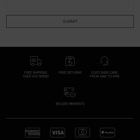
NARS NECESSITIES
SUBMIT
A
p
h
Pa
r
a
re
FREE SHIPPING
FREE RETURNS
CUSTOMER CARE
OVER €50 SPEND
FROM 9AM TO 6PM
pa
Re
t
yo
SECURE PAYMENTS
a