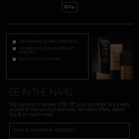
STAY INFORMED ON NAR'S LATEST NEWS
GET EARLY ACCESS TO NEW PRODUCT
LAUNCHES
RECEIVE EXCLUSIVE OFFERS
BE IN THE NARS
Sign up now to receive 15% Off* your first order. Enjoy early
access to new product launches, exclusive offers, expert
tips & so much more!
*
WHAT IS YOUR EMAIL ADDRESS?