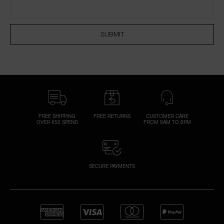
NARS NECESSITIES
SUBMIT
A
p
h
Pa
r
a
re
FREE SHIPPING
FREE RETURNS
CUSTOMER CARE
OVER €50 SPEND
FROM 9AM TO 6PM
pa
Re
t
yo
SECURE PAYMENTS
a