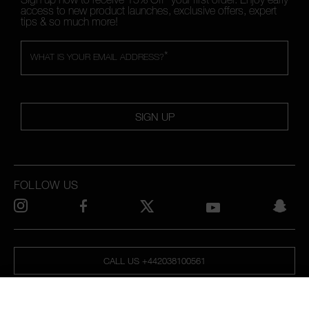
access to new product launches, exclusive offers, expert
tips & so much more!
*
WHAT IS YOUR EMAIL ADDRESS?
SIGN UP
FOLLOW US
CALL US +442038100561