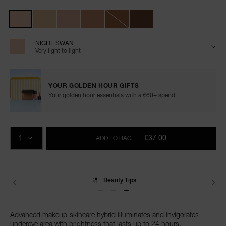
Variations
NIGHT SWAN
Very light to light
YOUR GOLDEN HOUR GIFTS
Your golden hour essentials with a €60+ spend.
Add
Product
Promotions
to
Actions
QTY
cart
€37.00
ADD TO BAG
|
options
Beauty Tips
Advanced makeup-skincare hybrid illuminates and invigorates
undereye area with brightness that lasts up to 24 hours.