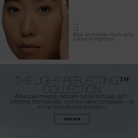
3
Apply as a midday touch-up for
a boost of brightness.
THE LIGHT REFLECTING™
COLLECTION
Advanced makeup-skincare hybrid formulas,
light-
reflecting technologies, and innovative
complexes—all
in one revolutionary collection.
SHOP NOW