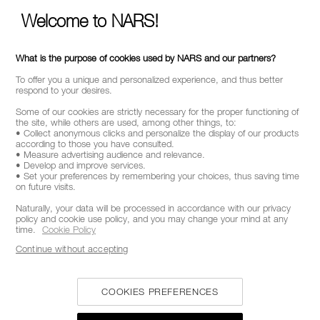
ABOUT NARS
Welcome to NARS!
MY NARS
HELP & FAQ
What is the purpose of cookies used by NARS and our partners?
WAYS TO SHOP
To offer you a unique and personalized experience, and thus better
respond to your desires.
Some of our cookies are strictly necessary for the proper functioning of
SELECT COUNTRY / REGION
the site, while others are used, among other things, to:
• Collect anonymous clicks and personalize the display of our products
according to those you have consulted.
• Measure advertising audience and relevance.
• Develop and improve services.
• Set your preferences by remembering your choices, thus saving time
on future visits.
Naturally, your data will be processed in accordance with our privacy
policy and cookie use policy, and you may change your mind at any
time.
Cookie Policy
Continue without accepting
COOKIES PREFERENCES