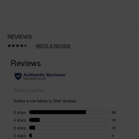
REVIEWS
WRITE A REVIEW
Read
134
Reviews.
Same
page
link.