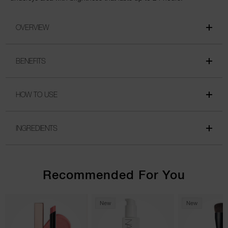
OVERVIEW
BENEFITS
HOW TO USE
INGREDIENTS
Recommended For You
New
New