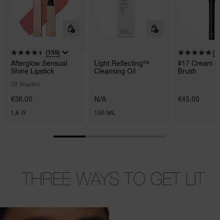
(155)
(2)
Afterglow Sensual
Light Reflecting™
#17 Cream C
Shine Lipstick
Cleansing Oil
Brush
20 Shades
€36.00
N/A
€45.00
1,6 G
150 ML
THREE WAYS
TO GET LIT