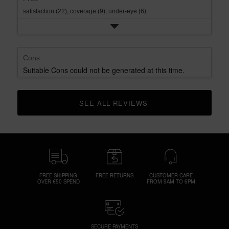
satisfaction (22),
coverage (9),
under-eye (6)
Cons
Suitable Cons could not be generated at this time.
SEE ALL REVIEWS 
CLICK TO GO TO ALL REVIEWS
FREE SHIPPING
FREE RETURNS
CUSTOMER CARE
OVER €50 SPEND
FROM 9AM TO 6PM
SECURE PAYMENTS