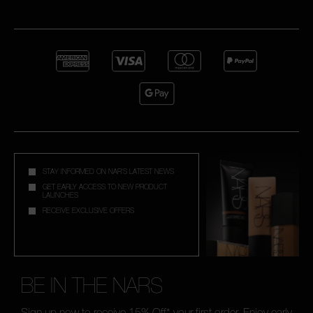
STAY INFORMED ON NAR'S LATEST NEWS
GET EARLY ACCESS TO NEW PRODUCT
LAUNCHES
RECEIVE EXCLUSIVE OFFERS
BE IN THE NARS
Sign up now to receive 15% Off* your first order. Enjoy early