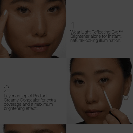
1
Wear Light Reflecting Eye™
Brightener alone for instant,
natural-looking illumination.
2
Layer on top of Radiant
Creamy Concealer for extra
coverage and a maximum
brightening effect.