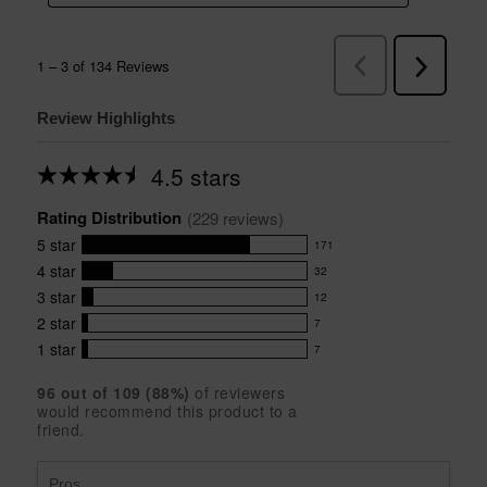
Review Highlights
4.5 stars
Average
rating
Rating Distribution
for
(
229
 reviews)
this
5
star
171
product:
171
4.5
4
star
32
reviews
32
out
with
3
star
12
reviews
of
12
5
5
with
2
star
7
reviews
7
stars
star
4
with
1
star
7
reviews
7
rating.
star
3
with
reviews
rating.
star
96
 out of 
109
 (
88
%)
of reviewers
2
with
would recommend this product to a
rating.
star
1
friend.
rating.
star
rating.
Pros