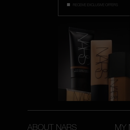
RECEIVE EXCLUSIVE OFFERS
ABOUT NARS
MY 