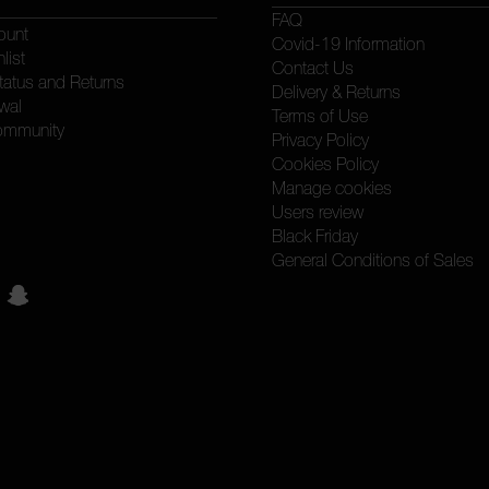
FAQ
ount
Covid-19 Information
list
Contact Us
tatus and Returns
Delivery & Returns
wal
Terms of Use
ommunity
Privacy Policy
Cookies Policy
Manage cookies
Users review
Black Friday
General Conditions of Sales