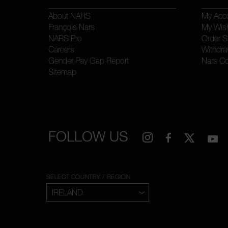
About NARS
My Acc
François Nars
My Wish
NARS Pro
Order S
Careers
Withdra
Gender Pay Gap Report
Nars C
Sitemap
FOLLOW US
SELECT COUNTRY / REGION