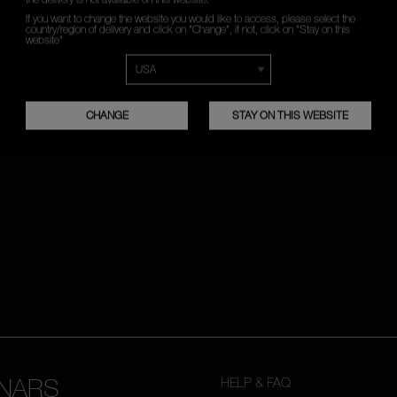
If you want to change the website you would like to access, please select the
country/region of delivery and click on "Change", if not, click on "Stay on this
*
WHAT IS YOUR EMAIL ADDRESS?
website"
SIGN UP
CHANGE
STAY ON THIS WEBSITE
NARS
HELP & FAQ