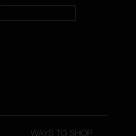
WAYS TO SHOP