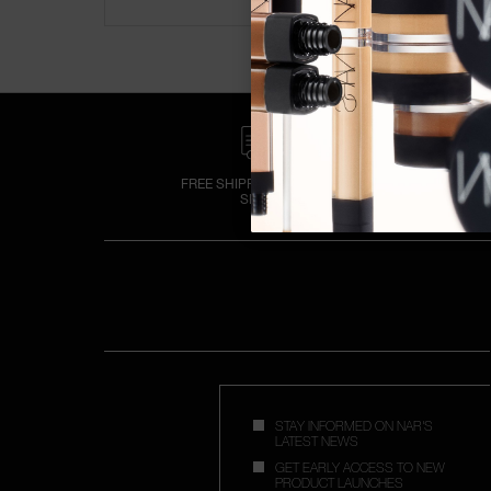
FREE SHIPPING OVER €50
SPEND
STAY INFORMED ON NAR'S
LATEST NEWS
GET EARLY ACCESS TO NEW
PRODUCT LAUNCHES