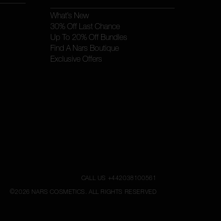
What’s New
30% Off Last Chance
Up To 20% Off Bundles
Find A Nars Boutique
Exclusive Offers
CALL US +442038100561
©
2026
NARS COSMETICS.
ALL RIGHTS RESERVED