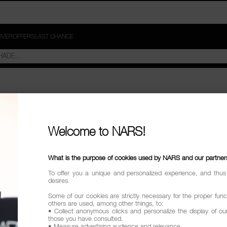
OVER
OFFERS
LAST CHANCE
W-TO VIDEOS"
Welcome to NARS!
try
What is the purpose of cookies used by NARS and our partner
To offer you a unique and personalized experience, and thus
desires.
Some of our cookies are strictly necessary for the proper funct
others are used, among other things, to:
• Collect anonymous clicks and personalize the display of ou
those you have consulted.
• Measure advertising audience and relevance.