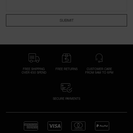
NARS NECESSITIES
SUBMIT
A
p
h
Pa
r
a
re
FREE SHIPPING
FREE RETURNS
CUSTOMER CARE
OVER €50 SPEND
FROM 9AM TO 6PM
pa
Re
t
yo
SECURE PAYMENTS
a