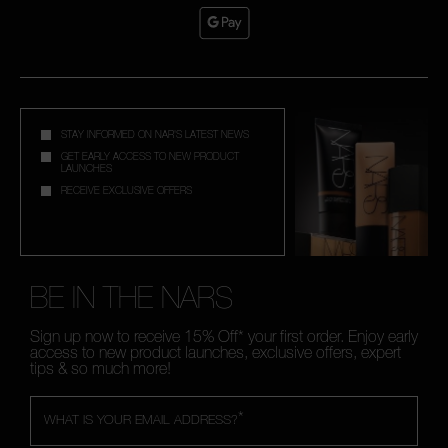
STAY INFORMED ON NAR'S LATEST NEWS
GET EARLY ACCESS TO NEW PRODUCT
LAUNCHES
RECEIVE EXCLUSIVE OFFERS
BE IN THE NARS
Sign up now to receive 15% Off* your first order. Enjoy early
access to new product launches, exclusive offers, expert
tips & so much more!
*
WHAT IS YOUR EMAIL ADDRESS?